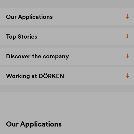
Our Applications
Top Stories
Discover the company
Working at DÖRKEN
Our Applications