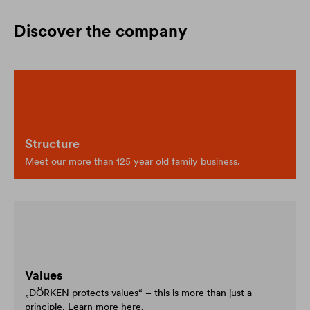
Discover the company
Structure
Meet our more than 125 year old family business.
Values
„DÖRKEN protects values“ – this is more than just a
principle. Learn more here.