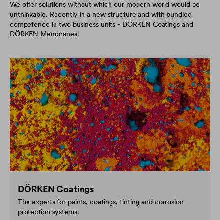
We offer solutions without which our modern world would be
unthinkable. Recently in a new structure and with bundled
competence in two business units - DÖRKEN Coatings and
DÖRKEN Membranes.
DÖRKEN Coatings
The experts for paints, coatings, tinting and corrosion
protection systems.