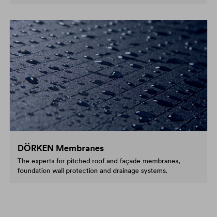
DÖRKEN Membranes
The experts for pitched roof and façade membranes,
foundation wall protection and drainage systems.