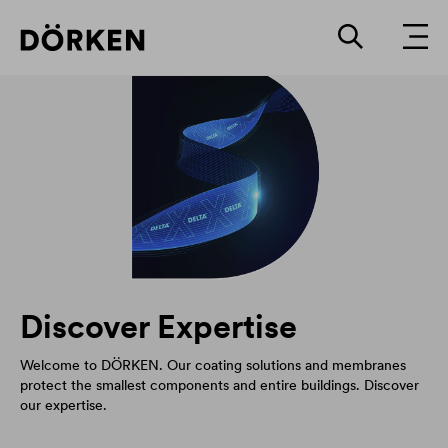
Discover Expertise
Welcome to DÖRKEN. Our coating solutions and membranes
protect the smallest components and entire buildings. Discover
our expertise.