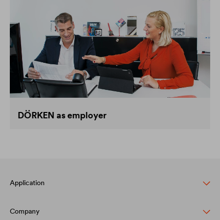
DÖRKEN as employer
Application
Company
Pitched roof protection