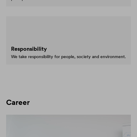
Responsibility
We take responsibility for people, society and environment.
Career