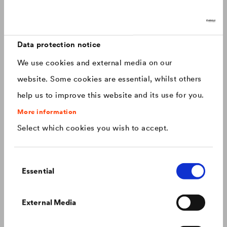
Discover now: Our next generation of
Canada
english
roofing membranes!
With impressive longevity and 30-year warranty - made for
Canada
français
roofs that last.
Data protection notice
We use cookies and external media on our
China
chinese
website. Some cookies are essential, whilst others
help us to improve this website and its use for you.
Czech Republic
čeština
More information
Select which cookies you wish to accept.
Deutschland
deutsch
Consent
France
français
Essential
Selection
Hungary
magyar
Colour consistency on the façade
External Media
We know what to do to prevent premature fading of
coloured façades.