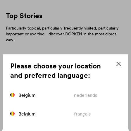
Top Stories
Particularly topical, particularly frequently visited, particularly
important or exciting - discover DÖRKEN in the most direct
way:
Please choose your location
and preferred language:
Belgium
nederlands
Belgium
français