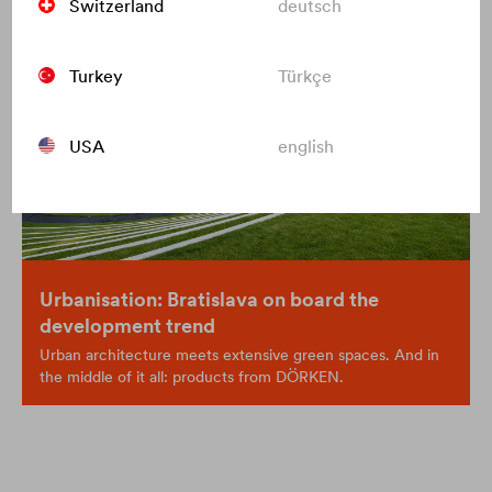
Switzerland
deutsch
Turkey
Türkçe
USA
english
Urbanisation: Bratislava on board the
development trend
Urban architecture meets extensive green spaces. And in
the middle of it all: products from DÖRKEN.