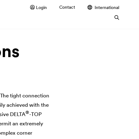
Contact
Login
International
ons
 The tight connection
ily achieved with the
®
esive
DELTA
-TOP
permit an extremely
complex corner