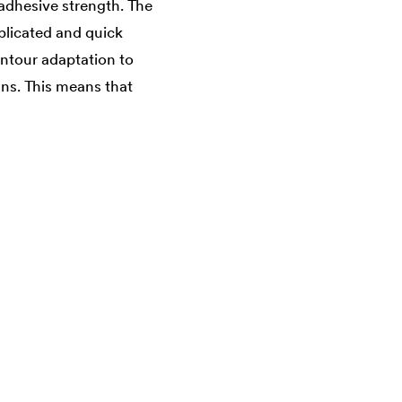
 adhesive strength. The
plicated and quick
ontour adaptation to
gns. This means that