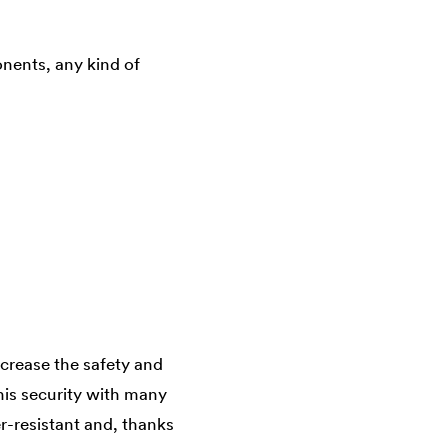
nents, any kind of
crease the safety and
his security with many
r-resistant and, thanks