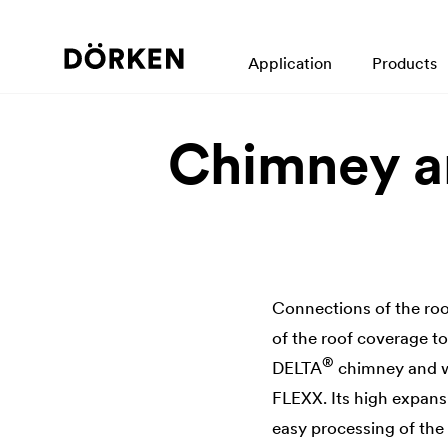
Application
Products
Chimney a
Connections of the roo
of the roof coverage t
®
DELTA
chimney and wa
FLEXX. Its high expansi
easy processing of the