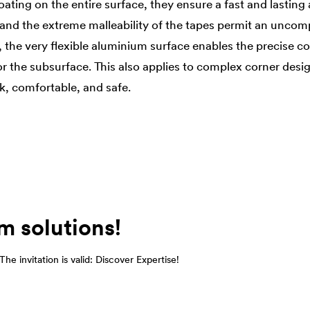
oating on the entire surface, they ensure a fast and lasting
e and the extreme malleability of the tapes permit an uncom
, the very flexible aluminium surface enables the precise c
or the subsurface. This also applies to complex corner desi
k, comfortable, and safe.
m solutions!
he invitation is valid: Discover Expertise!