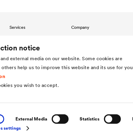
Services
Company
Download
Structure
References
Innovation
ction notice
International contact
Values
and external media on our website. Some cookies are
History
Sustainability
t others help us to improve this website and its use for you
DÖRKEN as employer
on
okies you wish to accept.
External Media
Statistics
s settings