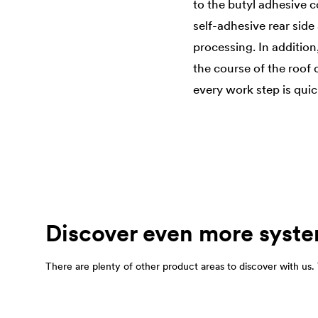
to the butyl adhesive c
self-adhesive rear sid
processing. In addition
the course of the roof 
every work step is quic
Discover even more syste
There are plenty of other product areas to discover with us. T