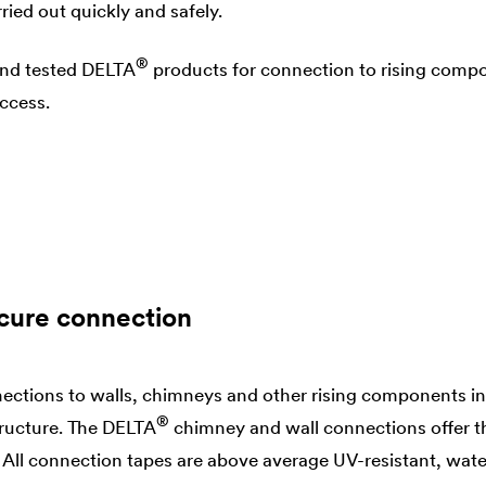
ried out quickly and safely.
®
and tested
DELTA
products for connection to rising compo
uccess.
cure connection
ections to walls, chimneys and other rising components in
®
tructure. The
DELTA
chimney and wall connections offer t
 All connection tapes are above average UV-resistant, wate