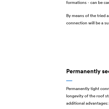
formations - can be car
By means of the tried 
connection will be a s
Permanently se
Permanently tight conn
longevity of the roof s
additional advantages: