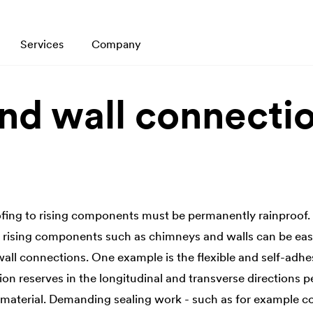
Services
Company
nd wall connecti
fing to rising components must be permanently rainproof.
o rising components such as chimneys and walls can be eas
ll connections. One example is the flexible and self-adh
on reserves in the longitudinal and transverse directions 
 material. Demanding sealing work - such as for example 