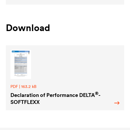
Download
PDF | 163.2 kB
®
Declaration of Performance
DELTA
-
SOFTFLEXX