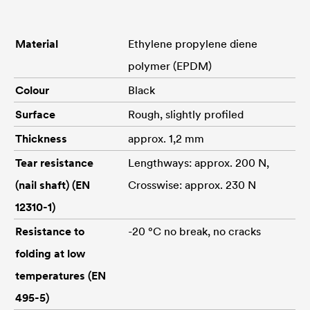
Material
Ethylene propylene diene
polymer (EPDM)
Colour
Black
Surface
Rough, slightly profiled
Thickness
approx. 1,2 mm
Tear resistance
Lengthways: approx. 200 N,
(nail shaft) (EN
Crosswise: approx. 230 N
12310-1)
Resistance to
-20 °C no break, no cracks
folding at low
temperatures (EN
495-5)