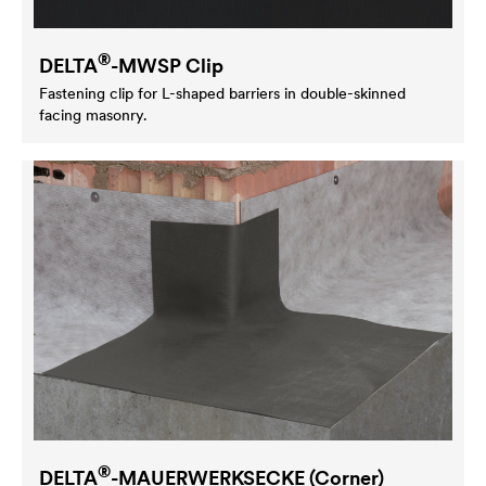
®
DELTA
-MWSP Clip
Fastening clip for L-shaped barriers in double-skinned
facing masonry.
®
DELTA
-MAUERWERKSECKE (Corner)