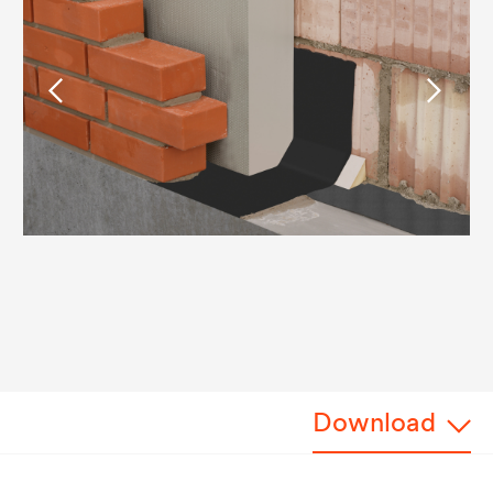
Download