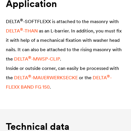
Application
®
DELTA
-SOFTFLEXX is attached to the masonry with
®
DELTA
-THAN
as an L-barrier. In addition, you must fix
it with help of a mechanical fixation with washer head
nails. It can also be attached to the rising masonry with
®
the
DELTA
-MWSP-CLIP
.
Inside or outside corner, can easily be processed with
®
®
the
DELTA
-MAUERWERKSECKE
or the
DELTA
-
FLEXX BAND FG 150
.
Technical data