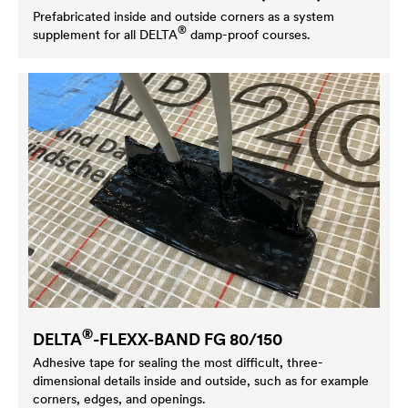
Prefabricated inside and outside corners as a system
®
supplement for all
DELTA
damp-proof courses.
®
DELTA
-FLEXX-BAND FG 80/150
Adhesive tape for sealing the most difficult, three-
dimensional details inside and outside, such as for example
corners, edges, and openings.