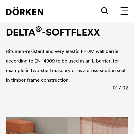
Damp-proof course
®
DELTA
-SOFTFLEXX
Bitumen-resistant and very elastic EPDM wall barrier
according to EN 14909 to be used as an L-barrier, for
example in two-shell masonry or as a cross-section seal
in timber frame construction.
01 / 02