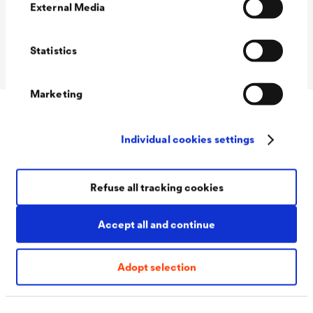
(DIN 18533)
External Media
Crack class (DIN
R1-E to R4-E
18533)
Statistics
Marketing
Accessories
Individual cookies settings
Refuse all tracking cookies
Accept all and continue
Adopt selection