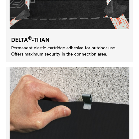
®
DELTA
-THAN
Permanent elastic cartridge adhesive for outdoor use.
Offers maximum security in the connection area.