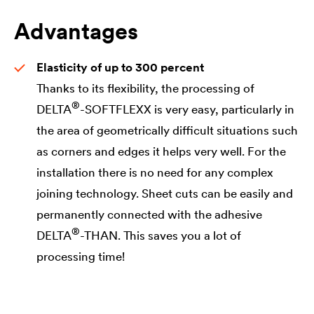
Advantages
Elasticity of up to 300 percent
Thanks to its flexibility, the processing of
®
DELTA
-SOFTFLEXX is very easy, particularly in
the area of geometrically difficult situations such
as corners and edges it helps very well. For the
installation there is no need for any complex
joining technology. Sheet cuts can be easily and
permanently connected with the adhesive
®
DELTA
-THAN. This saves you a lot of
processing time!