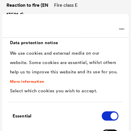
Reaction to fire (EN
Fire class E
13501-1)
Resistance
UV-stable, bitumen-resistant,
ozone-resistant, root-resistant
Data protection notice
Widths
24 / 30 / 36,5 / 50 / 60 / 75 /
We use cookies and external media on our
100 cm
website. Some cookies are essential, whilst others
Roll length
20 m
help us to improve this website and its use for you.
Application type
MSB-nQ
More information
(DIN SPEC 20000-
Select which cookies you wish to accept.
202)
Water exposure
W4-E
Consent
class (DIN 18533)
Essential
Selection
Room usage class
RN1-E to RN3-E