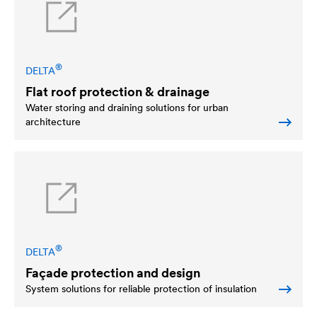
®
DELTA
Flat roof protection & drainage
Water storing and draining solutions for urban
architecture
®
DELTA
Façade protection and design
System solutions for reliable protection of insulation