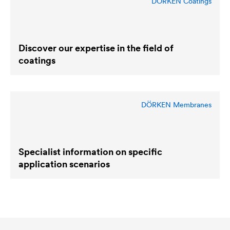
DÖRKEN Coatings
Discover our expertise in the field of
coatings
DÖRKEN Membranes
Specialist information on specific
application scenarios