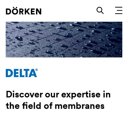
Discover our expertise in
the field of membranes