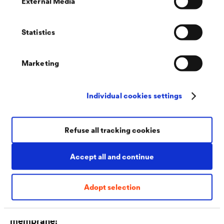
External Media
Individual solutions for the special requirements of
industry
Statistics
Marketing
Individual cookies settings
Refuse all tracking cookies
Accept all and continue
Adopt selection
Discover our next generation of pitched roof
membrane!