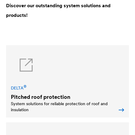
Discover our outstanding system solutions and
products!
®
DELTA
Pitched roof protection
System solutions for reliable protection of roof and
insulation