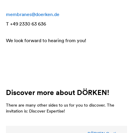
membranes@doerken.de
T +49 2330 63 636
We look forward to hearing from you!
Discover more about DÖRKEN!
There are many other sides to us for you to discover. The
invitation is: Discover Expertise!