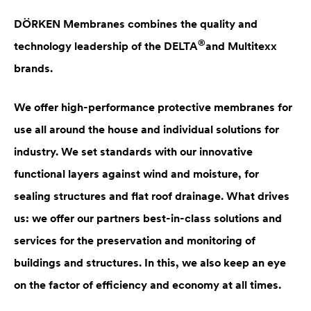
DÖRKEN Membranes combines the quality and
®
technology leadership of the
DELTA
and Multitexx
brands.
We offer high-performance protective membranes for
use all around the house and individual solutions for
industry. We set standards with our innovative
functional layers against wind and moisture, for
sealing structures and flat roof drainage. What drives
us: we offer our partners best-in-class solutions and
services for the preservation and monitoring of
buildings and structures. In this, we also keep an eye
on the factor of efficiency and economy at all times.