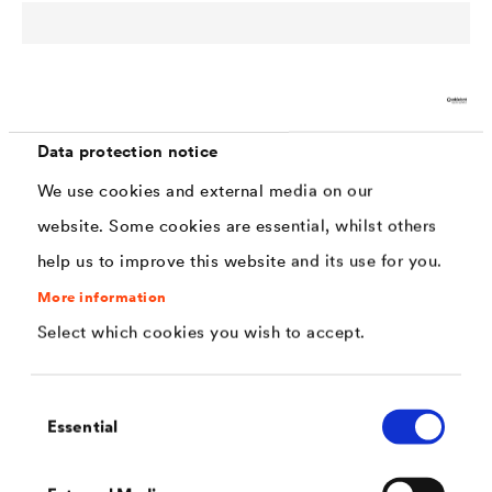
Data protection notice
®
DELTA
Building waterproofing & drainage
We use cookies and external media on our
Reliable foundation wall protection & sealing solutions
website. Some cookies are essential, whilst others
for structures in contact with the soil
help us to improve this website and its use for you.
More information
Select which cookies you wish to accept.
Consent
Essential
Selection
Multitexx
Industrial applications