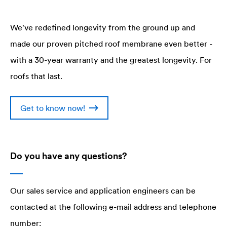
We've redefined longevity from the ground up and
made our proven pitched roof membrane even better -
with a 30-year warranty and the greatest longevity. For
roofs that last.
Get to know now!
Do you have any questions?
Our sales service and application engineers can be
contacted at the following e-mail address and telephone
number: