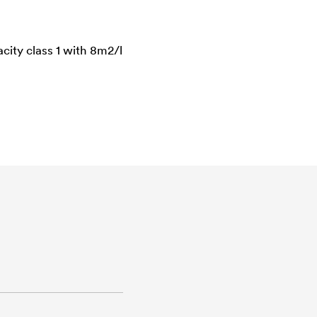
city class 1 with 8m2/l