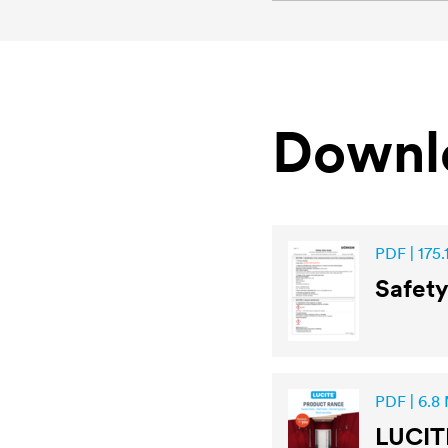
Downl
PDF | 175.
Safet
PDF | 6.8
LUCIT