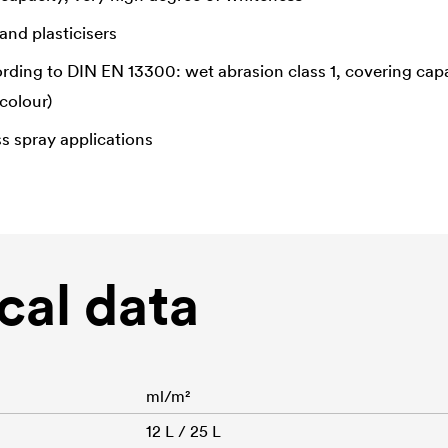
and plasticisers
ording to DIN EN 13300: wet abrasion class 1, covering capa
colour)
ss spray applications
cal data
ml/m²
12 L / 25 L