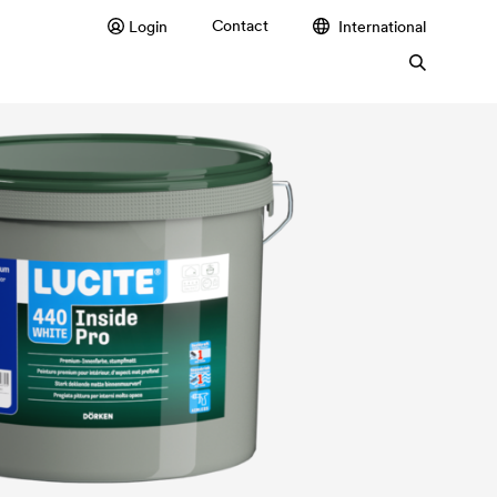
Contact
Login
International