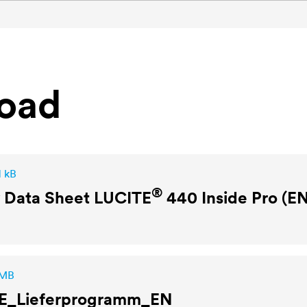
oad
1 kB
®
y Data Sheet
LUCITE
440 Inside Pro (E
 MB
E
_Lieferprogramm_EN