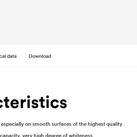
cal data
Download
teristics
 especially on smooth surfaces of the highest quality
 capacity, very high degree of whiteness