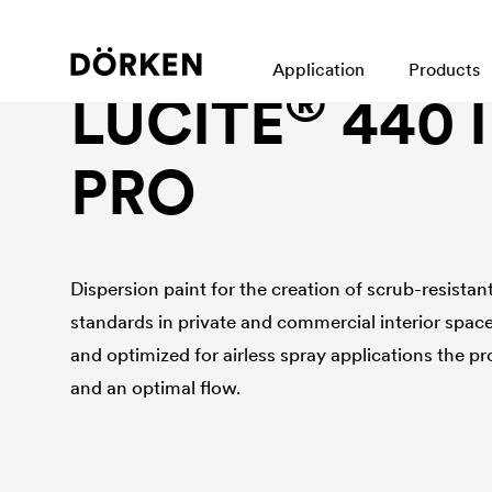
Interior wall paint
Application
Products
®
LUCITE
440 
PRO
Dispersion paint for the creation of scrub-resistan
standards in private and commercial interior spac
and optimized for airless spray applications the pr
and an optimal flow.