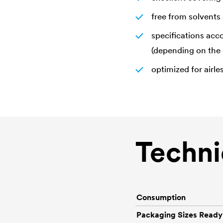
free from solvents 
specifications acc
(depending on the 
optimized for airle
Techni
Consumption
Packaging Sizes Ready