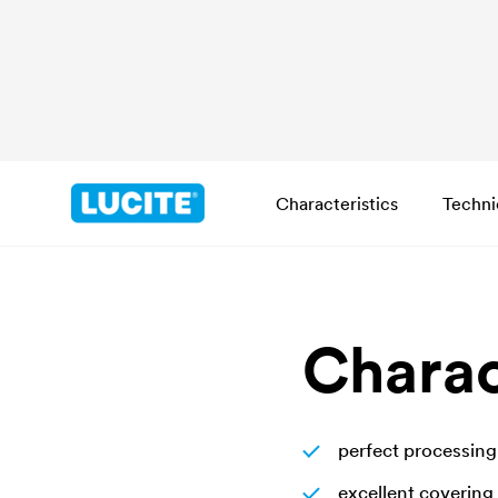
Characteristics
Techni
Charac
perfect processing
excellent covering