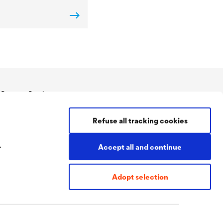
Contact Coatings
Tel:
+49 2330 63 243
Refuse all tracking cookies
coatings@doerken.de
Wetterstraße 58
58313 Herdecke
.
Accept all and continue
Germany
Adopt selection