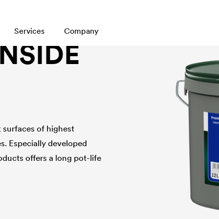
Services
Company
INSIDE
t surfaces of highest
es. Especially developed
oducts offers a long pot-life