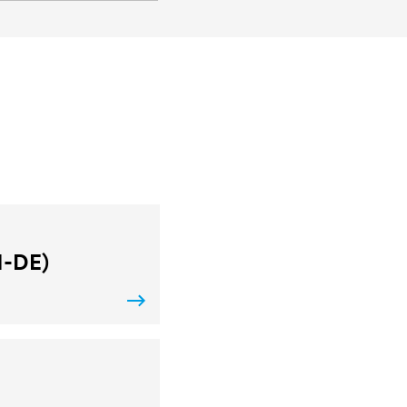
N-DE)