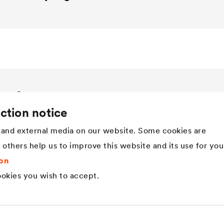
Company
ction notice
Structure
Innovation
and external media on our website. Some cookies are
Values
t others help us to improve this website and its use for you
History
Sustainability
on
DÖRKEN as employer
okies you wish to accept.