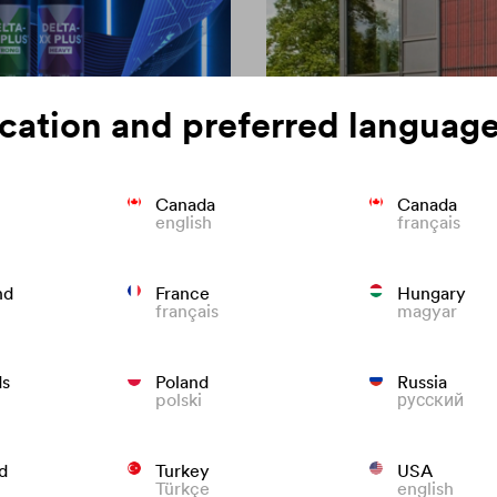
cation and preferred language
Canada
Canada
english
français
on of roofing
Colour consisten
nd
France
Hungary
français
magyar
We know what to do to preven
roofs that last.
ds
Poland
Russia
polski
русский
d
Turkey
USA
Türkçe
english