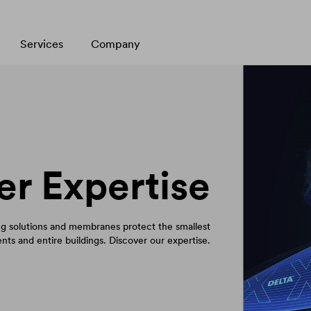
Services
Company
er Expertise
 solutions and membranes protect the smallest
ts and entire buildings. Discover our expertise.