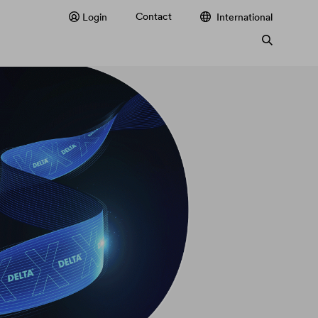
Contact
Login
International