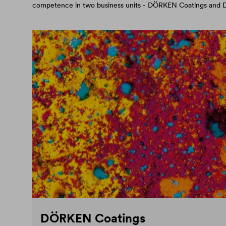
competence in two business units - DÖRKEN Coatings an
DÖRKEN Coatings