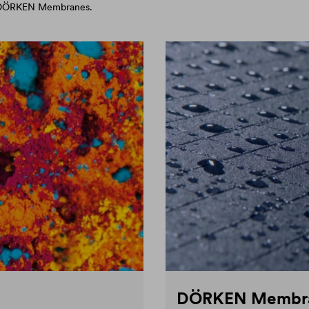
d DÖRKEN Membranes.
DÖRKEN Membr