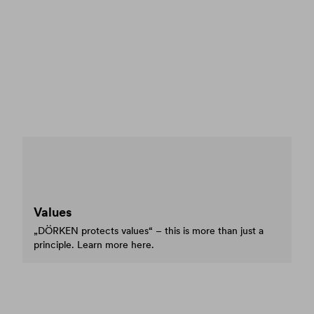
Values
„DÖRKEN protects values“ – this is more than just a
principle. Learn more here.