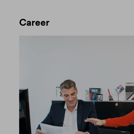
Career