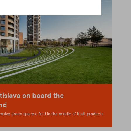
tislava on board the
nd
sive green spaces. And in the middle of it all: products