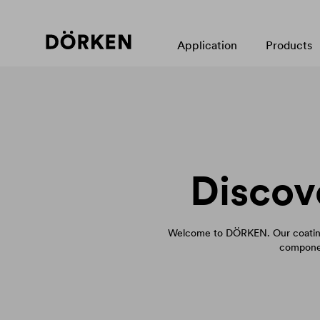
Application
Products
Discov
Welcome to DÖRKEN. Our coating
componen