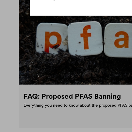
FAQ: Proposed PFAS Banning
Everything you need to know about the proposed PFAS b