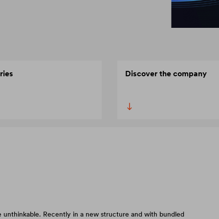
ries
Discover the company
 unthinkable. Recently in a new structure and with bundled