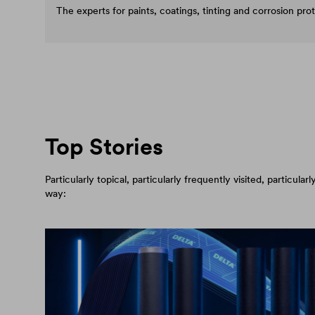
The experts for paints, coatings, tinting and corrosion pro
Top Stories
Particularly topical, particularly frequently visited, particul
way: