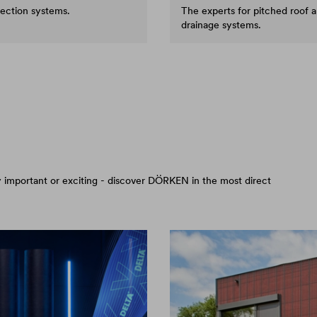
tection systems.
The experts for pitched roof 
drainage systems.
arly important or exciting - discover DÖRKEN in the most direct