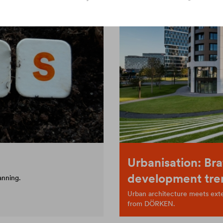
Urbanisation: Bra
development tre
anning.
Urban architecture meets exten
from DÖRKEN.