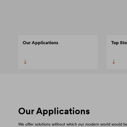
Our Applications
Top Sto
Our Applications
We offer solutions without which our modern world would be