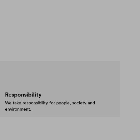
Responsibility
We take responsibility for people, society and
environment.