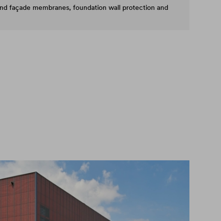
and façade membranes, foundation wall protection and