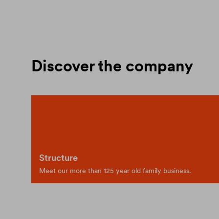
Discover the company
Structure
Meet our more than 125 year old family business.