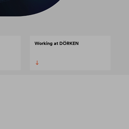
Working at DÖRKEN