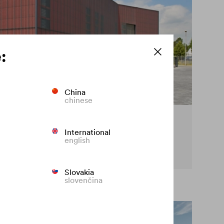
:
China
chinese
cy on the façade
International
english
t premature fading of coloured façades.
Slovakia
slovenčina