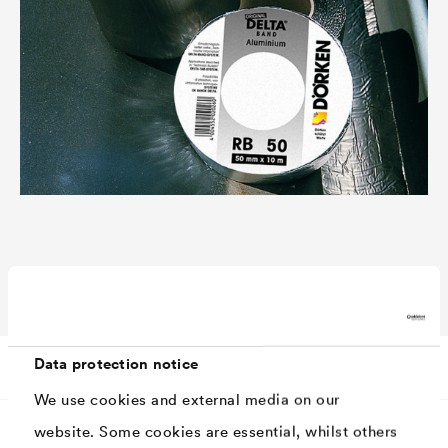
Technical data
Data protection notice
We use cookies and external media on our
website. Some cookies are essential, whilst others