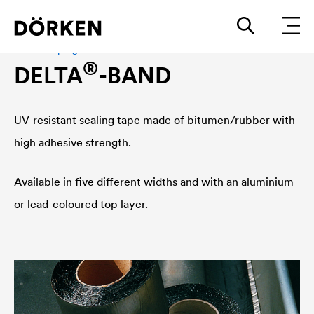
Adhesive program
®
DELTA
-BAND
UV-resistant sealing tape made of bitumen/rubber with
high adhesive strength.
Available in five different widths and with an aluminium
or lead-coloured top layer.