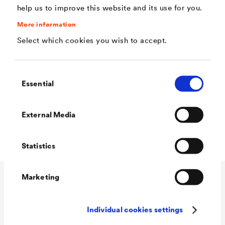
help us to improve this website and its use for you.
Application
More information
Select which cookies you wish to accept.
®
DELTA
-BAND is suitable for repairs of existing sealings
such as gutters - and to repair small cracks in canvas and
Consent
similar things.
Essential
Selection
®
Prime (
DELTA
-THENE Grundanstrich
) porous
External Media
substrates first and let dry completely.
Statistics
Marketing
Technical data
Individual cookies settings