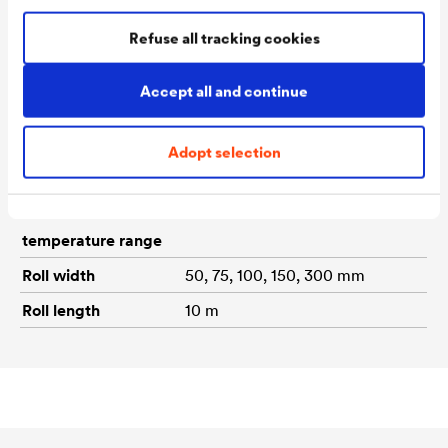
Material
Self-adhesive sealing tape
Refuse all tracking cookies
made from a bitumen/rubber
composition with an aluminium
Accept all and continue
or lead-coloured top layer.
Application
From + 5°C to + 35°C ambient
Adopt selection
temperature
and component temperature
Functional
From -40 °C to +80 °C
temperature range
Roll width
50, 75, 100, 150, 300 mm
Roll length
10 m