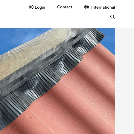
Contact
Login
International