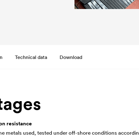
on
Technical data
Download
tages
on resistance
the metals used, tested under off-shore conditions accordi