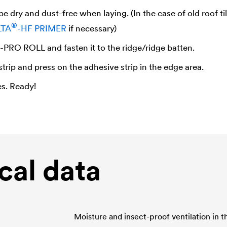
e dry and dust-free when laying. (In the case of old roof ti
®
LTA
-HF PRIMER
if necessary)
-PRO ROLL and fasten it to the ridge/ridge batten.
strip and press on the adhesive strip in the edge area.
es. Ready!
cal data
Moisture and insect-proof ventilation in th