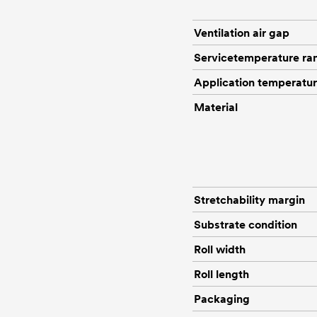
Ventilation air gap
Servicetemperature ra
Application temperatu
Material
Stretchability margin
Substrate condition
Roll width
Roll length
Packaging