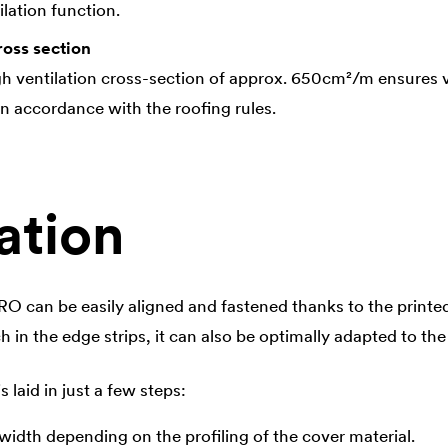
lation function.
ross section
gh ventilation cross-section of approx. 650cm²/m ensures ve
in accordance with the roofing rules.
ation
 can be easily aligned and fastened thanks to the printe
ch in the edge strips, it can also be optimally adapted to the
is laid in just a few steps:
l width depending on the profiling of the cover material.