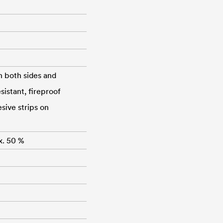
n both sides and
istant, fireproof
sive strips on
x. 50 %