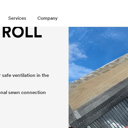
Services
Company
 ROLL
safe ventilation in the
tional sewn connection