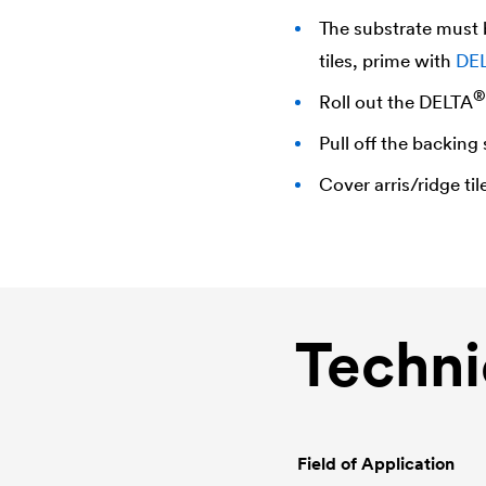
The substrate must b
tiles, prime with
DE
®
Roll out the
DELTA
Pull off the backing 
Cover arris/ridge til
Techni
Field of Application