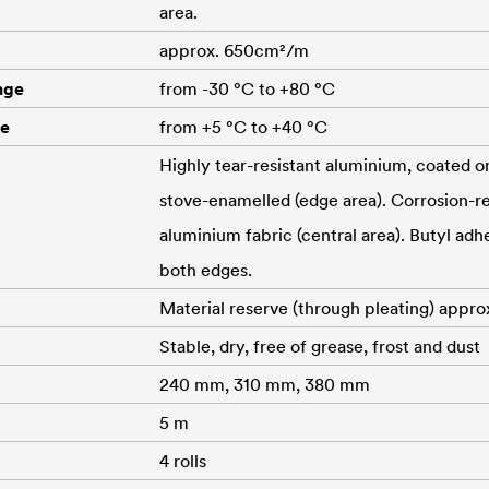
area.
approx. 650cm²/m
nge
from -30 °C to +80 °C
re
from +5 °C to +40 °C
Highly tear-resistant aluminium, coated o
stove-enamelled (edge area). Corrosion-res
aluminium fabric (central area). Butyl adhe
both edges.
Material reserve (through pleating) appro
Stable, dry, free of grease, frost and dust
240 mm, 310 mm, 380 mm
5 m
4 rolls