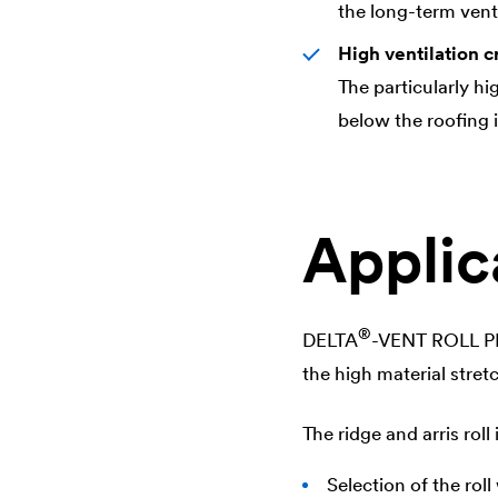
the long-term venti
High ventilation c
The particularly hi
below the roofing 
Applic
®
DELTA
-VENT ROLL PRO
the high material stret
The ridge and arris roll 
Selection of the rol