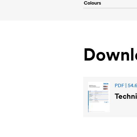
Colours
Downl
PDF | 54.
Techni