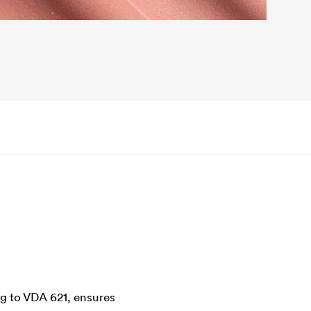
ng to VDA 621, ensures