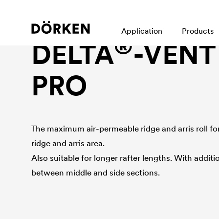
Ridge and arris roll
Application
Products
®
DELTA
-VENT
PRO
The maximum air-permeable ridge and arris roll for 
ridge and arris area.
Also suitable for longer rafter lengths. With addi
between middle and side sections.