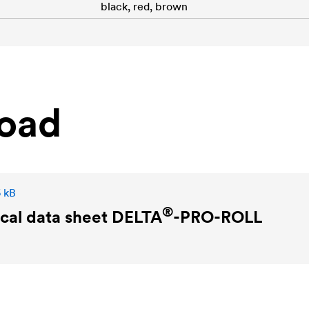
black, red, brown
oad
6 kB
®
cal data sheet
DELTA
-PRO-ROLL