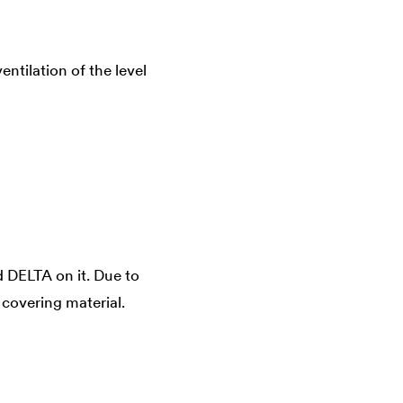
ntilation of the level
d
DELTA
on it. Due to
 covering material.