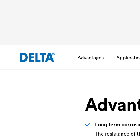
Advantages
Applicati
Advan
Long term corrosi
The resistance of 