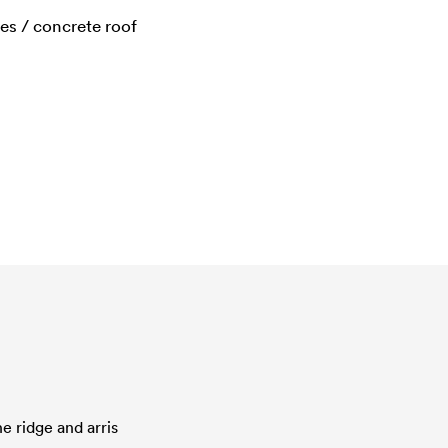
les / concrete roof
e ridge and arris