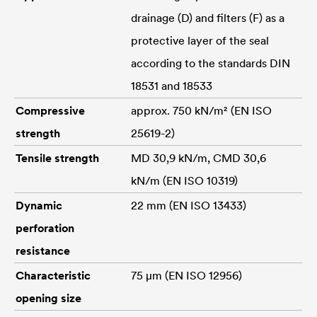
drainage (D) and filters (F) as a
protective layer of the seal
according to the standards DIN
18531 and 18533
Compressive
approx. 750 kN/m² (EN ISO
strength
25619-2)
Tensile strength
MD 30,9 kN/m, CMD 30,6
kN/m (EN ISO 10319)
Dynamic
22 mm (EN ISO 13433)
perforation
resistance
Characteristic
75 μm (EN ISO 12956)
opening size