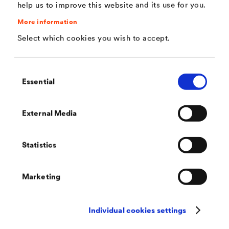
help us to improve this website and its use for you.
Application
More information
Select which cookies you wish to accept.
The highly pressure-resistant protective and drainage
sheet can be used as follows:
Consent
Essential
Selection
- under areas being accessible for trucks,
- under areas being accessible for cars with high
External Media
traffic volumes and
- in vertical applications with installation depths of
Statistics
up to 20 m.
®
Furthermore, the product
DELTA
-TERRAXX ULTRA
Marketing
®
may also be used in all the applications of
DELTA
-
TERRAXX
.
Individual cookies settings