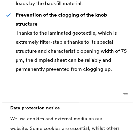
loads by the backfill material.
Prevention of the clogging of the knob
structure
Thanks to the laminated geotextile, which is
extremely filter-stable thanks to its special
structure and characteristic opening width of 75
μm, the dimpled sheet can be reliably and
permanently prevented from clogging up.
Standard Compliant
The drainage sheet meets the requirements of
the standards DIN 4095, DIN 18531 and DIN
18533 and is certified according to the standard
Data protection notice
DIN EN 13252 and/or has a CE mark.
We use cookies and external media on our
website. Some cookies are essential, whilst others