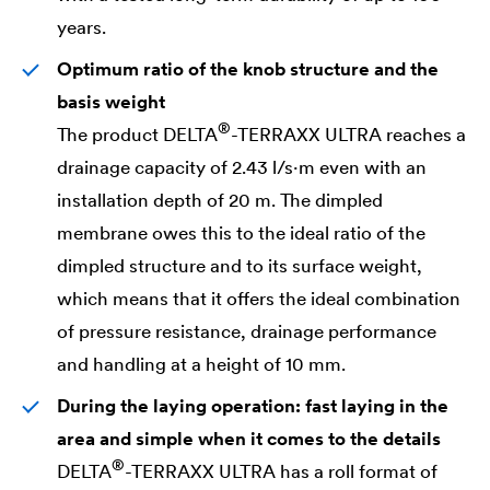
years.
Optimum ratio of the knob structure and the
basis weight
®
The product
DELTA
-TERRAXX ULTRA reaches a
drainage capacity of 2.43 l/s·m even with an
installation depth of 20 m. The dimpled
membrane owes this to the ideal ratio of the
dimpled structure and to its surface weight,
which means that it offers the ideal combination
of pressure resistance, drainage performance
and handling at a height of 10 mm.
During the laying operation: fast laying in the
area and simple when it comes to the details
®
DELTA
-TERRAXX ULTRA has a roll format of