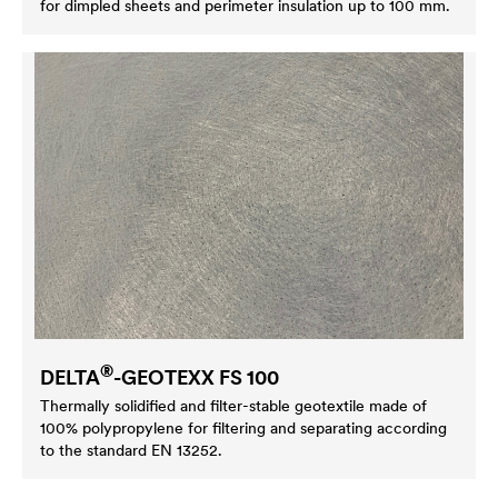
for dimpled sheets and perimeter insulation up to 100 mm.
®
DELTA
-GEOTEXX FS 100
Thermally solidified and filter-stable geotextile made of
100% polypropylene for filtering and separating according
to the standard EN 13252.