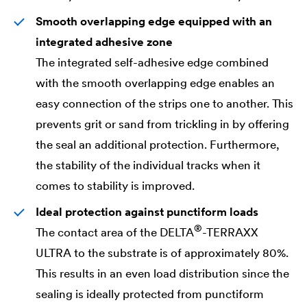
Smooth overlapping edge equipped with an
integrated adhesive zone
The integrated self-adhesive edge combined
with the smooth overlapping edge enables an
easy connection of the strips one to another. This
prevents grit or sand from trickling in by offering
the seal an additional protection. Furthermore,
the stability of the individual tracks when it
comes to stability is improved.
Ideal protection against punctiform loads
®
The contact area of the
DELTA
-TERRAXX
ULTRA to the substrate is of approximately 80%.
This results in an even load distribution since the
sealing is ideally protected from punctiform