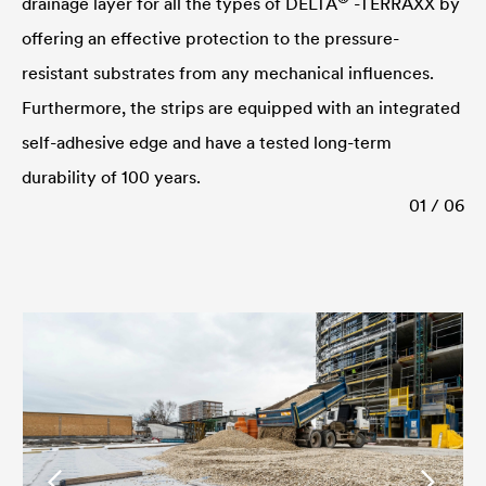
drainage layer for all the types of
DELTA
-TERRAXX by
offering an effective protection to the pressure-
resistant substrates from any mechanical influences.
Furthermore, the strips are equipped with an integrated
self-adhesive edge and have a tested long-term
durability of 100 years.
01 / 06