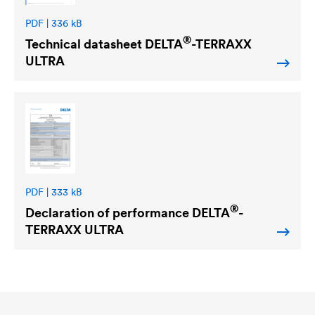
PDF | 336 kB
®
Technical datasheet
DELTA
-TERRAXX
ULTRA
PDF | 333 kB
®
Declaration of performance
DELTA
-
TERRAXX ULTRA