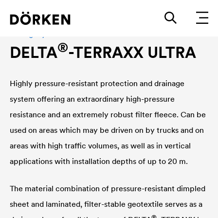
Drainage system
®
DELTA
-TERRAXX ULTRA
Highly pressure-resistant protection and drainage
system offering an extraordinary high-pressure
resistance and an extremely robust filter fleece. Can be
used on areas which may be driven on by trucks and on
areas with high traffic volumes, as well as in vertical
applications with installation depths of up to 20 m.
The material combination of pressure-resistant dimpled
sheet and laminated, filter-stable geotextile serves as a
®