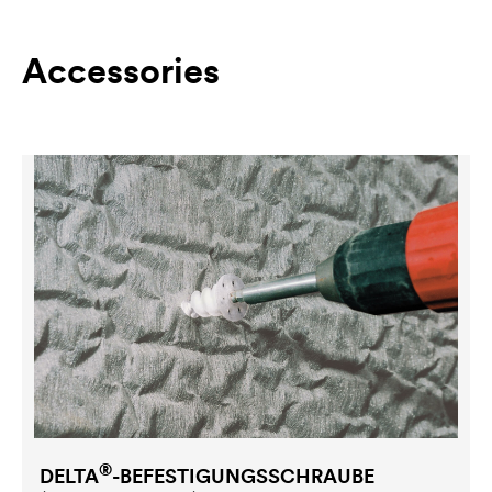
Accessories
®
DELTA
-BEFESTIGUNGSSCHRAUBE