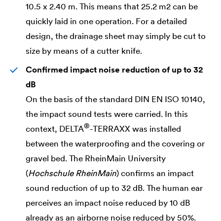
10.5 x 2.40 m. This means that 25.2 m2 can be
quickly laid in one operation. For a detailed
design, the drainage sheet may simply be cut to
size by means of a cutter knife.
Confirmed impact noise reduction of up to 32
dB
On the basis of the standard DIN EN ISO 10140,
the impact sound tests were carried. In this
®
context,
DELTA
-TERRAXX was installed
between the waterproofing and the covering or
gravel bed. The RheinMain University
(
Hochschule RheinMain
) confirms an impact
sound reduction of up to 32 dB. The human ear
perceives an impact noise reduced by 10 dB
already as an airborne noise reduced by 50%.