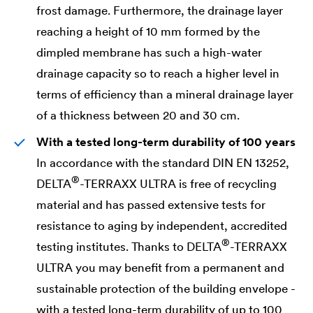
frost damage. Furthermore, the drainage layer
reaching a height of 10 mm formed by the
dimpled membrane has such a high-water
drainage capacity so to reach a higher level in
terms of efficiency than a mineral drainage layer
of a thickness between 20 and 30 cm.
With a tested long-term durability of 100 years
In accordance with the standard DIN EN 13252,
®
DELTA
-TERRAXX ULTRA is free of recycling
material and has passed extensive tests for
resistance to aging by independent, accredited
®
testing institutes. Thanks to
DELTA
-TERRAXX
ULTRA you may benefit from a permanent and
sustainable protection of the building envelope -
with a tested long-term durability of up to 100