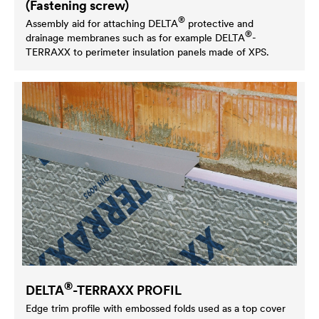
(Fastening screw)
®
Assembly aid for attaching
DELTA
protective and
®
drainage membranes such as for example
DELTA
-
TERRAXX to perimeter insulation panels made of XPS.
®
DELTA
-TERRAXX PROFIL
Edge trim profile with embossed folds used as a top cover