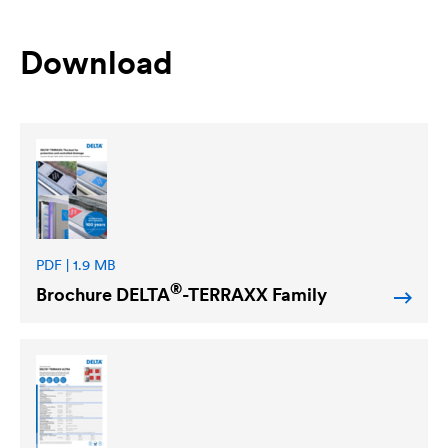
Download
PDF | 1.9 MB
®
Brochure
DELTA
-TERRAXX Family