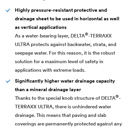
Highly pressure-resistant protective and
drainage sheet to be used in horizontal as well
as vertical applications
®
As a water-bearing layer,
DELTA
-TERRAXX
ULTRA protects against backwater, strata, and
seepage water. For this reason, it is the robust
solution for a maximum level of safety in
applications with extreme loads.
Significantly higher water drainage capacity
than a mineral drainage layer
®
Thanks to the special knob structure of
DELTA
-
TERRAXX ULTRA, there is unhindered water
drainage. This means that paving and slab
coverings are permanently protected against any