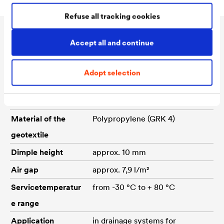
Refuse all tracking cookies
Technical data
Accept all and continue
Adopt selection
Material of the
High density polyethylene (PE-
dimpled sheet
HD)
Material of the
Polypropylene (GRK 4)
geotextile
Dimple height
approx. 10 mm
Air gap
approx. 7,9 l/m²
Servicetemperatur
from -30 °C to + 80 °C
e range
Application
in drainage systems for