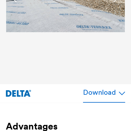
Download
Advantages