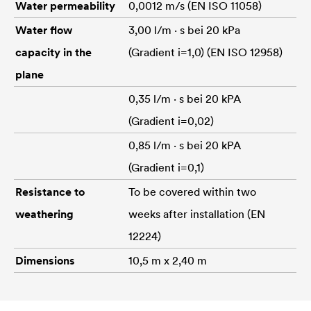
Water permeability
0,0012 m/s (EN ISO 11058)
Water flow
3,00 l/m · s bei 20 kPa
capacity in the
(Gradient i=1,0) (EN ISO 12958)
plane
0,35 l/m · s bei 20 kPA
(Gradient i=0,02)
0,85 l/m · s bei 20 kPA
(Gradient i=0,1)
Resistance to
To be covered within two
weathering
weeks after installation (EN
12224)
Dimensions
10,5 m x 2,40 m