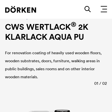
Construction paints and varnishes Waterbased
®
CWS WERTLACK
2K
KLARLACK AQUA PU
For renovation coating of heavily used wooden floors,
wooden substrates, doors, furniture, walking areas in
public buildings, sales rooms and on other interior
wooden materials.
01 / 02