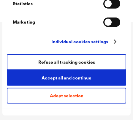
Statistics
Marketing
Technical data
Individual cookies settings
Refuse all tracking cookies
Consumption
120 - 140 ml/m²
Colour tones
Transparent
Accept all and continue
Packaging Sizes
2.25 L Basecoat + 0.25 L
2K
Hardener / 4.5 L Mother
Adopt selection
lacquer + 2 x 0.25 L Hardener