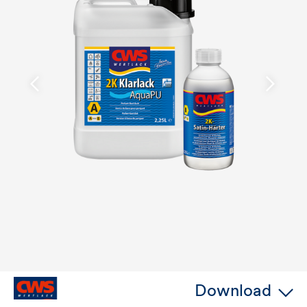
Download