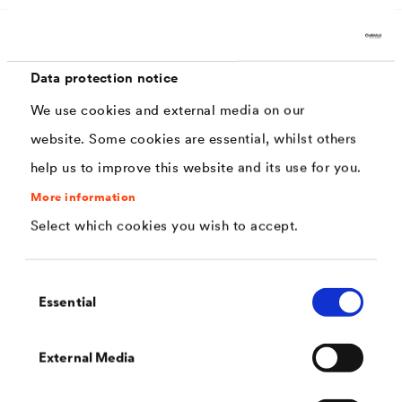
Characteristics
Data protection notice
We use cookies and external media on our
2-component
website. Some cookies are essential, whilst others
help us to improve this website and its use for you.
Environmentally friendly
More information
Virtually odorless
Select which cookies you wish to accept.
Good substrate adhesion
Lead and chromate-free according to DIN 55944
Consent
Essential
Excellent course
Selection
highly durable and increased abrasion
External Media
resistance,
Very good chemical resistance