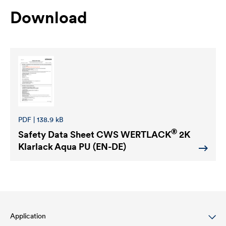
Download
PDF | 138.9 kB
®
Safety Data Sheet
CWS WERTLACK
2K
Klarlack Aqua PU (EN-DE)
Application