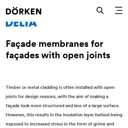
Façade membranes for
façades with open joints
Timber or metal cladding is often installed with open
joints for design reasons, with the aim of making a
façade look more structured and less of a large surface.
However, this results in the insulation layer behind being
exposed to increased stress in the form of grime and