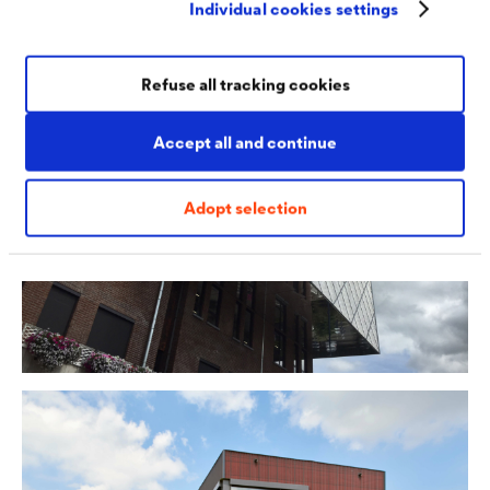
Individual cookies settings
perforated sheet or slats.
Refuse all tracking cookies
Accept all and continue
Adopt selection