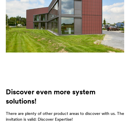
Discover even more system
solutions!
There are plenty of other product areas to discover with us. The
invitation is valid: Discover Expertise!