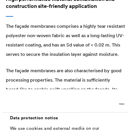
construction site-friendly application
The façade membranes comprises a highly tear resistant
polyester non-woven fabric as well as a long-lasting UV-
resistant coating, and has an Sd value of < 0.02 m. This
serves to secure the insulation layer against moisture.
The façade membranes are also characterised by good
processing properties. The material is sufficiently
board-like to enable swift unrolling on the façade. Its
flexibility and high tear resistance also permit high
levels of mechanical stress - a key benefit for problem-
free vertical installation.
Data protection notice
We use cookies and external media on our