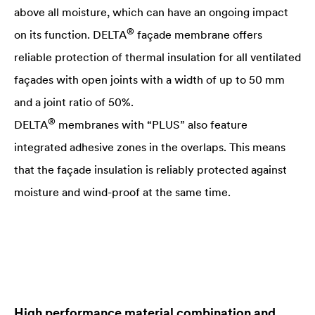
above all moisture, which can have an ongoing impact
®
on its function.
DELTA
façade membrane offers
reliable protection of thermal insulation for all ventilated
façades with open joints with a width of up to 50 mm
and a joint ratio of 50%.
®
DELTA
membranes with “PLUS” also feature
integrated adhesive zones in the overlaps. This means
that the façade insulation is reliably protected against
moisture and wind-proof at the same time.
High performance material combination and