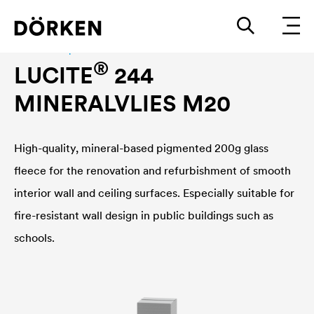
Interior wall paint
®
LUCITE
244
MINERALVLIES M20
High-quality, mineral-based pigmented 200g glass
fleece for the renovation and refurbishment of smooth
interior wall and ceiling surfaces. Especially suitable for
fire-resistant wall design in public buildings such as
schools.