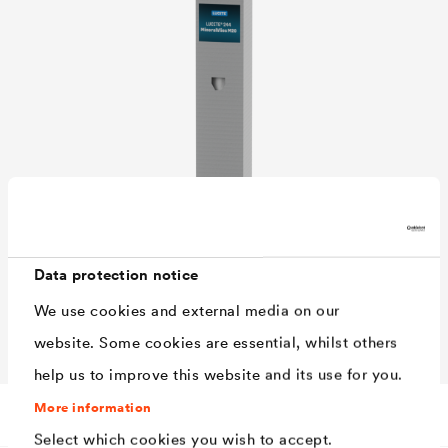
Data protection notice
We use cookies and external media on our
website. Some cookies are essential, whilst others
help us to improve this website and its use for you.
Characteristics
More information
Select which cookies you wish to accept.