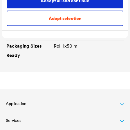
Accept all and continue
Technical data
Adopt selection
Colour tones
white
Packaging Sizes
Roll 1x50 m
Ready
Application
Services
Wood varnish