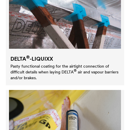
®
DELTA
-LIQUIXX
Pasty functional coating for the airtight connection of
®
difficult details when laying
DELTA
air and vapour barriers
and/or brakes.