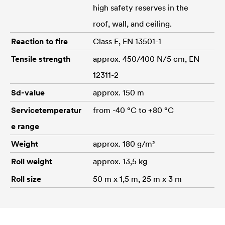
high safety reserves in the
roof, wall, and ceiling.
Reaction to fire
Class E, EN 13501-1
Tensile strength
approx. 450/400 N/5 cm, EN
12311-2
Sd-value
approx. 150 m
Servicetemperatur
from -40 °C to +80 °C
e range
Weight
approx. 180 g/m²
Roll weight
approx. 13,5 kg
Roll size
50 m x 1,5 m, 25 m x 3 m