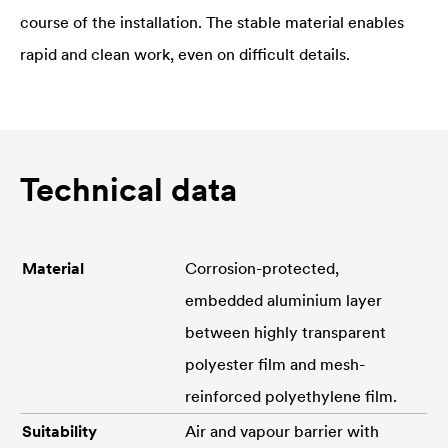
course of the installation. The stable material enables
rapid and clean work, even on difficult details.
Technical data
Material
Corrosion-protected,
embedded aluminium layer
between highly transparent
polyester film and mesh-
reinforced polyethylene film.
Suitability
Air and vapour barrier with