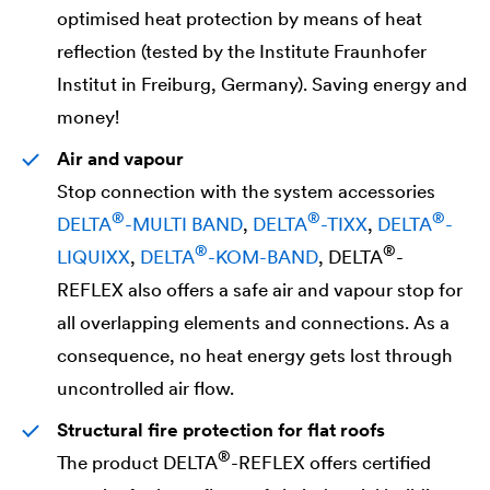
optimised heat protection by means of heat
reflection (tested by the Institute Fraunhofer
Institut in Freiburg, Germany). Saving energy and
money!
Air and vapour
Stop connection with the system accessories
®
®
®
DELTA
-MULTI BAND
,
DELTA
-TIXX
,
DELTA
-
®
®
LIQUIXX
,
DELTA
-KOM-BAND
,
DELTA
-
REFLEX also offers a safe air and vapour stop for
all overlapping elements and connections. As a
consequence, no heat energy gets lost through
uncontrolled air flow.
Structural fire protection for flat roofs
®
The product
DELTA
-REFLEX offers certified