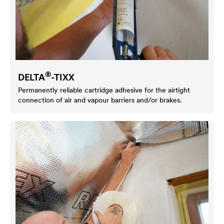
®
DELTA
-TIXX
Permanently reliable cartridge adhesive for the airtight
connection of air and vapour barriers and/or brakes.