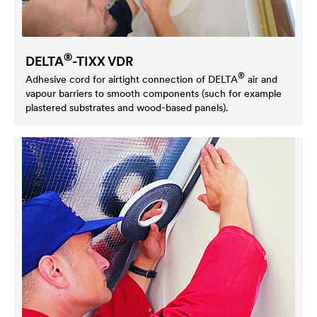
®
DELTA
-TIXX VDR
®
Adhesive cord for airtight connection of
DELTA
air and
vapour barriers to smooth components (such for example
plastered substrates and wood-based panels).