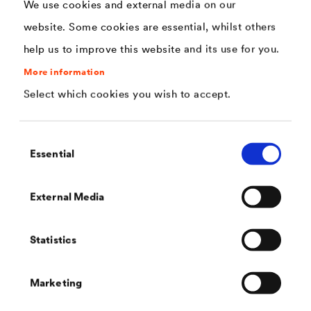
We use cookies and external media on our
maximum adhesive strength both for indoor and outdoor
areas on roofs.
website. Some cookies are essential, whilst others
help us to improve this website and its use for you.
More information
Select which cookies you wish to accept.
Consent
Essential
Selection
External Media
Statistics
®
DELTA
-INSIDE-BAND
Single-sided paper backing tape for indoor use. Tearable by
Marketing
hand.