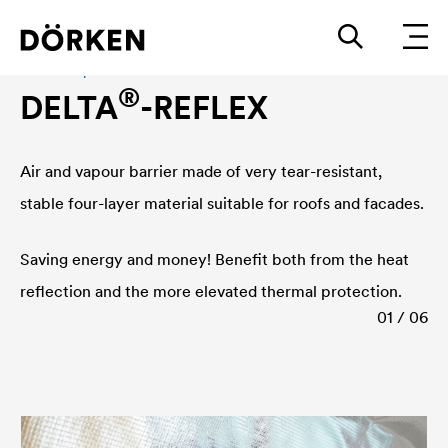
Air and vapour barrier
®
DELTA
-REFLEX
Air and vapour barrier made of very tear-resistant,
stable four-layer material suitable for roofs and facades.
Saving energy and money! Benefit both from the heat
reflection and the more elevated thermal protection.
01 / 06