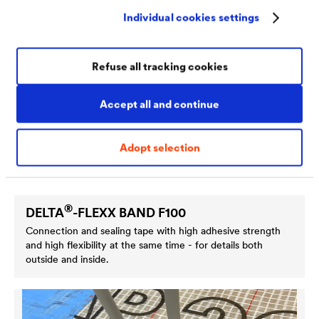
Individual cookies settings
Refuse all tracking cookies
Accept all and continue
Adopt selection
®
DELTA
-FLEXX BAND F100
Connection and sealing tape with high adhesive strength
and high flexibility at the same time - for details both
outside and inside.