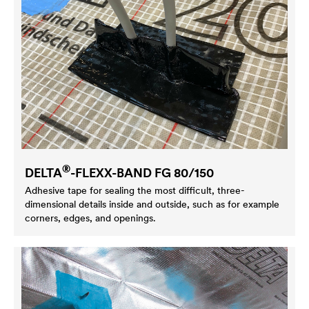
®
DELTA
-FLEXX-BAND FG 80/150
Adhesive tape for sealing the most difficult, three-
dimensional details inside and outside, such as for example
corners, edges, and openings.