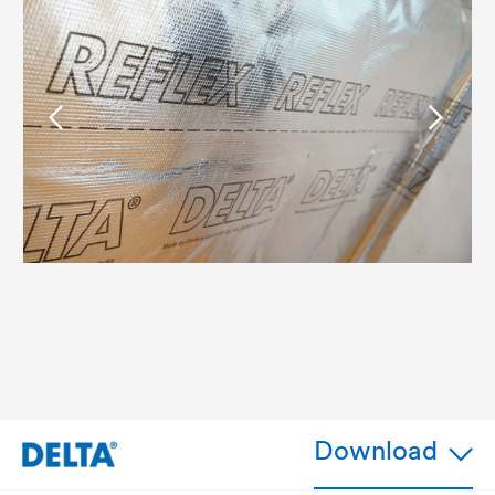
Download