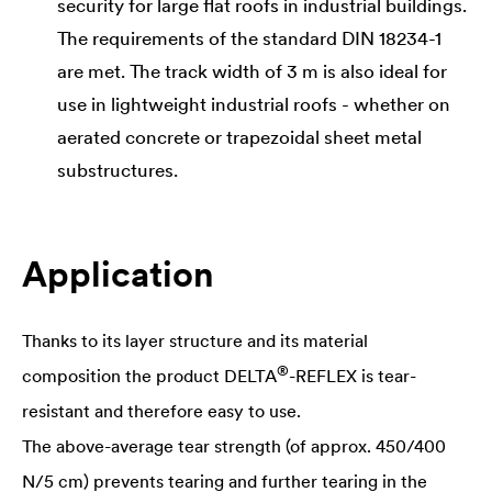
security for large flat roofs in industrial buildings.
The requirements of the standard DIN 18234-1
are met. The track width of 3 m is also ideal for
use in lightweight industrial roofs - whether on
aerated concrete or trapezoidal sheet metal
substructures.
Application
Thanks to its layer structure and its material
®
composition the product
DELTA
-REFLEX is tear-
resistant and therefore easy to use.
The above-average tear strength (of approx. 450/400
N/5 cm) prevents tearing and further tearing in the