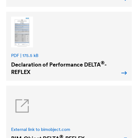
PDF | 175.5 kB
®
Declaration of Performance
DELTA
-
REFLEX
External link to bimobject.com
®