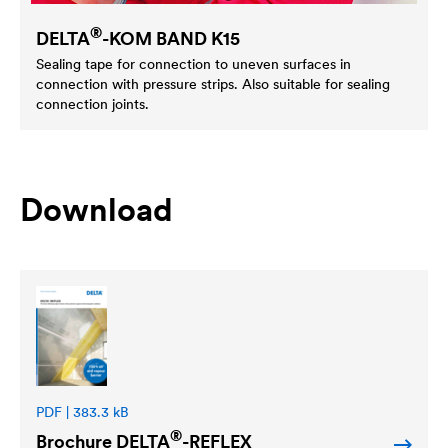
®
DELTA
-KOM BAND K15
Sealing tape for connection to uneven surfaces in
connection with pressure strips. Also suitable for sealing
connection joints.
Download
PDF | 383.3 kB
®
Brochure
DELTA
-REFLEX