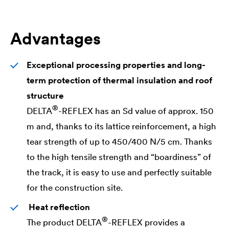
Advantages
Exceptional processing properties and long-
term protection of thermal insulation and roof
structure
®
DELTA
-REFLEX has an Sd value of approx. 150
m and, thanks to its lattice reinforcement, a high
tear strength of up to 450/400 N/5 cm. Thanks
to the high tensile strength and “boardiness” of
the track, it is easy to use and perfectly suitable
for the construction site.
Heat reflection
®
The product
DELTA
-REFLEX provides a