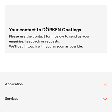
Your contact to DÖRKEN Coatings
Please use the contact form below to send us your
enquiries, feedback or requests.
We'll get in touch with you as soon as possible.
Application
Services
Wood varnish