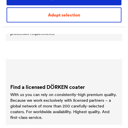
compartments of cars. This often results in the
combination of different, sometimes high-tensile materials,
Adopt selection
such as aluminium, stainless steel, plastics and steel. The
components fitted therefore need to withstand particularly
high temperatures and satisfy a range of corrosion
protection requirements
Find a licensed DÖRKEN coater
With us you can rely on consistently-high premium quality.
Because we work exclusively with licensed partners – a
global network of more than 200 carefully-selected
coaters. For worldwide availability. Highest quality. And
first-class service.