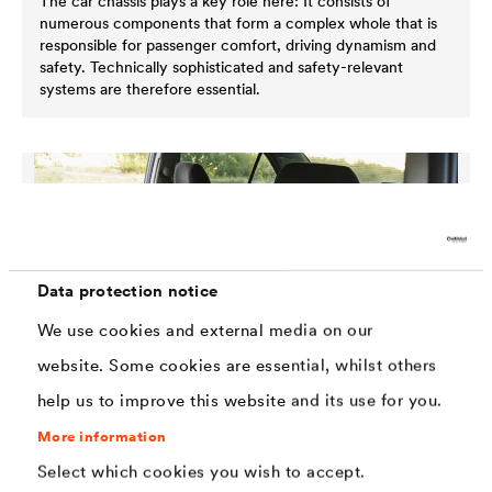
The car chassis plays a key role here: It consists of
numerous components that form a complex whole that is
responsible for passenger comfort, driving dynamism and
safety. Technically sophisticated and safety-relevant
systems are therefore essential.
Data protection notice
We use cookies and external media on our
website. Some cookies are essential, whilst others
help us to improve this website and its use for you.
More information
Select which cookies you wish to accept.
Interior