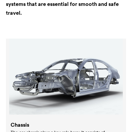
systems that are essential for smooth and safe
travel.
Chassis