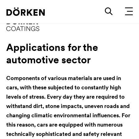
Applications for the
automotive sector
Components of various materials are used in
cars, with these subjected to constantly high
levels of stress. Every day they are required to
withstand dirt, stone impacts, uneven roads and
changing climatic environmental influences. For
this reason, cars are equipped with numerous
technically sophisticated and safety relevant