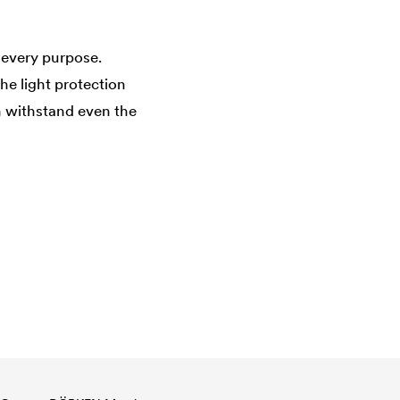
 every purpose.
he light protection
 withstand even the