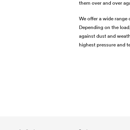
them over and over aga
We offer a wide range 
Depending on the load, 
against dust and weath
highest pressure and te