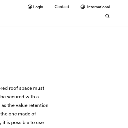
Contact
Login
International
ered roof space must
 be secured with a
 as the value retention
as the one made of
it is possible to use