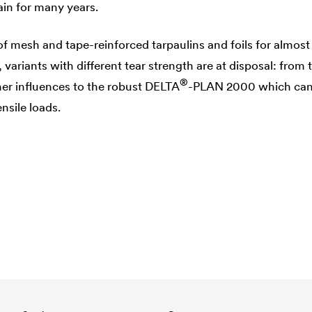
in for many years.
of mesh and tape-reinforced tarpaulins and foils for almost
variants with different tear strength are at disposal: from t
®
er influences to the robust
DELTA
-PLAN 2000 which can
nsile loads.