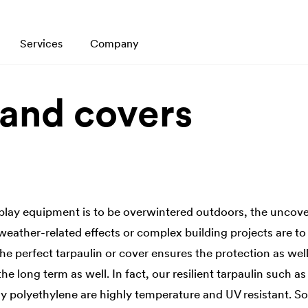
Services
Company
 and covers
play equipment is to be overwintered outdoors, the uncov
weather-related effects or complex building projects are to
The perfect tarpaulin or cover ensures the protection as well
the long term as well. In fact, our resilient tarpaulin such 
y polyethylene are highly temperature and UV resistant. So, 