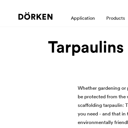
Application
Products
Tarpaulins
Whether gardening or 
be protected from the 
scaffolding tarpaulin: 
you need - and that in 
environmentally friendl