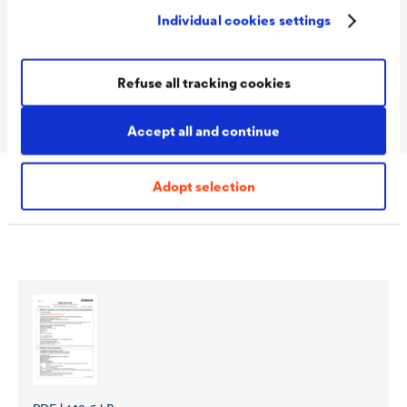
Packaging Sizes
1,0 L / 2,5 L
Individual cookies settings
Ready
Packaging Sizes
1,0 L / 2,5 L / 10 L
Refuse all tracking cookies
MIX
Accept all and continue
Adopt selection
Download