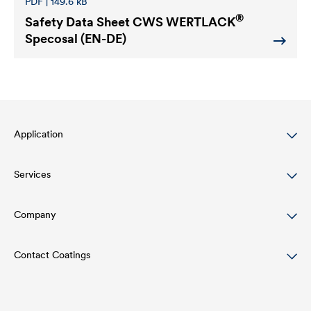
PDF | 149.6 kB
®
Safety Data Sheet
CWS WERTLACK
Specosal (EN-DE)
Application
Services
Wood varnish
Agriculture
Company
Download
Automotive
References
Contact Coatings
Structure
Rail industry
Academy
Innovation
Tel:
+49 2330 63 243