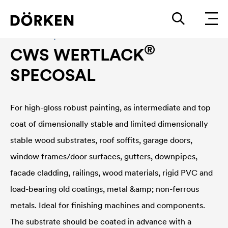
Construction paints and varnishes Solvend-based
®
CWS WERTLACK
SPECOSAL
For high-gloss robust painting, as intermediate and top
coat of dimensionally stable and limited dimensionally
stable wood substrates, roof soffits, garage doors,
window frames/door surfaces, gutters, downpipes,
facade cladding, railings, wood materials, rigid PVC and
load-bearing old coatings, metal &amp; non-ferrous
metals. Ideal for finishing machines and components.
The substrate should be coated in advance with a