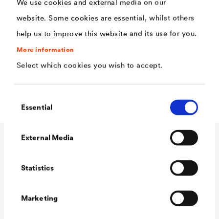
We use cookies and external media on our
Extremely high rain and UV resistance
website. Some cookies are essential, whilst others
Good open time and easy processing
help us to improve this website and its use for you.
High opacity with good edge coverage
More information
Select which cookies you wish to accept.
Extremely high weather resistance
Mild odor
Consent
Essential
Selection
External Media
Technical data
Statistics
Consumption
90 - 110 ml/m²
Marketing
Colour tones
white