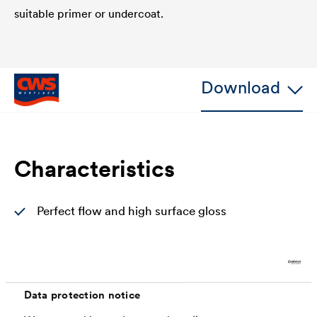
suitable primer or undercoat.
Download
Characteristics
Perfect flow and high surface gloss
Increased protection against mechanical
damage (impact and shock resistant)
Very good hiding power with good edge
Data protection notice
coverage