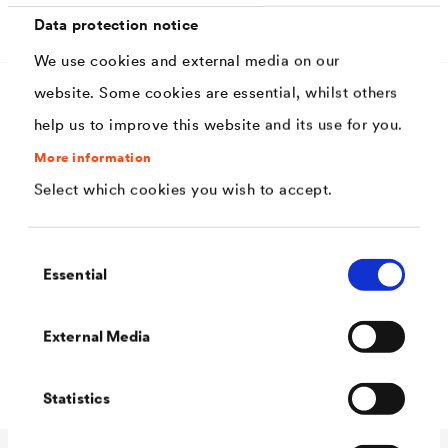
Download
Data protection notice
We use cookies and external media on our
website. Some cookies are essential, whilst others
help us to improve this website and its use for you.
Characteristics
More information
Select which cookies you wish to accept.
High corrosion protection
Secure edge covering on profiled components
Consent
Essential
Can be applied in thick layers
Selection
High hiding power
External Media
High weather resistance due to scale armor
Statistics