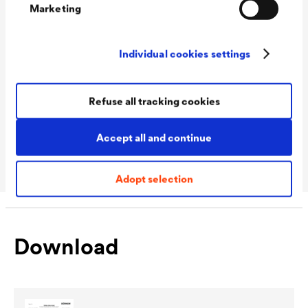
Marketing
Technical data
Individual cookies settings
Consumption
120 - 140 ml/m²
Refuse all tracking cookies
Colour tones
Silver 001 / Anthracite 009
Packaging Sizes
1,0 L / 2,5 L
Accept all and continue
Ready
Adopt selection
Download