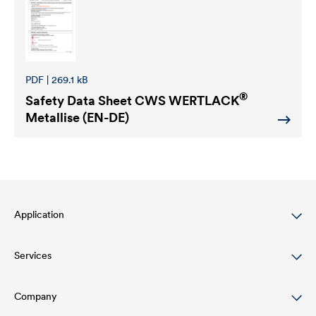
PDF | 269.1 kB
®
Safety Data Sheet
CWS WERTLACK
Metallise (EN-DE)
Application
Services
Wood varnish
Agriculture
Company
Download