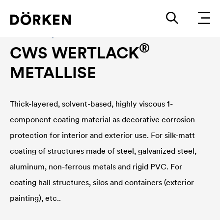
Construction paints and varnishes Solvend-based
®
CWS WERTLACK
METALLISE
Thick-layered, solvent-based, highly viscous 1-
component coating material as decorative corrosion
protection for interior and exterior use. For silk-matt
coating of structures made of steel, galvanized steel,
aluminum, non-ferrous metals and rigid PVC. For
coating hall structures, silos and containers (exterior
painting), etc..