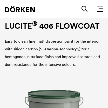
Interior wall paint
®
LUCITE
406 FLOWCOAT
Easy to clean fine matt dispersion paint for the interior
with silicon carbon (SI-Carbon-Technology) for a
homogeneous surface finish and improved scratch and
dent resistance for the intensive colours.