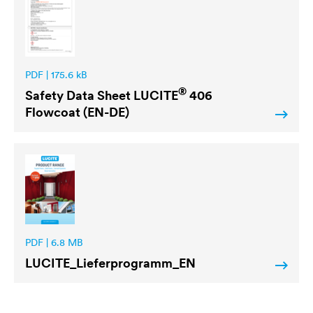
PDF | 175.6 kB
®
Safety Data Sheet
LUCITE
406
Flowcoat (EN-DE)
PDF | 6.8 MB
LUCITE
_Lieferprogramm_EN