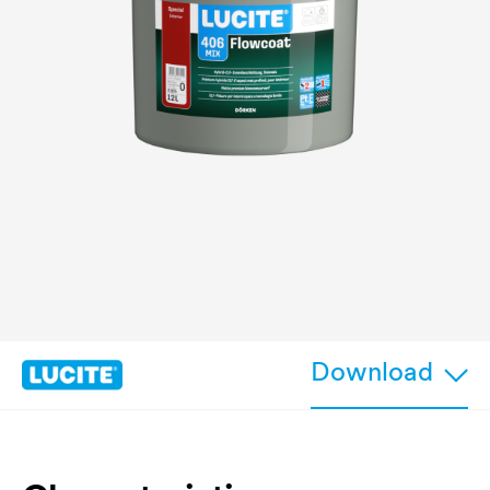
Download