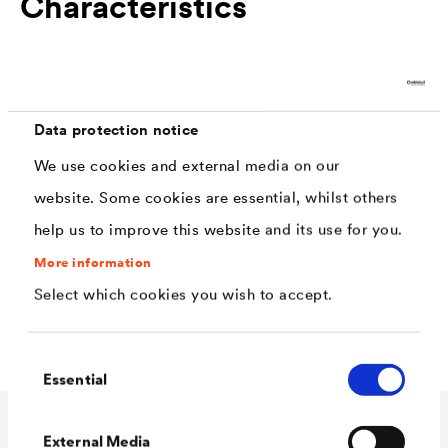
Characteristics
free from solvents and plasticisers
very easy to clean and disinfectant resistant
Data protection notice
not subject to light reflexions, improved scratch
We use cookies and external media on our
and dent resistance
website. Some cookies are essential, whilst others
easy to apply, high spreading rate
help us to improve this website and its use for you.
covering capacity class 2 with 8m2/l (depending
More information
on the colour)
Select which cookies you wish to accept.
Silicon - Carbon - Technology
Consent
Essential
Selection
External Media