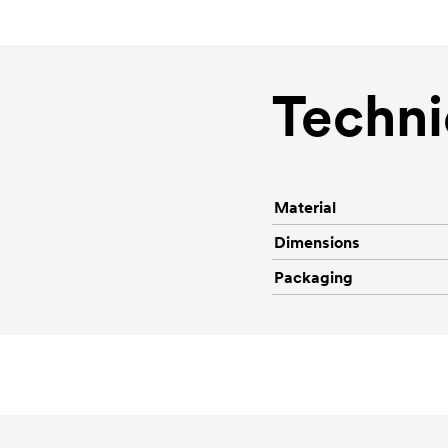
Techni
Material
Dimensions
Packaging