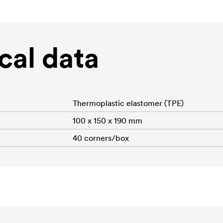
cal data
Thermoplastic elastomer (TPE)
100 x 150 x 190 mm
40 corners/box