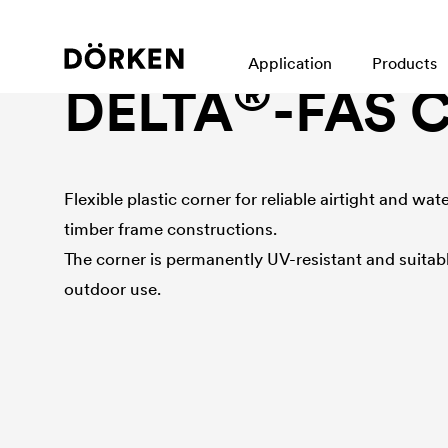
Façade accessories
Application
Products
®
DELTA
-FAS 
Flexible plastic corner for reliable airtight and wa
timber frame constructions.
The corner is permanently UV-resistant and suitabl
outdoor use.