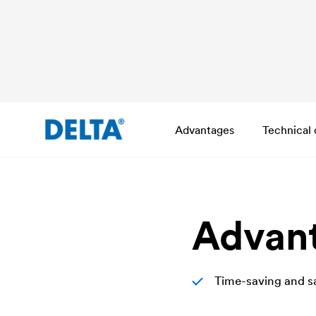
Advantages
Technical 
Advan
Time-saving and sa