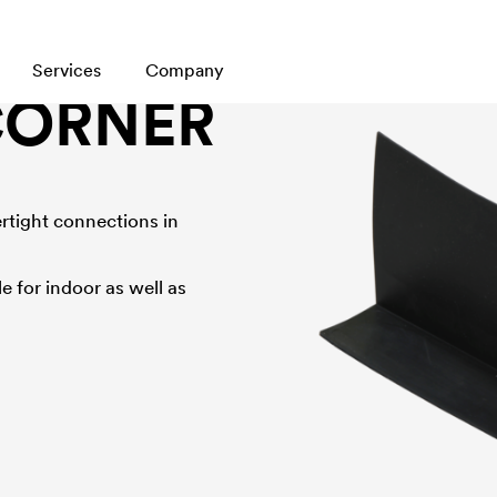
Services
Company
CORNER
tertight connections in
e for indoor as well as