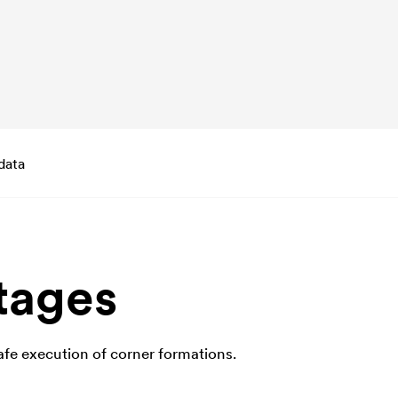
data
tages
fe execution of corner formations.