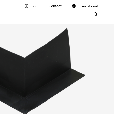
Contact
Login
International