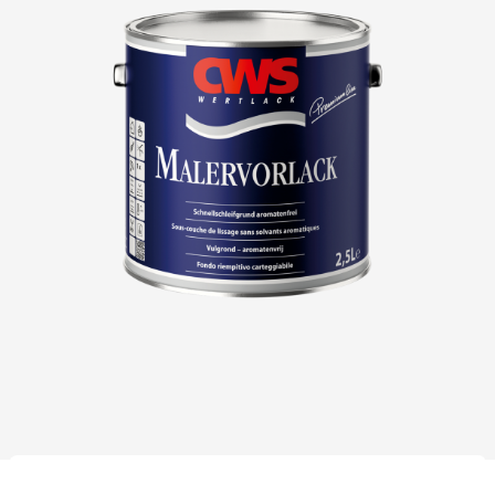
Download