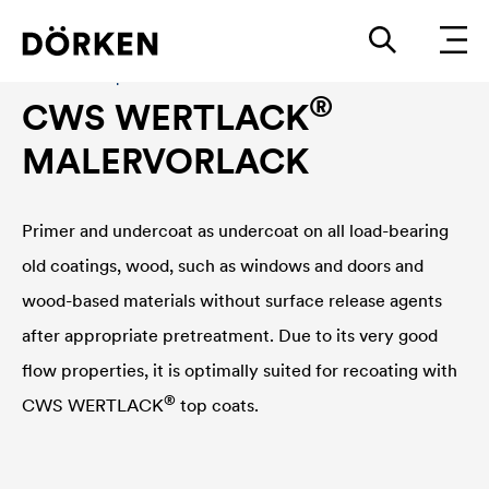
Construction paints and varnishes Solvend-based
®
CWS WERTLACK
MALERVORLACK
Primer and undercoat as undercoat on all load-bearing
old coatings, wood, such as windows and doors and
wood-based materials without surface release agents
after appropriate pretreatment. Due to its very good
flow properties, it is optimally suited for recoating with
®
CWS WERTLACK
top coats.