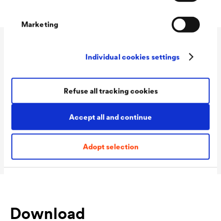
Marketing
Technical data
Individual cookies settings
Refuse all tracking cookies
Consumption
100 - 120 ml/m²
Colour tones
white
Accept all and continue
Packaging Sizes
1,0 L / 2,5 L
Ready
Adopt selection
Download