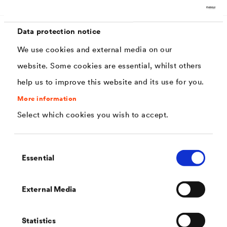
Data protection notice
We use cookies and external media on our
Characteristics
website. Some cookies are essential, whilst others
help us to improve this website and its use for you.
Excellent filling and covering properties
More information
Excellent progression
Select which cookies you wish to accept.
Very good sanding properties
High stability, therefore low to no runner
Consent
Essential
inclination
Selection
Very good edge coverage
External Media
Mild odor
Matt surface
Statistics