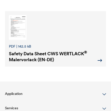
PDF | 142.5 kB
®
Safety Data Sheet
CWS WERTLACK
Malervorlack (EN-DE)
Application
Services
Wood varnish