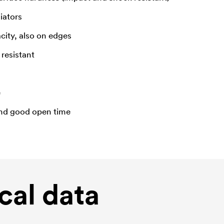
diators
city, also on edges
resistant
e
and good open time
cal data