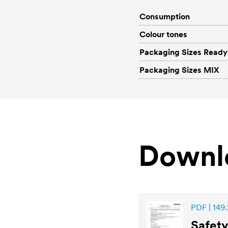
Consumption
Colour tones
Packaging Sizes Ready
Packaging Sizes MIX
Downl
PDF | 149.
Safet