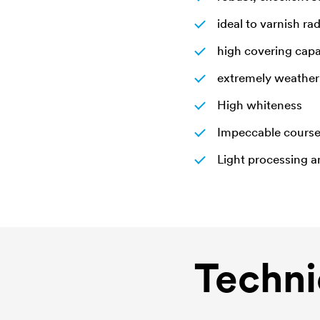
ideal to varnish ra
high covering capa
extremely weather 
High whiteness
Impeccable cours
Light processing 
Techni