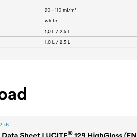
90 - 110 ml/m²
white
1,0 L / 2,5 L
1,0 L / 2,5 L
oad
2 kB
®
y Data Sheet
LUCITE
129 HighGloss (EN