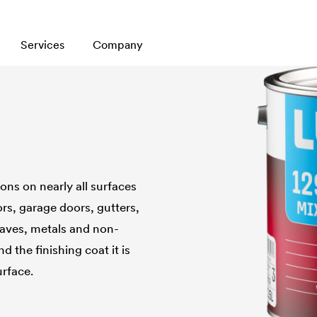
Services
Company
ons on nearly all surfaces
rs, garage doors, gutters,
eaves, metals and non-
 the finishing coat it is
urface.