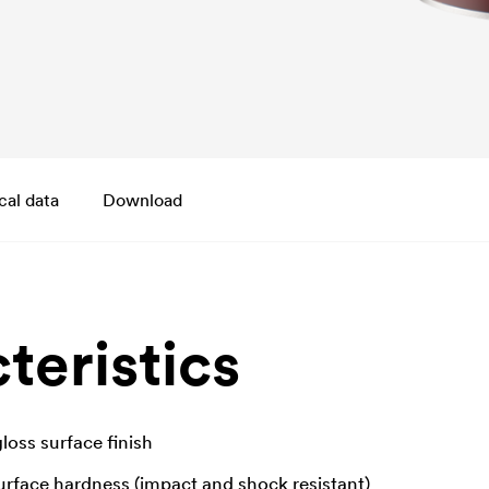
cal data
Download
teristics
oss surface finish
surface hardness (impact and shock resistant)