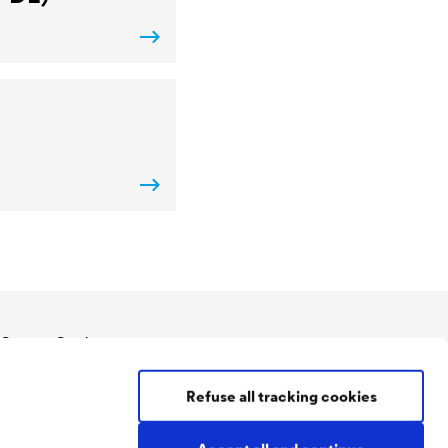
Contact Coatings
Tel:
+49 2330 63 243
Refuse all tracking cookies
coatings@doerken.de
Wetterstraße 58
58313 Herdecke
.