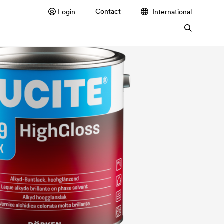
Contact
Login
International