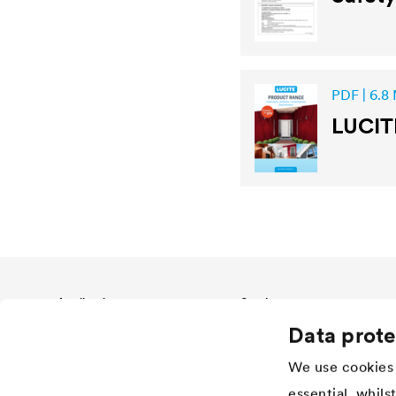
PDF | 6.8
LUCIT
Application
Services
Data prote
Wood varnish
Download
Agriculture
References
We use cookies 
Automotive
Academy
essential, whils
Rail industry
Händlersuche Architectural