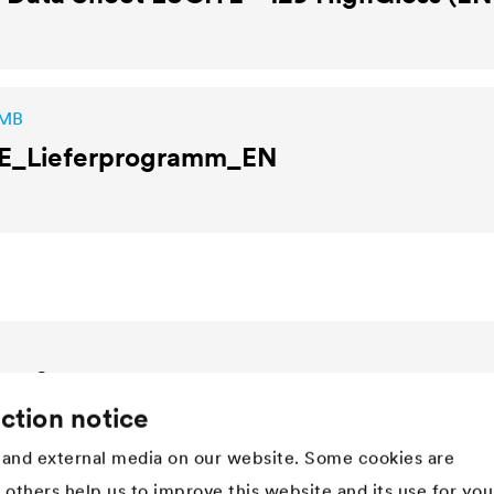
 MB
E
_Lieferprogramm_EN
Company
ction notice
Structure
Innovation
and external media on our website. Some cookies are
Values
t others help us to improve this website and its use for you
History