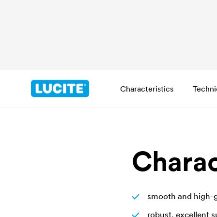
Characteristics
Techni
Charac
smooth and high-gl
robust, excellent 