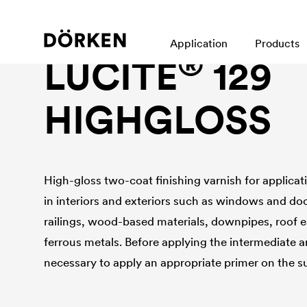
Construction paints and varnishes Solvend-based
Application
Products
®
LUCITE
129
HIGHGLOSS
High-gloss two-coat finishing varnish for applicati
in interiors and exteriors such as windows and doo
railings, wood-based materials, downpipes, roof 
ferrous metals. Before applying the intermediate and
necessary to apply an appropriate primer on the s