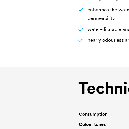
enhances the water
permeability
water-dilutable an
nearly odourless a
Techni
Consumption
Colour tones