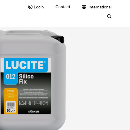
Contact
Login
International