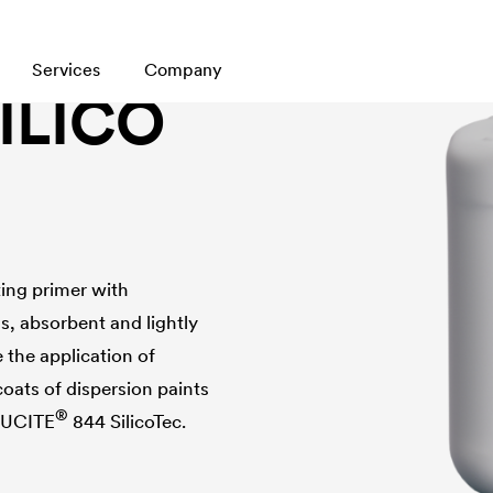
Services
Company
SILICO
ting primer with
, absorbent and lightly
 the application of
coats of dispersion paints
®
LUCITE
844 SilicoTec.