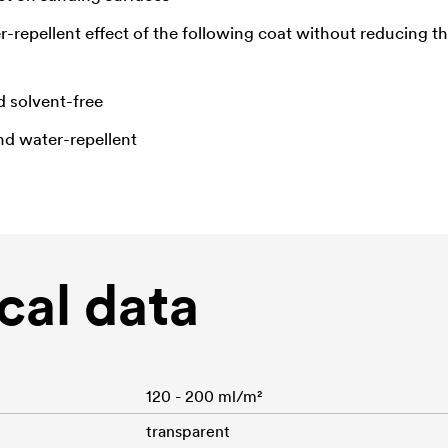
-repellent effect of the following coat without reducing 
d solvent-free
nd water-repellent
cal data
120 - 200 ml/m²
transparent