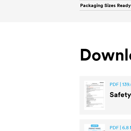
Packaging Sizes Ready
Downl
PDF | 139.
Safet
PDF | 6.8