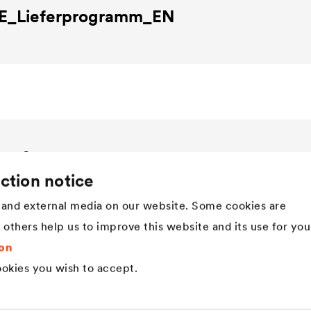
E
_Lieferprogramm_EN
Company
ction notice
Structure
Innovation
and external media on our website. Some cookies are
Values
t others help us to improve this website and its use for you
History
Sustainability
on
DÖRKEN as employer
okies you wish to accept.