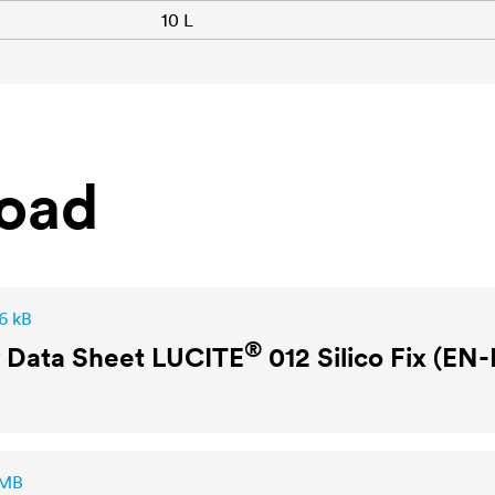
10 L
oad
6 kB
®
y Data Sheet
LUCITE
012 Silico Fix (EN
 MB