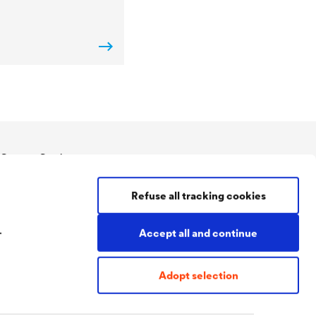
Contact Coatings
Tel:
+49 2330 63 243
Refuse all tracking cookies
coatings@doerken.de
Wetterstraße 58
58313 Herdecke
.
Accept all and continue
Germany
Adopt selection