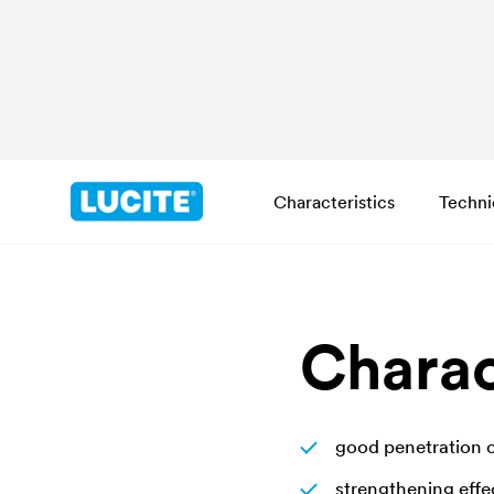
Characteristics
Techni
Charac
good penetration 
strengthening effe