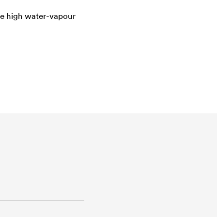
the high water-vapour