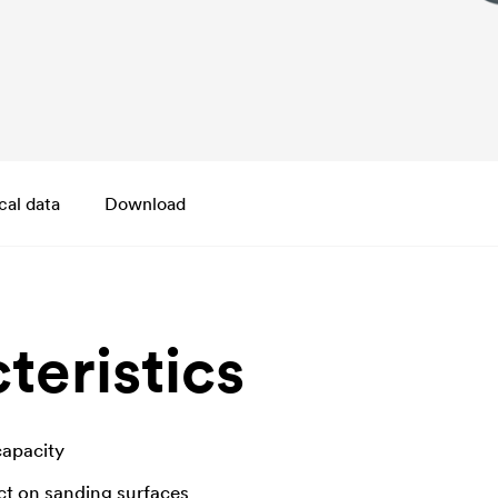
cal data
Download
teristics
capacity
ct on sanding surfaces