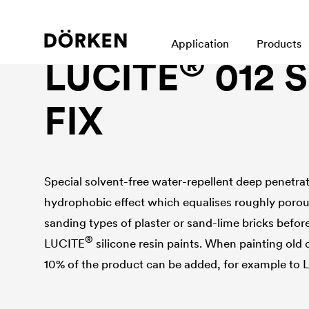
Facade paint
Application
Products
®
LUCITE
012 
FIX
Special solvent-free water-repellent deep penetra
hydrophobic effect which equalises roughly porous
sanding types of plaster or sand-lime bricks before
®
LUCITE
silicone resin paints. When painting old 
10% of the product can be added, for example to