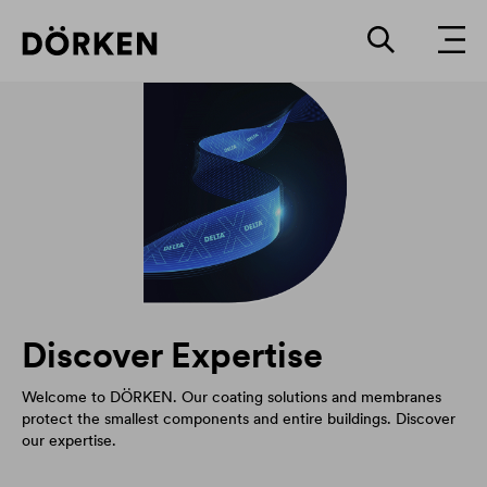
Discover Expertise
Welcome to DÖRKEN. Our coating solutions and membranes
protect the smallest components and entire buildings. Discover
our expertise.