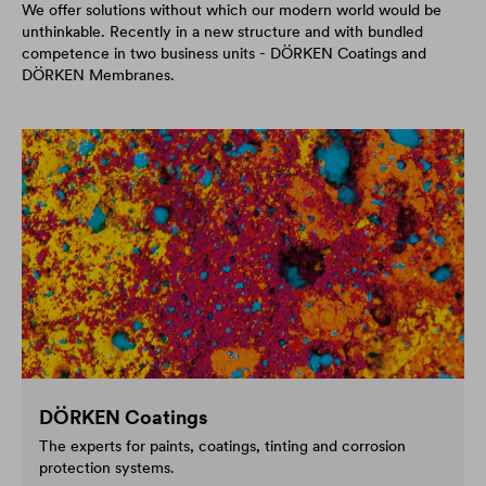
We offer solutions without which our modern world would be
unthinkable. Recently in a new structure and with bundled
competence in two business units - DÖRKEN Coatings and
DÖRKEN Membranes.
DÖRKEN Coatings
The experts for paints, coatings, tinting and corrosion
protection systems.