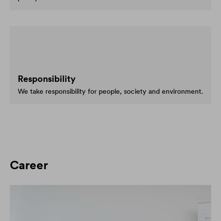
Responsibility
We take responsibility for people, society and environment.
Career