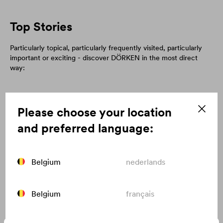
Top Stories
Particularly topical, particularly frequently visited, particularly
important or exciting - discover DÖRKEN in the most direct
way:
Please choose your location
and preferred language:
Belgium
nederlands
Belgium
français