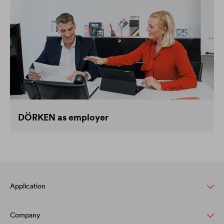
DÖRKEN as employer
Application
Company
Pitched roof protection