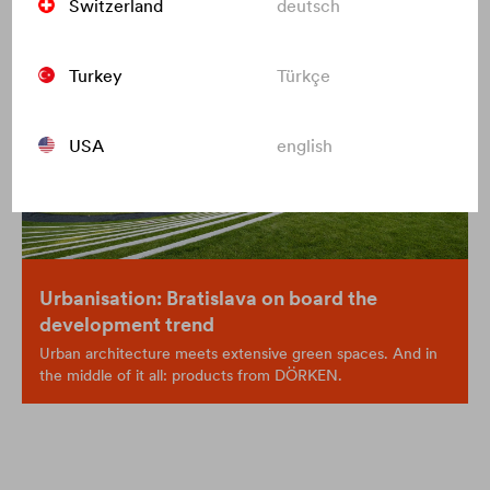
Switzerland
deutsch
Turkey
Türkçe
USA
english
Urbanisation: Bratislava on board the
development trend
Urban architecture meets extensive green spaces. And in
the middle of it all: products from DÖRKEN.