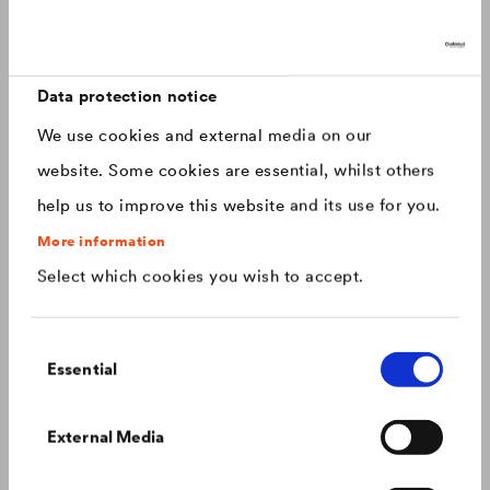
Discover now: Our next generation of
Canada
english
roofing membranes!
With impressive longevity and 30-year warranty - made for
Canada
français
roofs that last.
Data protection notice
We use cookies and external media on our
China
chinese
website. Some cookies are essential, whilst others
help us to improve this website and its use for you.
Czech Republic
čeština
More information
Select which cookies you wish to accept.
Deutschland
deutsch
Consent
France
français
Essential
Selection
Hungary
magyar
Colour consistency on the façade
External Media
We know what to do to prevent premature fading of
coloured façades.