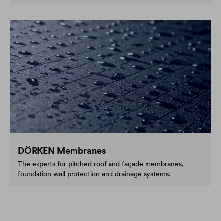
DÖRKEN Membranes
The experts for pitched roof and façade membranes,
foundation wall protection and drainage systems.