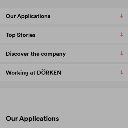
Our Applications
Top Stories
Discover the company
Working at DÖRKEN
Our Applications