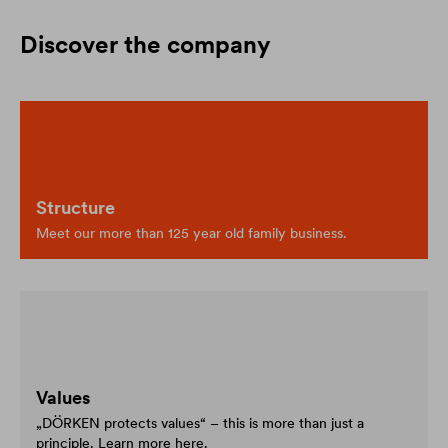
Discover the company
Structure
Meet our more than 125 year old family business.
Values
„DÖRKEN protects values“ – this is more than just a
principle. Learn more here.