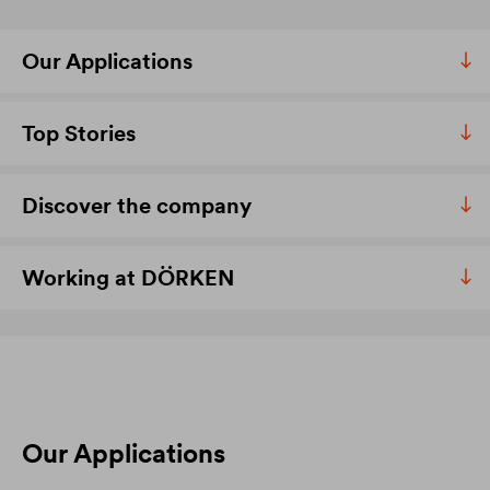
Our Applications
Top Stories
Discover the company
Working at DÖRKEN
Our Applications