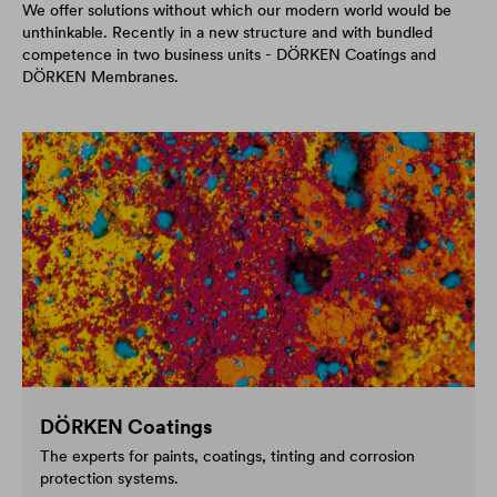
We offer solutions without which our modern world would be
unthinkable. Recently in a new structure and with bundled
competence in two business units - DÖRKEN Coatings and
DÖRKEN Membranes.
DÖRKEN Coatings
The experts for paints, coatings, tinting and corrosion
protection systems.