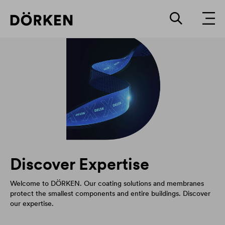
Discover Expertise
Welcome to DÖRKEN. Our coating solutions and membranes
protect the smallest components and entire buildings. Discover
our expertise.