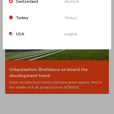
Switzerland
deutsch
Turkey
Türkçe
USA
english
Urbanisation: Bratislava on board the
development trend
Urban architecture meets extensive green spaces. And in
the middle of it all: products from DÖRKEN.