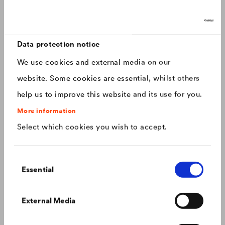
Discover now: Our next generation of
Canada
english
roofing membranes!
With impressive longevity and 30-year warranty - made for
Canada
français
roofs that last.
Data protection notice
We use cookies and external media on our
China
chinese
website. Some cookies are essential, whilst others
help us to improve this website and its use for you.
Czech Republic
čeština
More information
Select which cookies you wish to accept.
Deutschland
deutsch
Consent
France
français
Essential
Selection
Hungary
magyar
Colour consistency on the façade
External Media
We know what to do to prevent premature fading of
coloured façades.