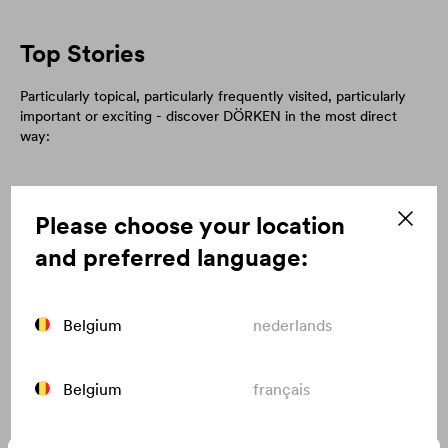
Top Stories
Particularly topical, particularly frequently visited, particularly
important or exciting - discover DÖRKEN in the most direct
way:
Please choose your location
and preferred language:
Belgium
nederlands
Belgium
français