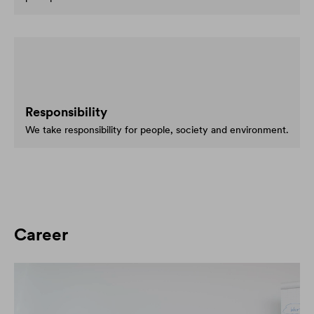
Responsibility
We take responsibility for people, society and environment.
Career