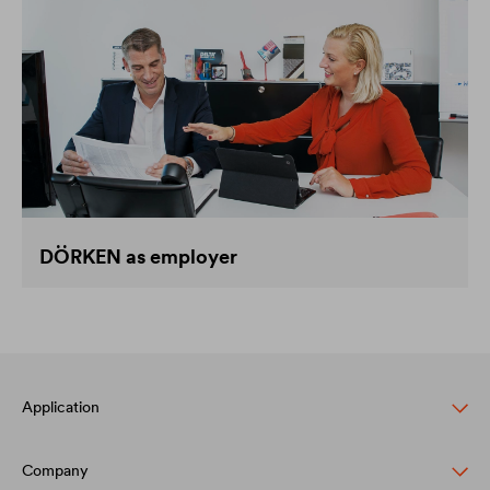
DÖRKEN as employer
Application
Company
Pitched roof protection