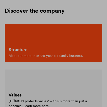
Discover the company
Structure
Meet our more than 125 year old family business.
Values
„DÖRKEN protects values“ – this is more than just a
principle. Learn more here.