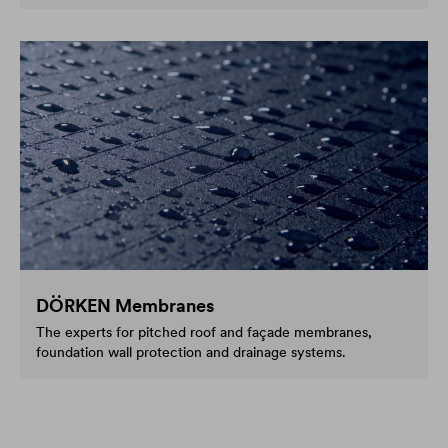
DÖRKEN Membranes
The experts for pitched roof and façade membranes,
foundation wall protection and drainage systems.