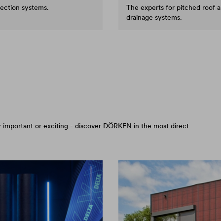
tection systems.
The experts for pitched roof 
drainage systems.
arly important or exciting - discover DÖRKEN in the most direct