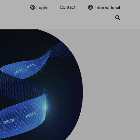
Contact
Login
International