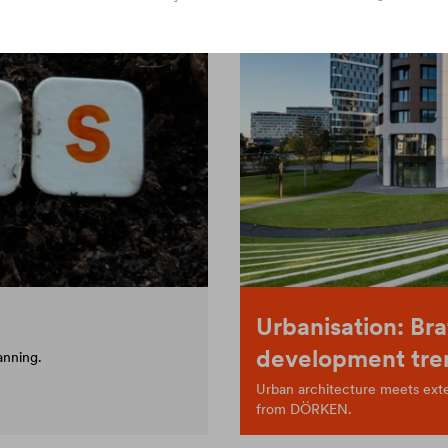
Urbanisation: Bra
development tre
anning.
Urban architecture meets exten
from DÖRKEN.