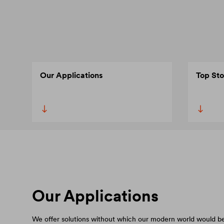
Our Applications
Top Sto
Our Applications
We offer solutions without which our modern world would be