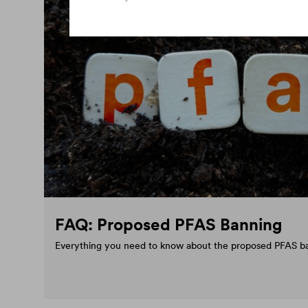
FAQ: Proposed PFAS Banning
Everything you need to know about the proposed PFAS b