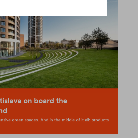
tislava on board the
nd
sive green spaces. And in the middle of it all: products