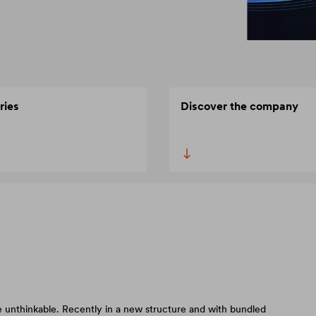
ries
Discover the company
 unthinkable. Recently in a new structure and with bundled