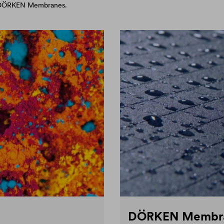
d DÖRKEN Membranes.
DÖRKEN Membr