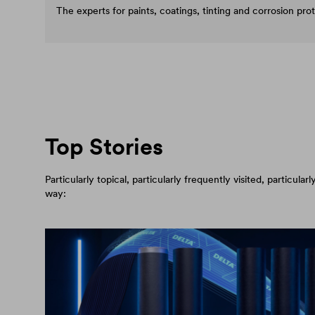
The experts for paints, coatings, tinting and corrosion pro
Top Stories
Particularly topical, particularly frequently visited, particul
way: