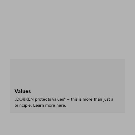
Values
„DÖRKEN protects values“ – this is more than just a
principle. Learn more here.