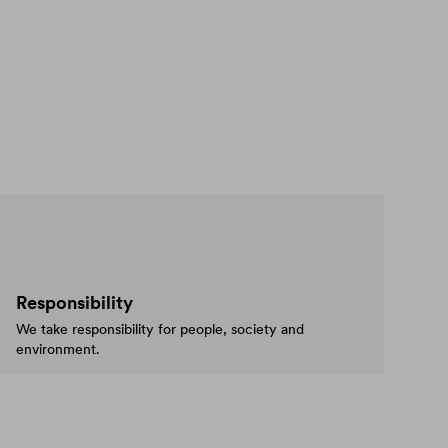
Responsibility
We take responsibility for people, society and
environment.