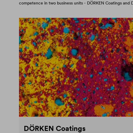
competence in two business units - DÖRKEN Coatings an
DÖRKEN Coatings