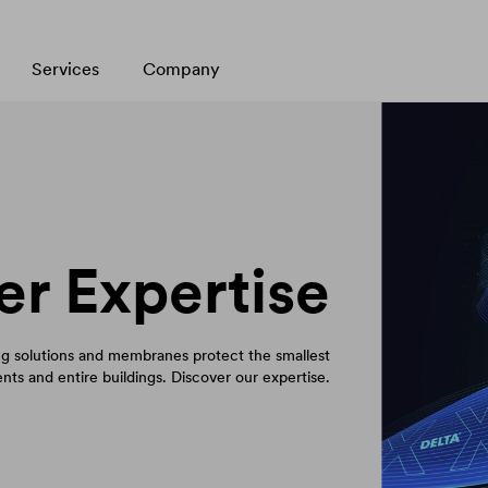
Services
Company
er Expertise
 solutions and membranes protect the smallest
ts and entire buildings. Discover our expertise.