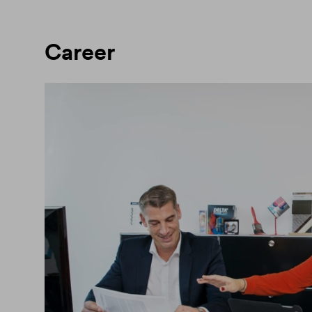
Career