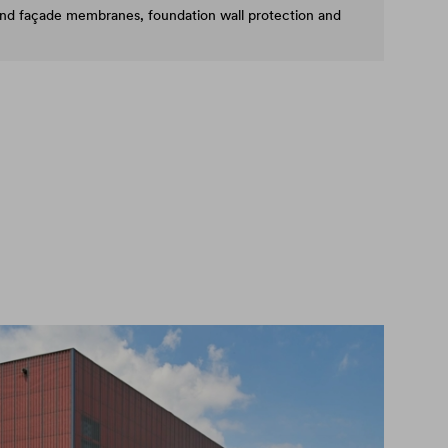
and façade membranes, foundation wall protection and