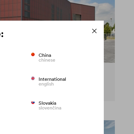
:
China
chinese
cy on the façade
International
english
t premature fading of coloured façades.
Slovakia
slovenčina