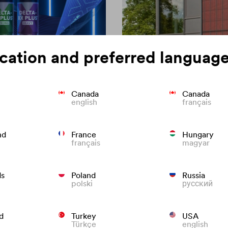
cation and preferred language
Canada
Canada
english
français
on of roofing
Colour consisten
nd
France
Hungary
français
magyar
We know what to do to preven
roofs that last.
ds
Poland
Russia
polski
русский
d
Turkey
USA
Türkçe
english