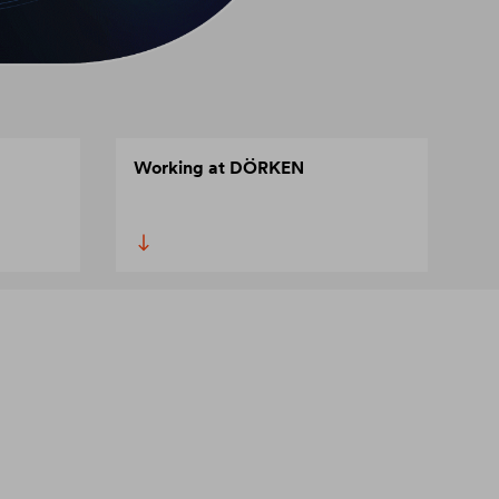
Working at DÖRKEN