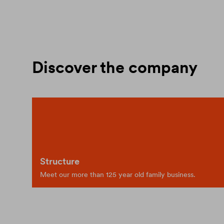
Discover the company
Structure
Meet our more than 125 year old family business.