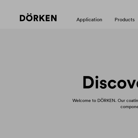
Application
Products
Discov
Welcome to DÖRKEN. Our coating
componen