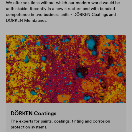
We offer solutions without which our modern world would be
unthinkable. Recently in a new structure and with bundled
competence in two business units - DÖRKEN Coatings and
DÖRKEN Membranes.
DÖRKEN Coatings
The experts for paints, coatings, tinting and corrosion
protection systems.