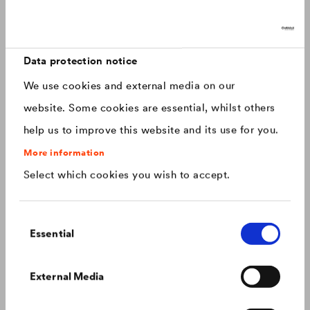
Discover now: Our next generation of
Canada
english
roofing membranes!
With impressive longevity and 30-year warranty - made for
Canada
français
roofs that last.
Data protection notice
We use cookies and external media on our
China
chinese
website. Some cookies are essential, whilst others
help us to improve this website and its use for you.
Czech Republic
čeština
More information
Select which cookies you wish to accept.
Deutschland
deutsch
Consent
France
français
Essential
Selection
Hungary
magyar
Colour consistency on the façade
External Media
We know what to do to prevent premature fading of
coloured façades.