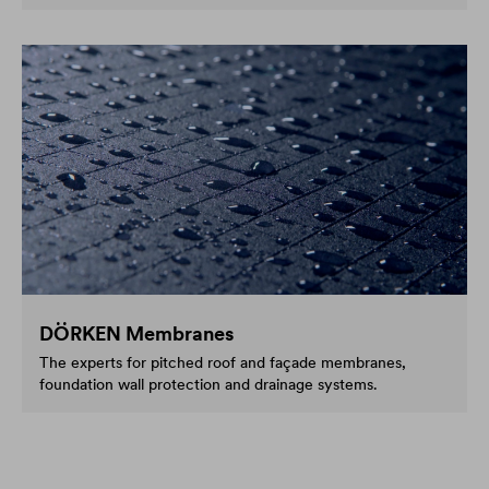
DÖRKEN Membranes
The experts for pitched roof and façade membranes,
foundation wall protection and drainage systems.