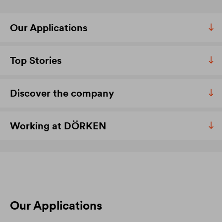
Our Applications
Top Stories
Discover the company
Working at DÖRKEN
Our Applications