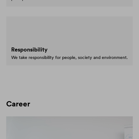
Responsibility
We take responsibility for people, society and environment.
Career