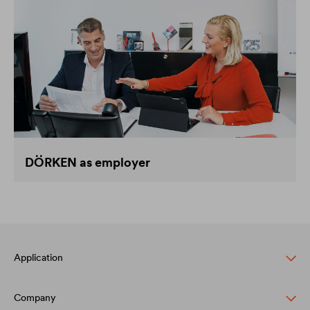
DÖRKEN as employer
Application
Company
Pitched roof protection