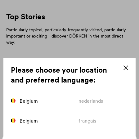
Top Stories
Particularly topical, particularly frequently visited, particularly
important or exciting - discover DÖRKEN in the most direct
way:
Please choose your location
and preferred language:
Belgium
nederlands
Belgium
français