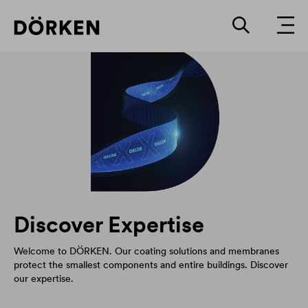
Discover Expertise
Welcome to DÖRKEN. Our coating solutions and membranes
protect the smallest components and entire buildings. Discover
our expertise.