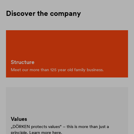
Discover the company
Structure
Meet our more than 125 year old family business.
Values
„DÖRKEN protects values“ – this is more than just a
principle. Learn more here.