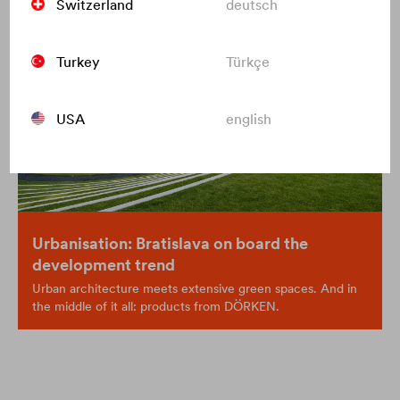
Switzerland
deutsch
Turkey
Türkçe
USA
english
Urbanisation: Bratislava on board the
development trend
Urban architecture meets extensive green spaces. And in
the middle of it all: products from DÖRKEN.