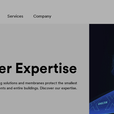
Services
Company
er Expertise
 solutions and membranes protect the smallest
ts and entire buildings. Discover our expertise.