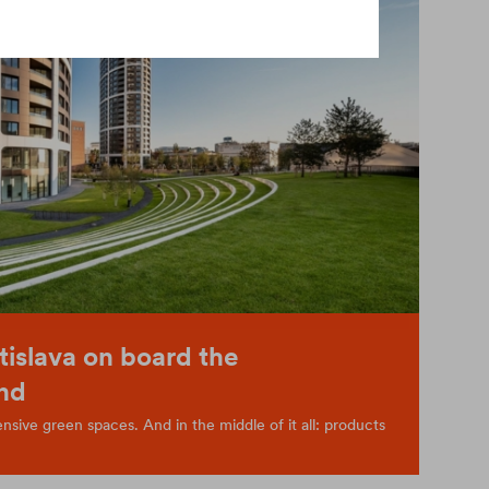
tislava on board the
nd
sive green spaces. And in the middle of it all: products