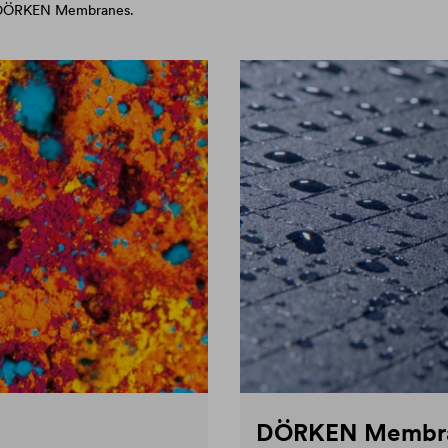
d DÖRKEN Membranes.
DÖRKEN Membr