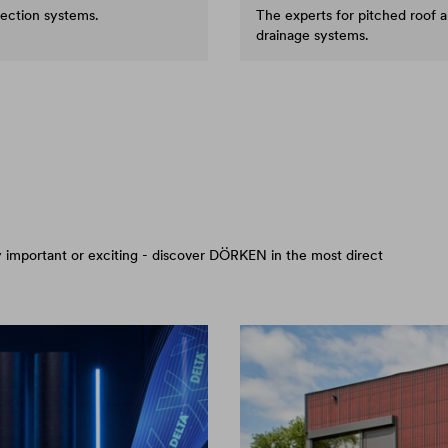
tection systems.
The experts for pitched roof 
drainage systems.
arly important or exciting - discover DÖRKEN in the most direct