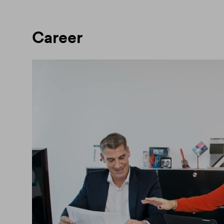
Career