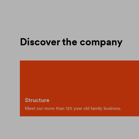
Discover the company
Structure
Meet our more than 125 year old family business.