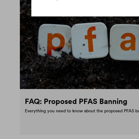
FAQ: Proposed PFAS Banning
Everything you need to know about the proposed PFAS b