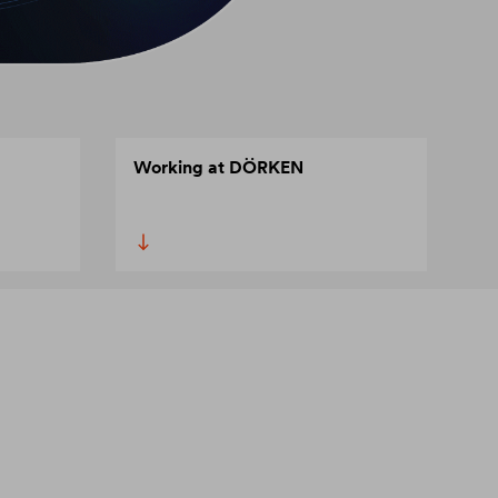
Working at DÖRKEN