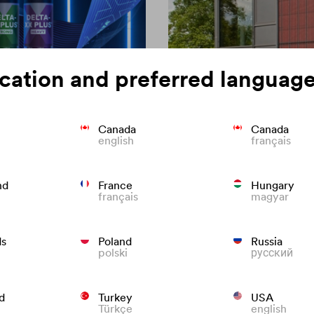
cation and preferred language
Canada
Canada
english
français
on of roofing
Colour consisten
nd
France
Hungary
français
magyar
We know what to do to preven
roofs that last.
ds
Poland
Russia
polski
русский
d
Turkey
USA
Türkçe
english