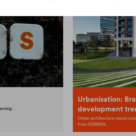
Urbanisation: Bra
development tre
anning.
Urban architecture meets exten
from DÖRKEN.