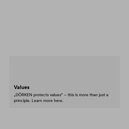
Values
„DÖRKEN protects values“ – this is more than just a
principle. Learn more here.