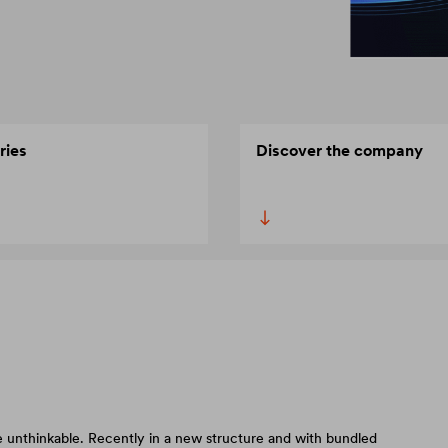
ries
Discover the company
 unthinkable. Recently in a new structure and with bundled