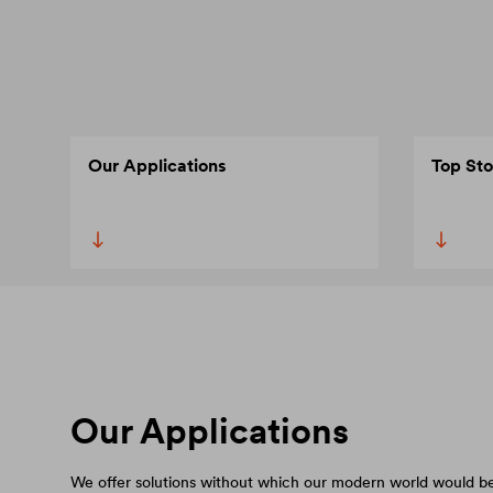
Our Applications
Top Sto
Our Applications
We offer solutions without which our modern world would be