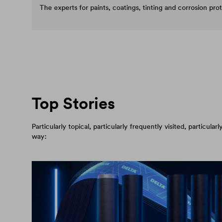
The experts for paints, coatings, tinting and corrosion pro
Top Stories
Particularly topical, particularly frequently visited, particul
way: