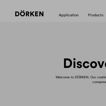
Application
Products
Discov
Welcome to DÖRKEN. Our coating
componen