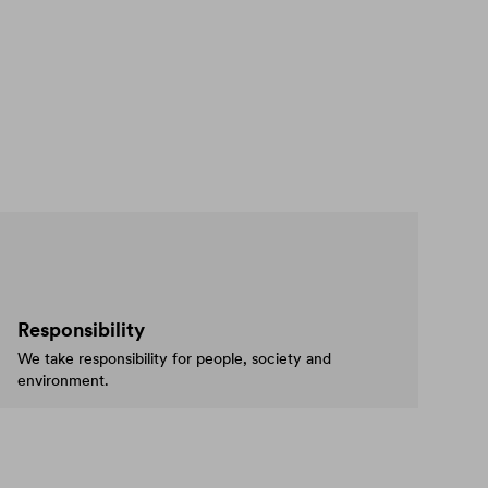
Responsibility
We take responsibility for people, society and
environment.