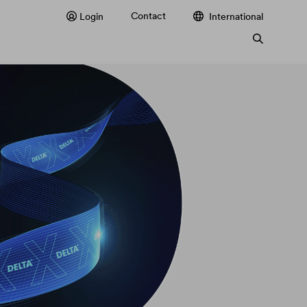
Contact
Login
International