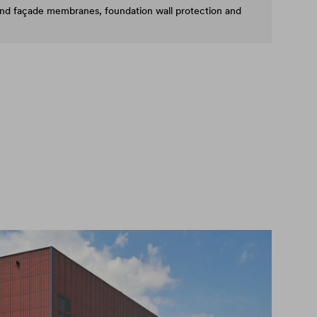
and façade membranes, foundation wall protection and