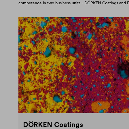
competence in two business units - DÖRKEN Coatings an
DÖRKEN Coatings