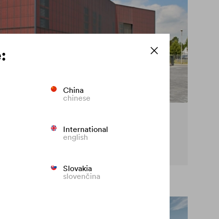
:
China
chinese
cy on the façade
International
english
t premature fading of coloured façades.
Slovakia
slovenčina