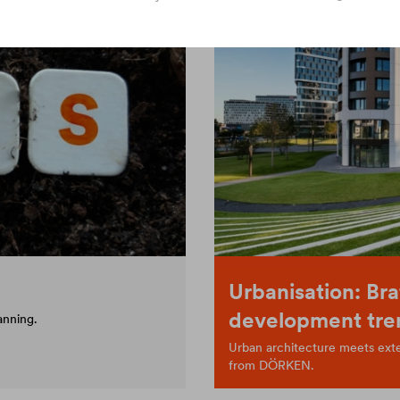
Urbanisation: Bra
development tre
anning.
Urban architecture meets exten
from DÖRKEN.