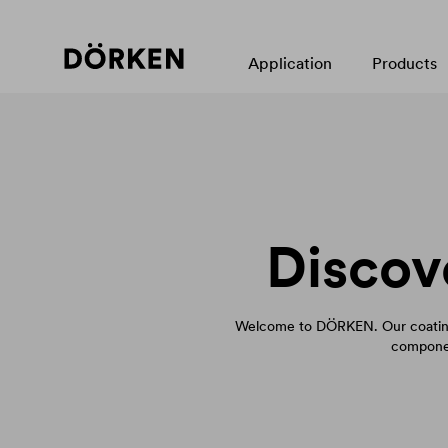
Application
Products
Discov
Welcome to DÖRKEN. Our coating
componen