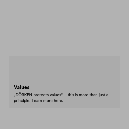
Values
„DÖRKEN protects values“ – this is more than just a
principle. Learn more here.