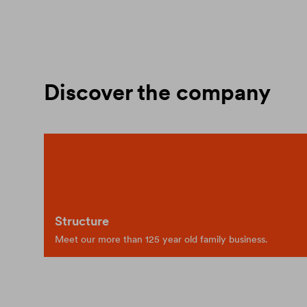
Discover the company
Structure
Meet our more than 125 year old family business.