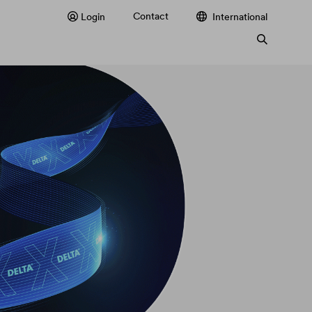
Contact
Login
International