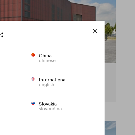
:
China
chinese
cy on the façade
International
english
t premature fading of coloured façades.
Slovakia
slovenčina