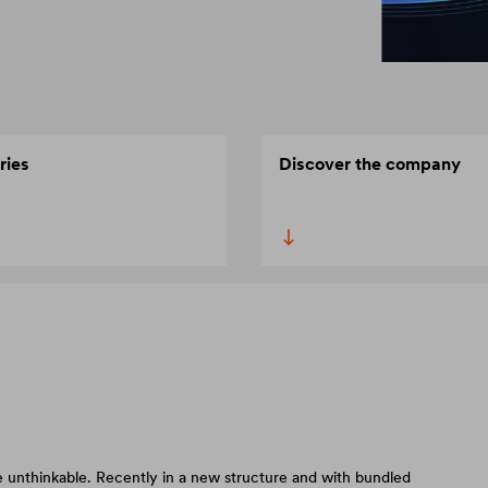
ries
Discover the company
 unthinkable. Recently in a new structure and with bundled