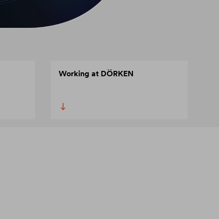
Working at DÖRKEN