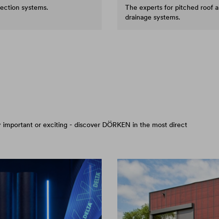
tection systems.
The experts for pitched roof 
drainage systems.
arly important or exciting - discover DÖRKEN in the most direct