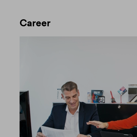
Career