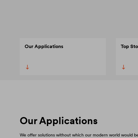
Our Applications
Top Sto
Our Applications
We offer solutions without which our modern world would be