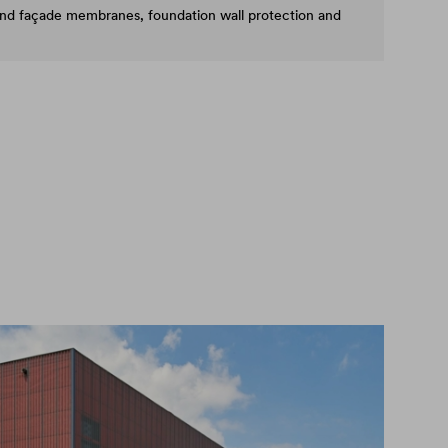
and façade membranes, foundation wall protection and