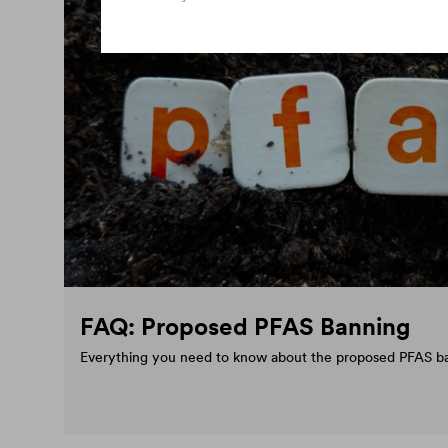
FAQ: Proposed PFAS Banning
Everything you need to know about the proposed PFAS b