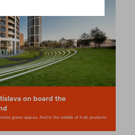
tislava on board the
nd
sive green spaces. And in the middle of it all: products