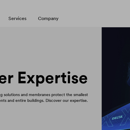
Services
Company
er Expertise
 solutions and membranes protect the smallest
ts and entire buildings. Discover our expertise.