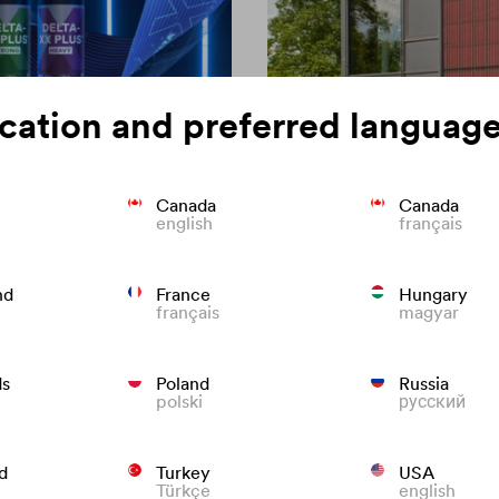
cation and preferred language
Canada
Canada
english
français
on of roofing
Colour consisten
nd
France
Hungary
français
magyar
We know what to do to preven
roofs that last.
ds
Poland
Russia
polski
русский
d
Turkey
USA
Türkçe
english