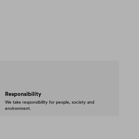
Responsibility
We take responsibility for people, society and
environment.