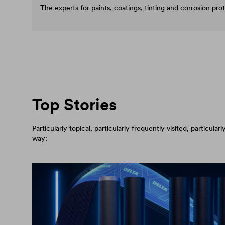
The experts for paints, coatings, tinting and corrosion pro
Top Stories
Particularly topical, particularly frequently visited, particul
way: