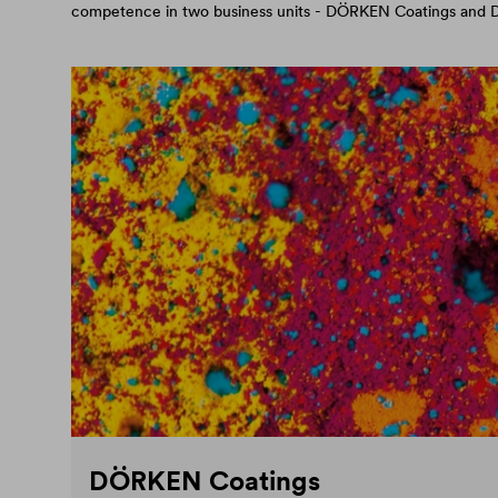
competence in two business units - DÖRKEN Coatings an
DÖRKEN Coatings