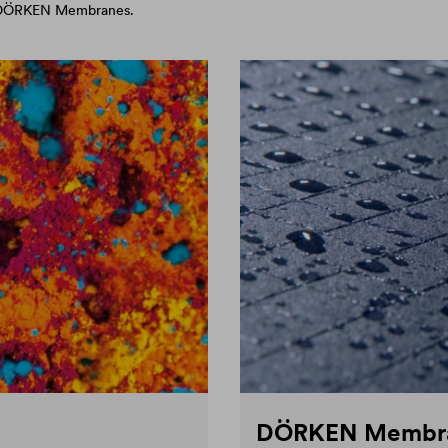
d DÖRKEN Membranes.
DÖRKEN Membr