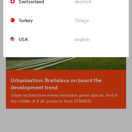
Switzerland
deutsch
Turkey
Türkçe
USA
english
Urbanisation: Bratislava on board the
development trend
Urban architecture meets extensive green spaces. And in
the middle of it all: products from DÖRKEN.