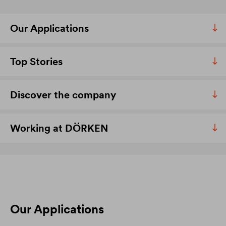
Our Applications
Top Stories
Discover the company
Working at DÖRKEN
Our Applications