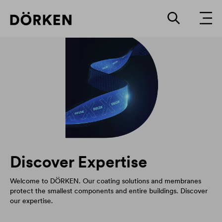
Discover Expertise
Welcome to DÖRKEN. Our coating solutions and membranes
protect the smallest components and entire buildings. Discover
our expertise.