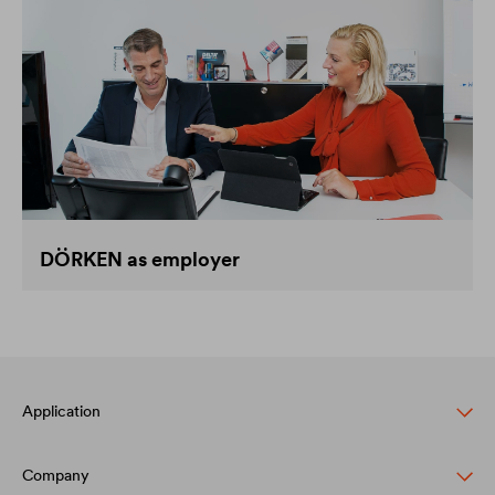
DÖRKEN as employer
Application
Company
Pitched roof protection