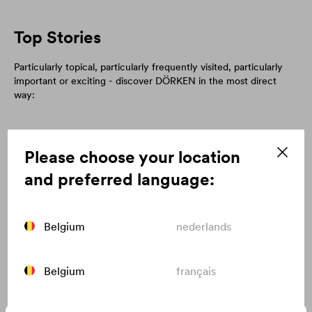
Top Stories
Particularly topical, particularly frequently visited, particularly
important or exciting - discover DÖRKEN in the most direct
way:
Please choose your location
and preferred language:
Belgium
nederlands
Belgium
français