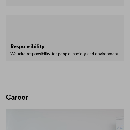
Responsibility
We take responsibility for people, society and environment.
Career