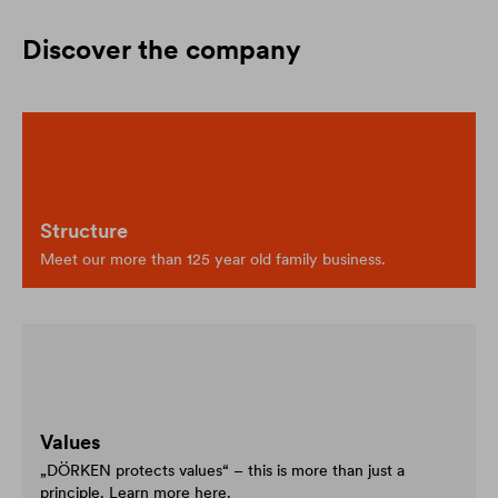
Discover the company
Structure
Meet our more than 125 year old family business.
Values
„DÖRKEN protects values“ – this is more than just a
principle. Learn more here.