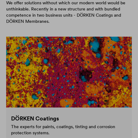
We offer solutions without which our modern world would be
unthinkable. Recently in a new structure and with bundled
competence in two business units - DÖRKEN Coatings and
DÖRKEN Membranes.
DÖRKEN Coatings
The experts for paints, coatings, tinting and corrosion
protection systems.