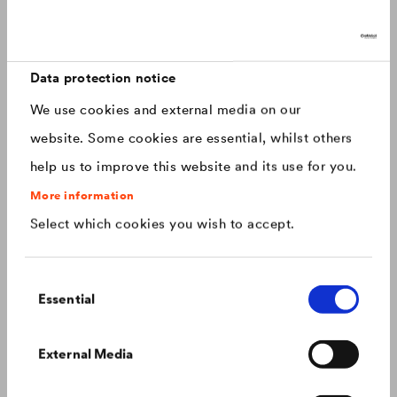
Discover now: Our next generation of
Canada
english
roofing membranes!
With impressive longevity and 30-year warranty - made for
Canada
français
roofs that last.
Data protection notice
We use cookies and external media on our
China
chinese
website. Some cookies are essential, whilst others
help us to improve this website and its use for you.
Czech Republic
čeština
More information
Select which cookies you wish to accept.
Deutschland
deutsch
Consent
France
français
Essential
Selection
Hungary
magyar
Colour consistency on the façade
External Media
We know what to do to prevent premature fading of
coloured façades.