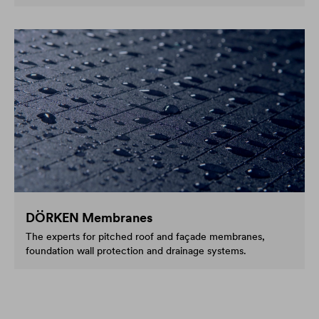
DÖRKEN Membranes
The experts for pitched roof and façade membranes,
foundation wall protection and drainage systems.