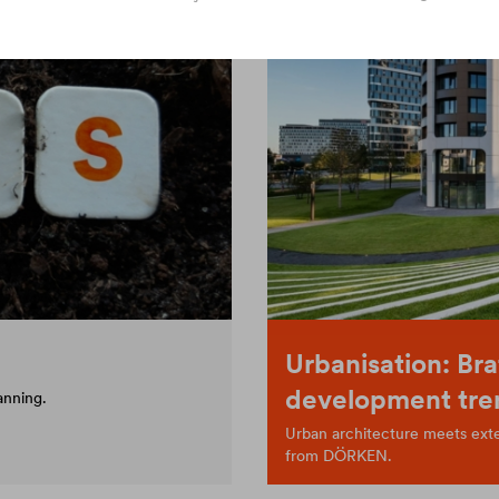
Urbanisation: Bra
development tre
anning.
Urban architecture meets exten
from DÖRKEN.