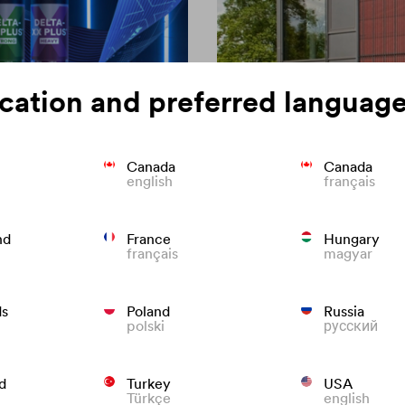
cation and preferred language
Canada
Canada
english
français
on of roofing
Colour consisten
nd
France
Hungary
français
magyar
We know what to do to preven
roofs that last.
ds
Poland
Russia
polski
русский
d
Turkey
USA
Türkçe
english