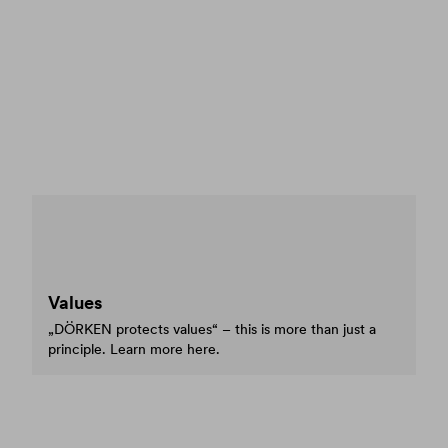
Values
„DÖRKEN protects values“ – this is more than just a
principle. Learn more here.