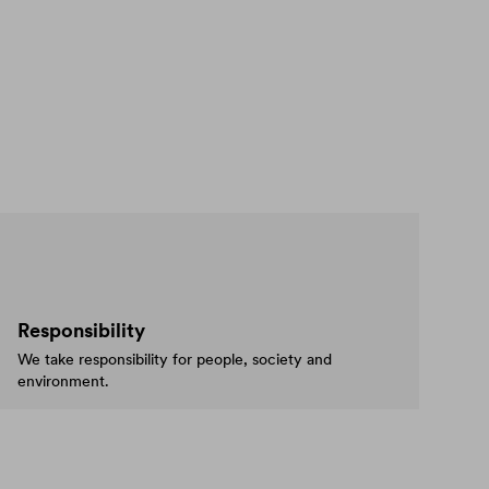
Responsibility
We take responsibility for people, society and
environment.