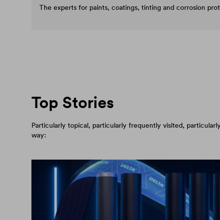
The experts for paints, coatings, tinting and corrosion pro
Top Stories
Particularly topical, particularly frequently visited, particul
way: