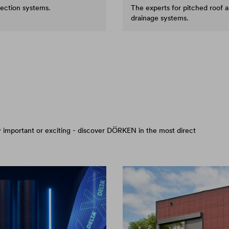
tection systems.
The experts for pitched roof 
drainage systems.
arly important or exciting - discover DÖRKEN in the most direct