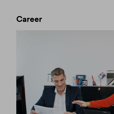
Career