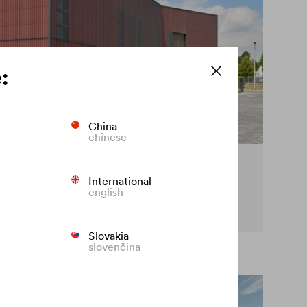
:
China
chinese
cy on the façade
International
english
t premature fading of coloured façades.
Slovakia
slovenčina