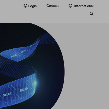
Contact
Login
International