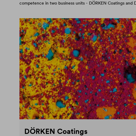
competence in two business units - DÖRKEN Coatings an
DÖRKEN Coatings