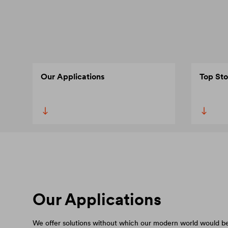
Our Applications
Top Sto
Our Applications
We offer solutions without which our modern world would be