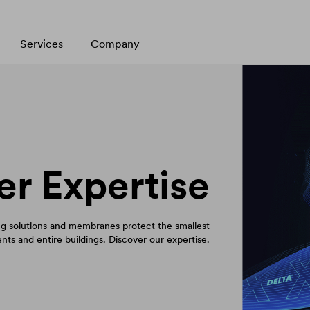
Services
Company
er Expertise
 solutions and membranes protect the smallest
ts and entire buildings. Discover our expertise.