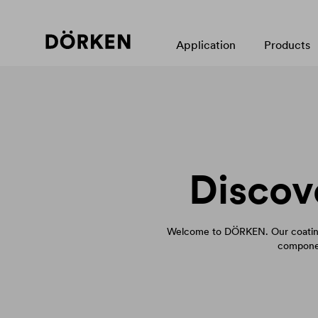
Application
Products
Discov
Welcome to DÖRKEN. Our coating
componen