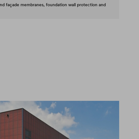
and façade membranes, foundation wall protection and