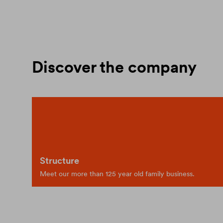
Discover the company
Structure
Meet our more than 125 year old family business.