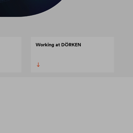
Working at DÖRKEN