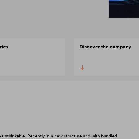
ries
Discover the company
 unthinkable. Recently in a new structure and with bundled