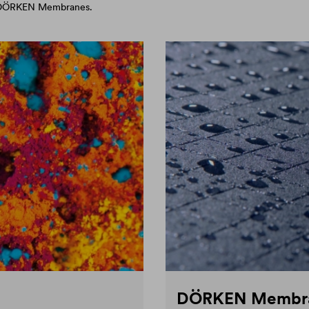
d DÖRKEN Membranes.
DÖRKEN Membr