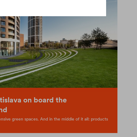
tislava on board the
nd
sive green spaces. And in the middle of it all: products