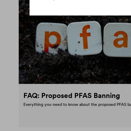
FAQ: Proposed PFAS Banning
Everything you need to know about the proposed PFAS b