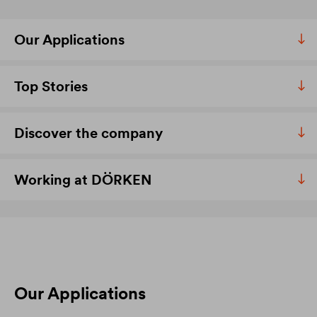
Our Applications
Top Stories
Discover the company
Working at DÖRKEN
Our Applications