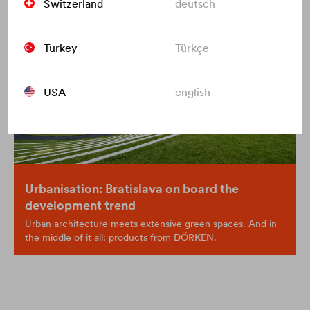
Switzerland
deutsch
Turkey
Türkçe
USA
english
Urbanisation: Bratislava on board the
development trend
Urban architecture meets extensive green spaces. And in
the middle of it all: products from DÖRKEN.