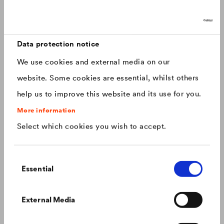
Discover now: Our next generation of
Canada
english
roofing membranes!
With impressive longevity and 30-year warranty - made for
Canada
français
roofs that last.
Data protection notice
We use cookies and external media on our
China
chinese
website. Some cookies are essential, whilst others
help us to improve this website and its use for you.
Czech Republic
čeština
More information
Select which cookies you wish to accept.
Deutschland
deutsch
Consent
France
français
Essential
Selection
Hungary
magyar
Colour consistency on the façade
External Media
We know what to do to prevent premature fading of
coloured façades.