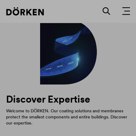
Discover Expertise
Welcome to DÖRKEN. Our coating solutions and membranes
protect the smallest components and entire buildings. Discover
our expertise.