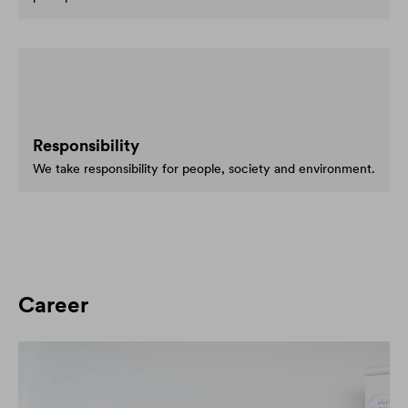
Responsibility
We take responsibility for people, society and environment.
Career