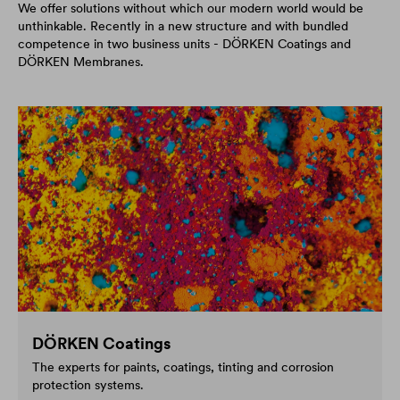
We offer solutions without which our modern world would be
unthinkable. Recently in a new structure and with bundled
competence in two business units - DÖRKEN Coatings and
DÖRKEN Membranes.
DÖRKEN Coatings
The experts for paints, coatings, tinting and corrosion
protection systems.