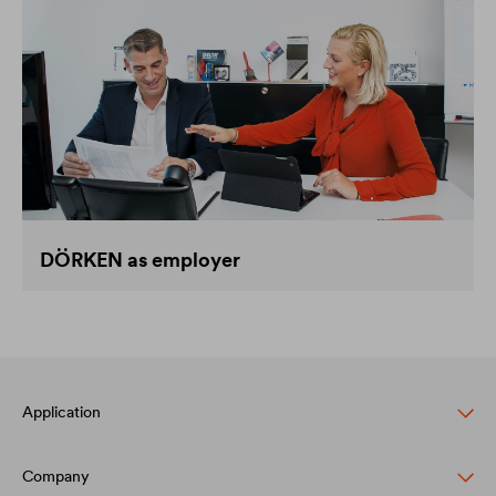
DÖRKEN as employer
Application
Company
Pitched roof protection