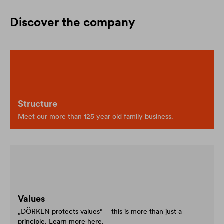
Discover the company
Structure
Meet our more than 125 year old family business.
Values
„DÖRKEN protects values“ – this is more than just a
principle. Learn more here.