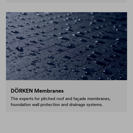
DÖRKEN Membranes
The experts for pitched roof and façade membranes,
foundation wall protection and drainage systems.