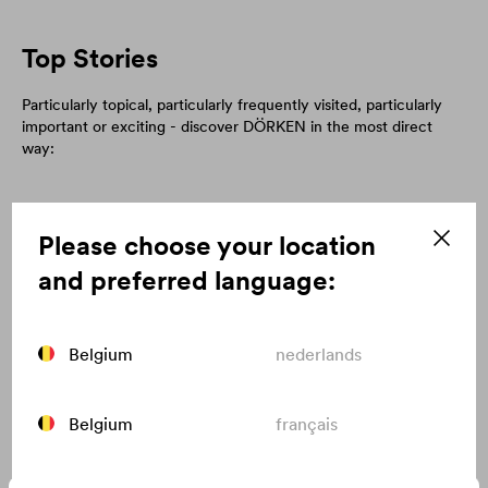
Top Stories
Particularly topical, particularly frequently visited, particularly
important or exciting - discover DÖRKEN in the most direct
way:
Please choose your location
and preferred language:
Belgium
nederlands
Belgium
français