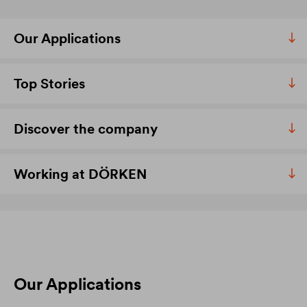
Our Applications
Top Stories
Discover the company
Working at DÖRKEN
Our Applications