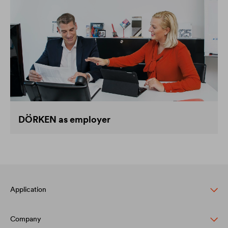
DÖRKEN as employer
Application
Company
Pitched roof protection