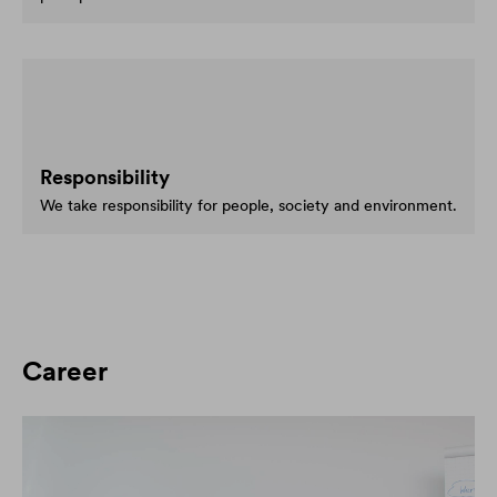
Responsibility
We take responsibility for people, society and environment.
Career