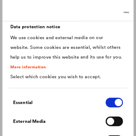
Discover now: Our next generation of
Canada
english
roofing membranes!
With impressive longevity and 30-year warranty - made for
Canada
français
roofs that last.
Data protection notice
We use cookies and external media on our
China
chinese
website. Some cookies are essential, whilst others
help us to improve this website and its use for you.
Czech Republic
čeština
More information
Select which cookies you wish to accept.
Deutschland
deutsch
Consent
France
français
Essential
Selection
Hungary
magyar
Colour consistency on the façade
External Media
We know what to do to prevent premature fading of
coloured façades.