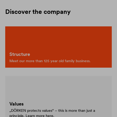
Discover the company
Structure
Meet our more than 125 year old family business.
Values
„DÖRKEN protects values“ – this is more than just a
principle. Learn more here.