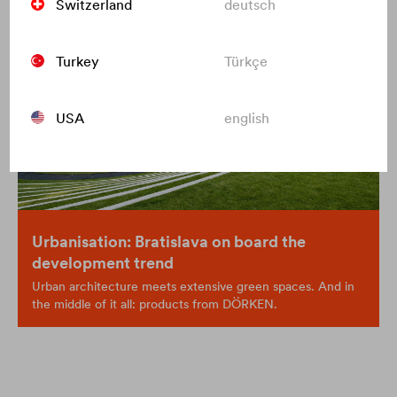
Switzerland
deutsch
Turkey
Türkçe
USA
english
Urbanisation: Bratislava on board the
development trend
Urban architecture meets extensive green spaces. And in
the middle of it all: products from DÖRKEN.