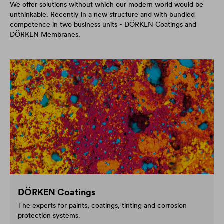
We offer solutions without which our modern world would be
unthinkable. Recently in a new structure and with bundled
competence in two business units - DÖRKEN Coatings and
DÖRKEN Membranes.
DÖRKEN Coatings
The experts for paints, coatings, tinting and corrosion
protection systems.