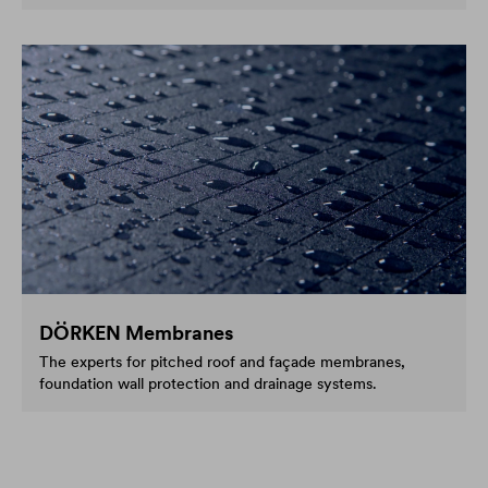
DÖRKEN Membranes
The experts for pitched roof and façade membranes,
foundation wall protection and drainage systems.