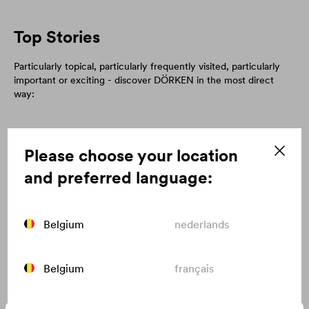
Top Stories
Particularly topical, particularly frequently visited, particularly
important or exciting - discover DÖRKEN in the most direct
way:
Please choose your location
and preferred language:
Belgium
nederlands
Belgium
français