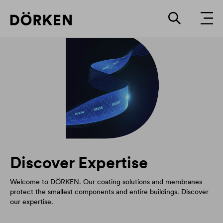
Discover Expertise
Welcome to DÖRKEN. Our coating solutions and membranes
protect the smallest components and entire buildings. Discover
our expertise.