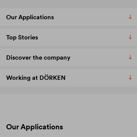
Our Applications
Top Stories
Discover the company
Working at DÖRKEN
Our Applications