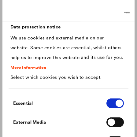
Discover now: Our next generation of
Canada
english
roofing membranes!
With impressive longevity and 30-year warranty - made for
Canada
français
roofs that last.
Data protection notice
We use cookies and external media on our
China
chinese
website. Some cookies are essential, whilst others
help us to improve this website and its use for you.
Czech Republic
čeština
More information
Select which cookies you wish to accept.
Deutschland
deutsch
Consent
France
français
Essential
Selection
Hungary
magyar
Colour consistency on the façade
External Media
We know what to do to prevent premature fading of
coloured façades.