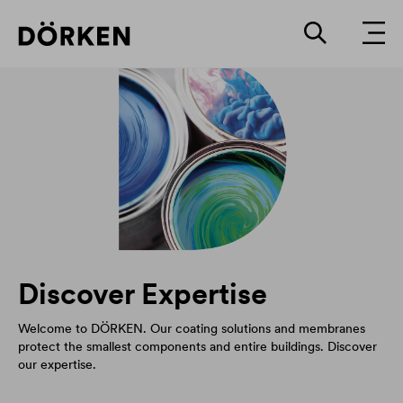
Discover Expertise
Welcome to DÖRKEN. Our coating solutions and membranes
protect the smallest components and entire buildings. Discover
our expertise.