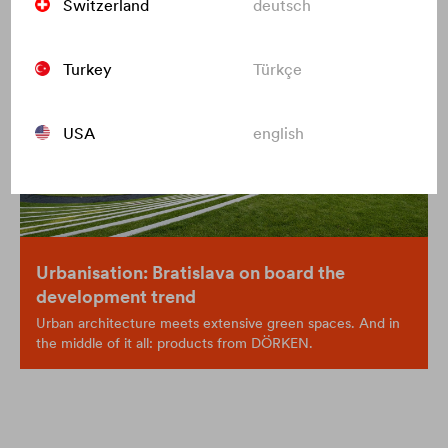
Switzerland
deutsch
Turkey
Türkçe
USA
english
Urbanisation: Bratislava on board the
development trend
Urban architecture meets extensive green spaces. And in
the middle of it all: products from DÖRKEN.