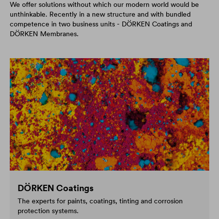
We offer solutions without which our modern world would be
unthinkable. Recently in a new structure and with bundled
competence in two business units - DÖRKEN Coatings and
DÖRKEN Membranes.
DÖRKEN Coatings
The experts for paints, coatings, tinting and corrosion
protection systems.