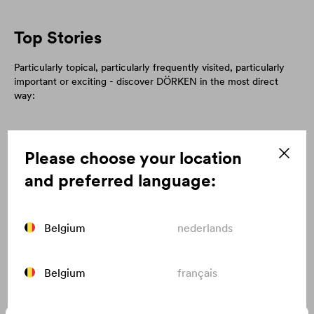
Top Stories
Particularly topical, particularly frequently visited, particularly
important or exciting - discover DÖRKEN in the most direct
way:
Please choose your location
and preferred language:
Belgium
nederlands
Belgium
français