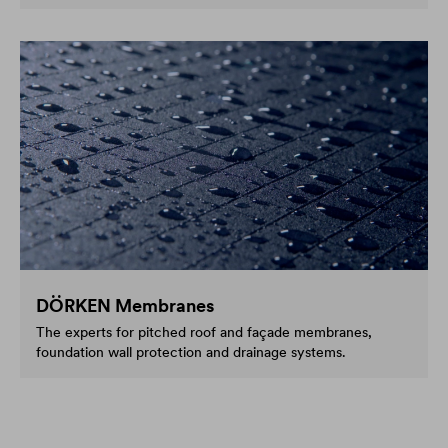
DÖRKEN Membranes
The experts for pitched roof and façade membranes,
foundation wall protection and drainage systems.