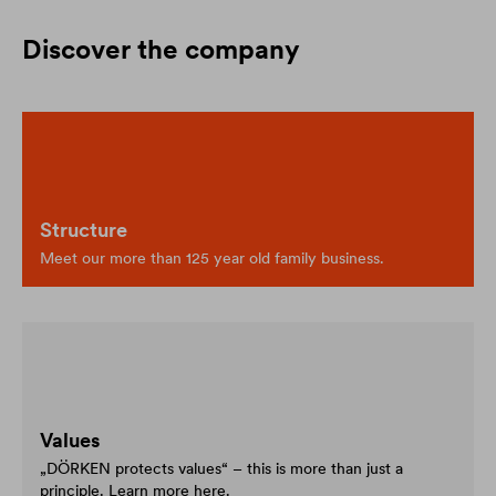
Discover the company
Structure
Meet our more than 125 year old family business.
Values
„DÖRKEN protects values“ – this is more than just a
principle. Learn more here.