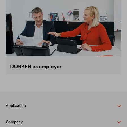
DÖRKEN as employer
Application
Company
Pitched roof protection