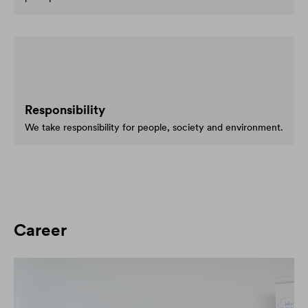
Responsibility
We take responsibility for people, society and environment.
Career