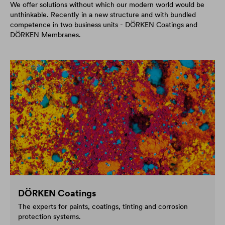
We offer solutions without which our modern world would be
unthinkable. Recently in a new structure and with bundled
competence in two business units - DÖRKEN Coatings and
DÖRKEN Membranes.
DÖRKEN Coatings
The experts for paints, coatings, tinting and corrosion
protection systems.