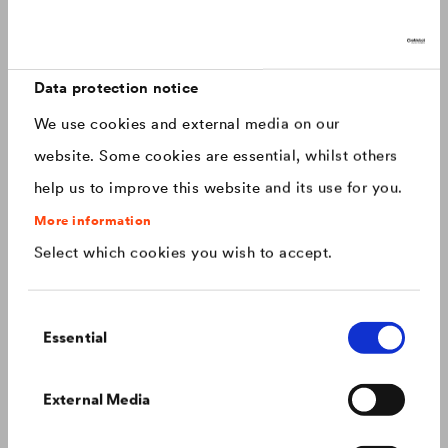
Discover now: Our next generation of
Canada
english
roofing membranes!
With impressive longevity and 30-year warranty - made for
Canada
français
roofs that last.
Data protection notice
We use cookies and external media on our
China
chinese
website. Some cookies are essential, whilst others
help us to improve this website and its use for you.
Czech Republic
čeština
More information
Select which cookies you wish to accept.
Deutschland
deutsch
Consent
France
français
Essential
Selection
Hungary
magyar
Colour consistency on the façade
External Media
We know what to do to prevent premature fading of
coloured façades.