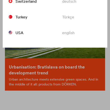
Switzerland
deutsch
Turkey
Türkçe
USA
english
Urbanisation: Bratislava on board the
development trend
Urban architecture meets extensive green spaces. And in
the middle of it all: products from DÖRKEN.