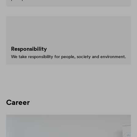
Responsibility
We take responsibility for people, society and environment.
Career