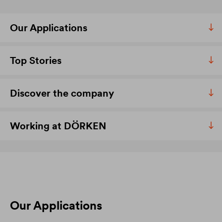
Our Applications
Top Stories
Discover the company
Working at DÖRKEN
Our Applications