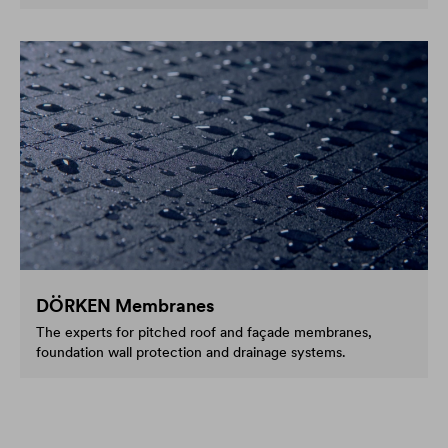
DÖRKEN Membranes
The experts for pitched roof and façade membranes,
foundation wall protection and drainage systems.