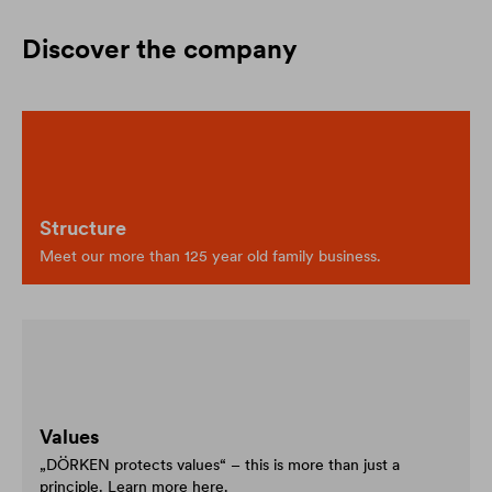
Discover the company
Structure
Meet our more than 125 year old family business.
Values
„DÖRKEN protects values“ – this is more than just a
principle. Learn more here.