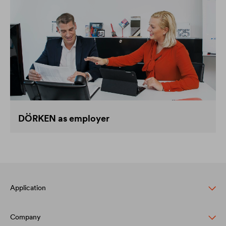
DÖRKEN as employer
Application
Company
Pitched roof protection