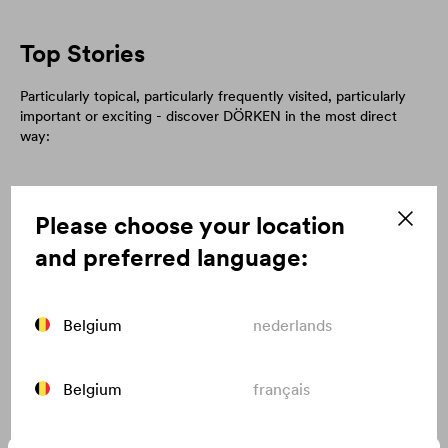
Top Stories
Particularly topical, particularly frequently visited, particularly
important or exciting - discover DÖRKEN in the most direct
way:
Please choose your location
and preferred language:
Belgium
nederlands
Belgium
français