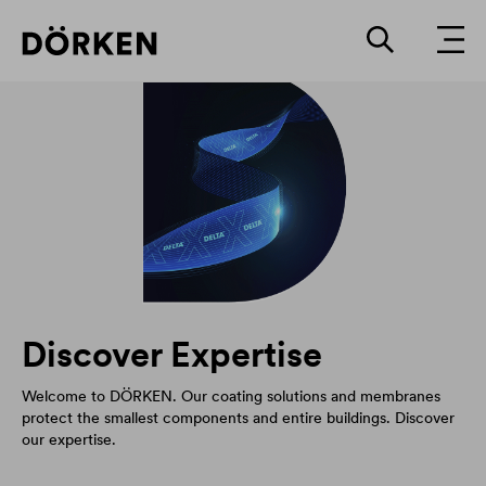
Discover Expertise
Welcome to DÖRKEN. Our coating solutions and membranes
protect the smallest components and entire buildings. Discover
our expertise.