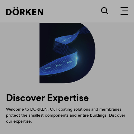
Discover Expertise
Welcome to DÖRKEN. Our coating solutions and membranes
protect the smallest components and entire buildings. Discover
our expertise.