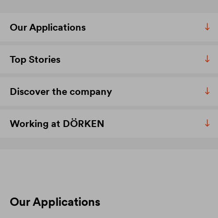
Our Applications
Top Stories
Discover the company
Working at DÖRKEN
Our Applications