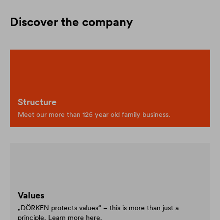
Discover the company
Structure
Meet our more than 125 year old family business.
Values
„DÖRKEN protects values“ – this is more than just a
principle. Learn more here.