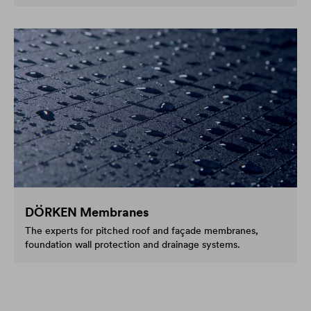
DÖRKEN Membranes
The experts for pitched roof and façade membranes,
foundation wall protection and drainage systems.