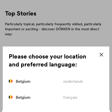
Top Stories
Particularly topical, particularly frequently visited, particularly
important or exciting - discover DÖRKEN in the most direct
way:
Please choose your location
and preferred language:
Belgium
nederlands
Belgium
français