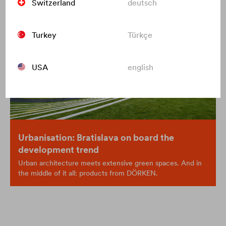
Switzerland
deutsch
Turkey
Türkçe
USA
english
Urbanisation: Bratislava on board the
development trend
Urban architecture meets extensive green spaces. And in
the middle of it all: products from DÖRKEN.