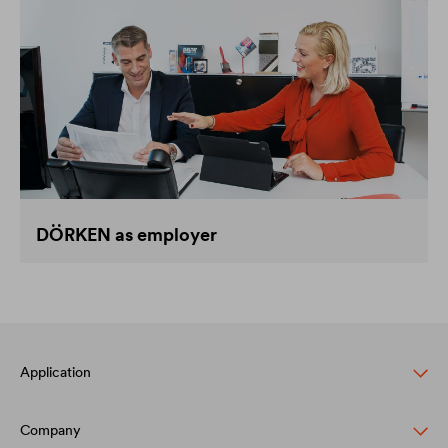
DÖRKEN as employer
Application
Company
Pitched roof protection