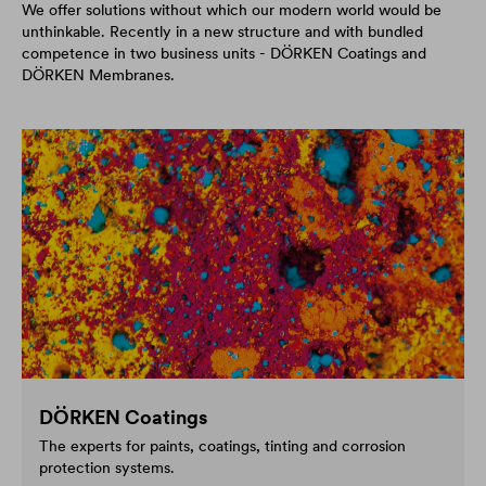
We offer solutions without which our modern world would be
unthinkable. Recently in a new structure and with bundled
competence in two business units - DÖRKEN Coatings and
DÖRKEN Membranes.
DÖRKEN Coatings
The experts for paints, coatings, tinting and corrosion
protection systems.