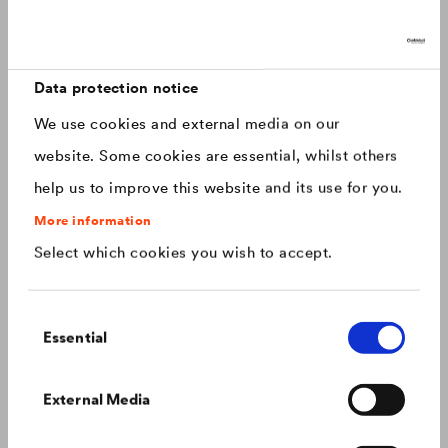
Discover now: Our next generation of
Canada
english
roofing membranes!
With impressive longevity and 30-year warranty - made for
Canada
français
roofs that last.
Data protection notice
We use cookies and external media on our
China
chinese
website. Some cookies are essential, whilst others
help us to improve this website and its use for you.
Czech Republic
čeština
More information
Select which cookies you wish to accept.
Deutschland
deutsch
Consent
France
français
Essential
Selection
Hungary
magyar
Colour consistency on the façade
External Media
We know what to do to prevent premature fading of
coloured façades.