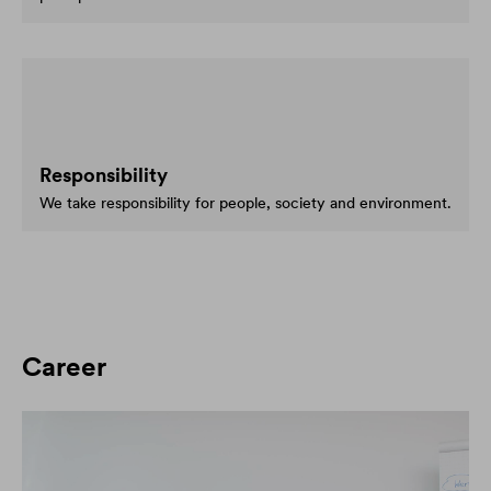
Responsibility
We take responsibility for people, society and environment.
Career