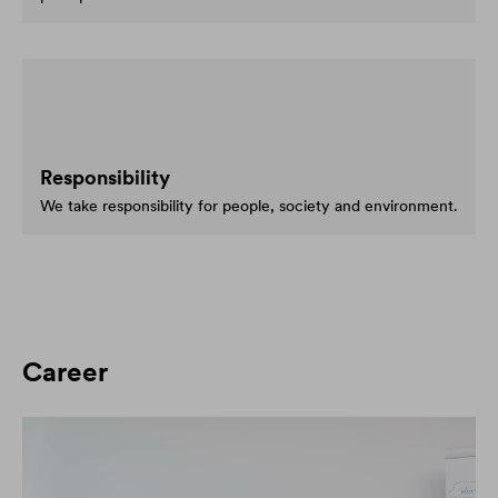
Responsibility
We take responsibility for people, society and environment.
Career