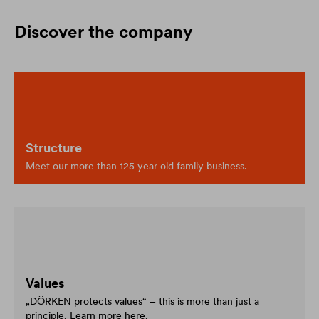
Discover the company
Structure
Meet our more than 125 year old family business.
Values
„DÖRKEN protects values“ – this is more than just a
principle. Learn more here.