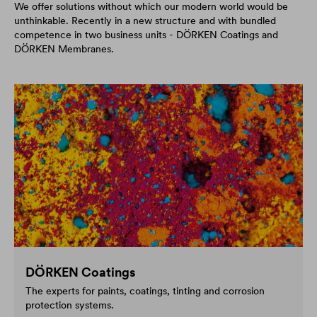
We offer solutions without which our modern world would be
unthinkable. Recently in a new structure and with bundled
competence in two business units - DÖRKEN Coatings and
DÖRKEN Membranes.
DÖRKEN Coatings
The experts for paints, coatings, tinting and corrosion
protection systems.