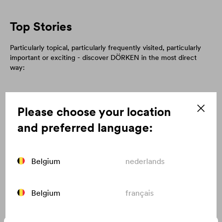
Top Stories
Particularly topical, particularly frequently visited, particularly
important or exciting - discover DÖRKEN in the most direct
way:
Please choose your location
and preferred language:
Belgium
nederlands
Belgium
français