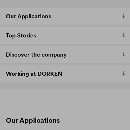
Our Applications
Top Stories
Discover the company
Working at DÖRKEN
Our Applications