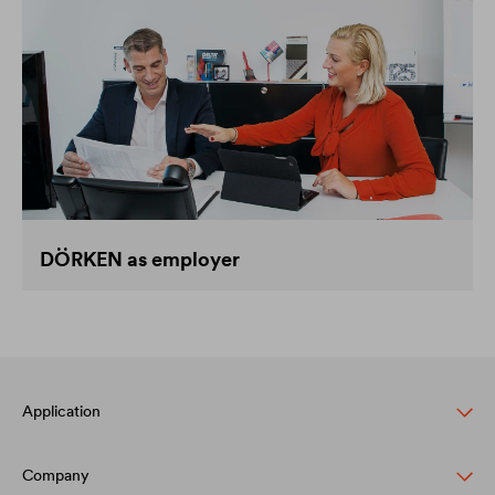
DÖRKEN as employer
Application
Company
Pitched roof protection