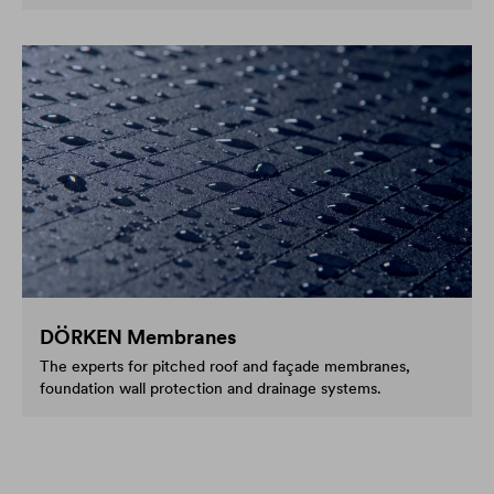
DÖRKEN Membranes
The experts for pitched roof and façade membranes,
foundation wall protection and drainage systems.