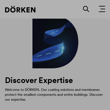
Discover Expertise
Welcome to DÖRKEN. Our coating solutions and membranes
protect the smallest components and entire buildings. Discover
our expertise.