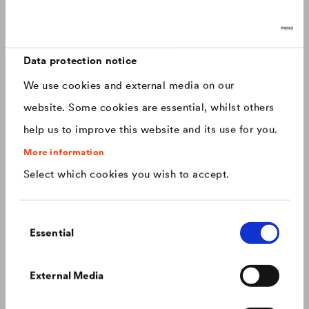
Discover now: Our next generation of
Canada
english
roofing membranes!
With impressive longevity and 30-year warranty - made for
Canada
français
roofs that last.
Data protection notice
We use cookies and external media on our
China
chinese
website. Some cookies are essential, whilst others
help us to improve this website and its use for you.
Czech Republic
čeština
More information
Select which cookies you wish to accept.
Deutschland
deutsch
Consent
France
français
Essential
Selection
Hungary
magyar
Colour consistency on the façade
External Media
We know what to do to prevent premature fading of
coloured façades.