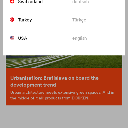
Switzerland
deutsch
Turkey
Türkçe
USA
english
Urbanisation: Bratislava on board the
development trend
Urban architecture meets extensive green spaces. And in
the middle of it all: products from DÖRKEN.