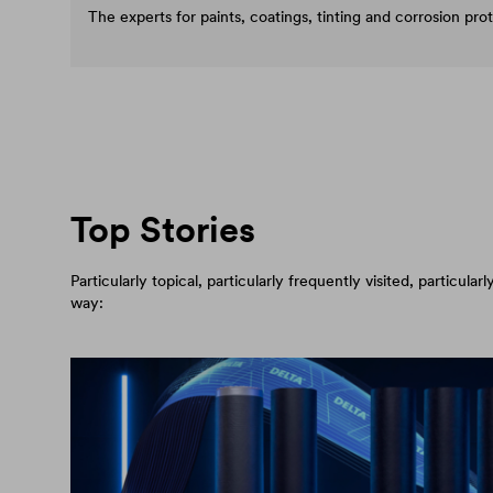
The experts for paints, coatings, tinting and corrosion pro
Top Stories
Particularly topical, particularly frequently visited, particul
way: