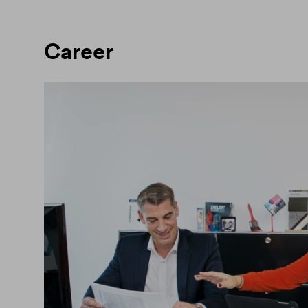
Career