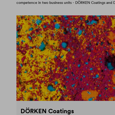
competence in two business units - DÖRKEN Coatings an
DÖRKEN Coatings