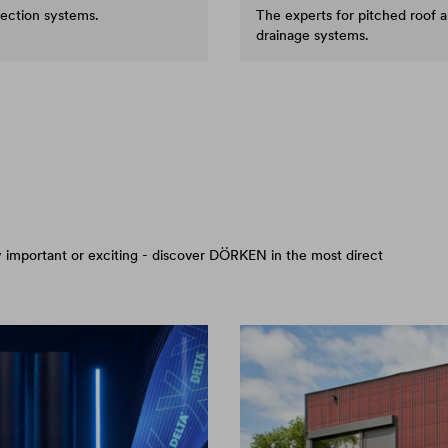
tection systems.
The experts for pitched roof 
drainage systems.
arly important or exciting - discover DÖRKEN in the most direct