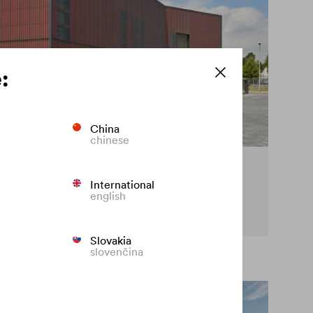
:
China
chinese
cy on the façade
International
english
t premature fading of coloured façades.
Slovakia
slovenčina