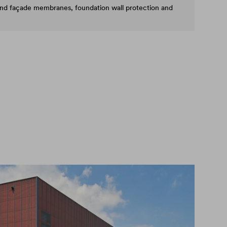
and façade membranes, foundation wall protection and