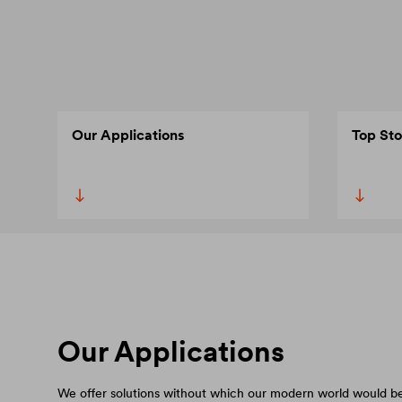
Our Applications
Top Sto
Our Applications
We offer solutions without which our modern world would be