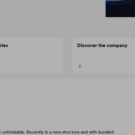
ries
Discover the company
 unthinkable. Recently in a new structure and with bundled