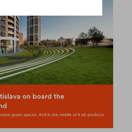
tislava on board the
nd
sive green spaces. And in the middle of it all: products