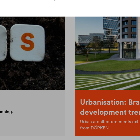
Urbanisation: Bra
development tre
anning.
Urban architecture meets exten
from DÖRKEN.