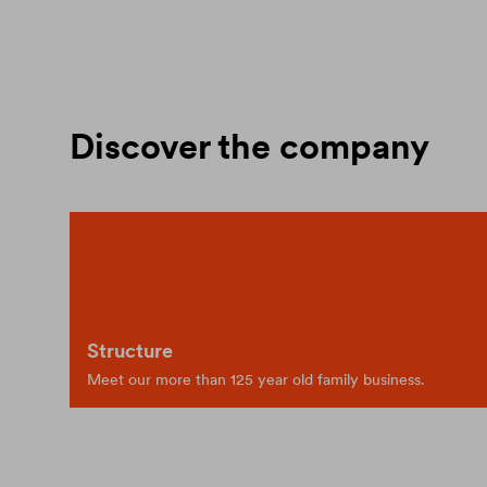
Discover the company
Structure
Meet our more than 125 year old family business.