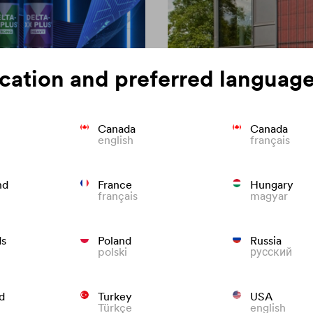
cation and preferred language
Canada
Canada
english
français
on of roofing
Colour consisten
nd
France
Hungary
français
magyar
We know what to do to preven
roofs that last.
ds
Poland
Russia
polski
русский
d
Turkey
USA
Türkçe
english