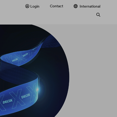
Contact
Login
International