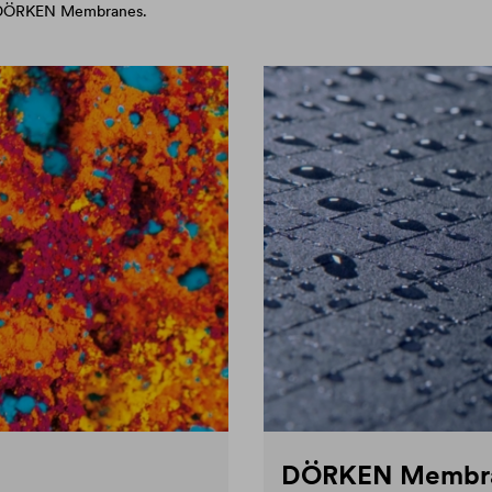
d DÖRKEN Membranes.
DÖRKEN Membr