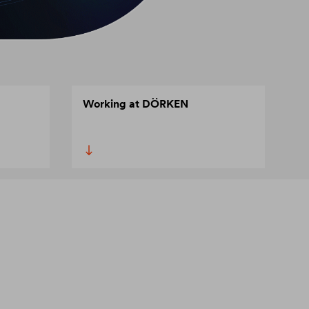
Working at DÖRKEN