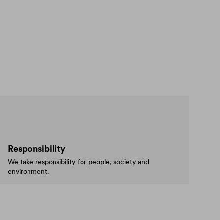
Responsibility
We take responsibility for people, society and
environment.