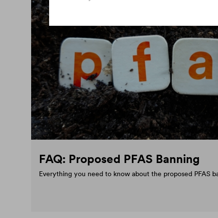
FAQ: Proposed PFAS Banning
Everything you need to know about the proposed PFAS b