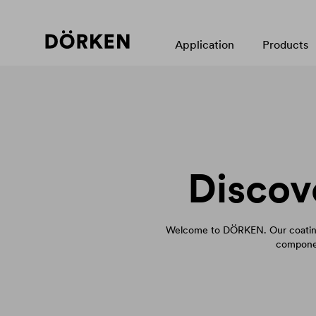
Application
Products
Discov
Welcome to DÖRKEN. Our coating
componen