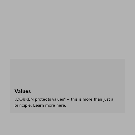
Values
„DÖRKEN protects values“ – this is more than just a
principle. Learn more here.