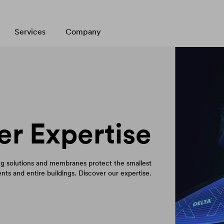
Services
Company
er Expertise
 solutions and membranes protect the smallest
ts and entire buildings. Discover our expertise.