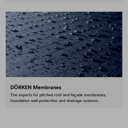
DÖRKEN Membranes
The experts for pitched roof and façade membranes,
foundation wall protection and drainage systems.