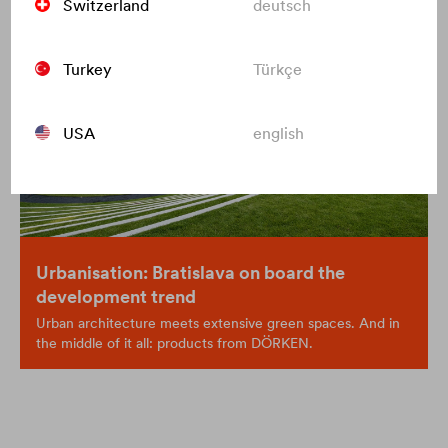
Switzerland
deutsch
Turkey
Türkçe
USA
english
Urbanisation: Bratislava on board the
development trend
Urban architecture meets extensive green spaces. And in
the middle of it all: products from DÖRKEN.