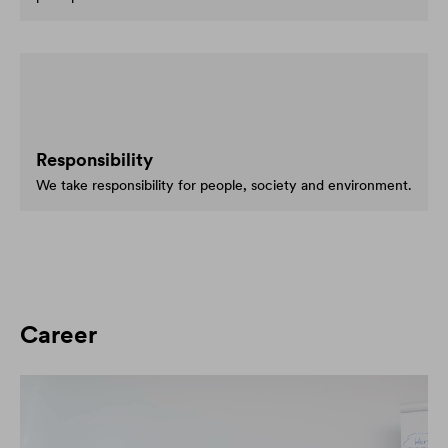
Responsibility
We take responsibility for people, society and environment.
Career