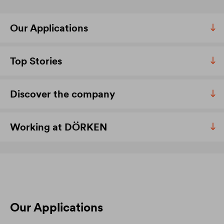
Our Applications
Top Stories
Discover the company
Working at DÖRKEN
Our Applications