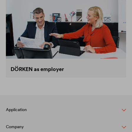
DÖRKEN as employer
Application
Company
Pitched roof protection