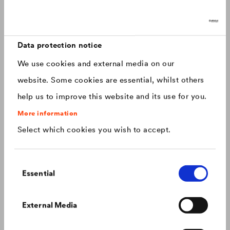
Discover now: Our next generation of
Canada
english
roofing membranes!
With impressive longevity and 30-year warranty - made for
Canada
français
roofs that last.
Data protection notice
We use cookies and external media on our
China
chinese
website. Some cookies are essential, whilst others
help us to improve this website and its use for you.
Czech Republic
čeština
More information
Select which cookies you wish to accept.
Deutschland
deutsch
Consent
France
français
Essential
Selection
Hungary
magyar
Colour consistency on the façade
External Media
We know what to do to prevent premature fading of
coloured façades.