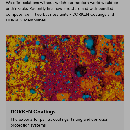
We offer solutions without which our modern world would be
unthinkable. Recently in a new structure and with bundled
competence in two business units - DÖRKEN Coatings and
DÖRKEN Membranes.
DÖRKEN Coatings
The experts for paints, coatings, tinting and corrosion
protection systems.