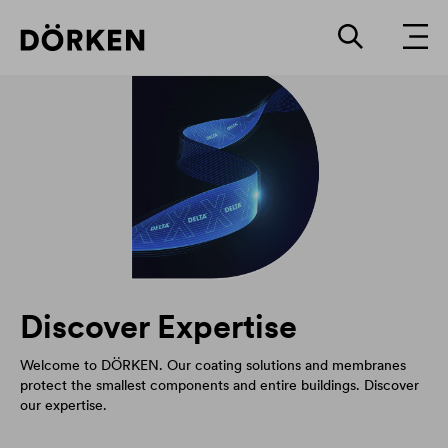
Discover Expertise
Welcome to DÖRKEN. Our coating solutions and membranes
protect the smallest components and entire buildings. Discover
our expertise.