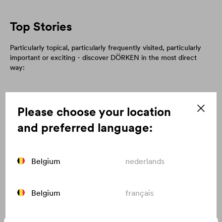
Top Stories
Particularly topical, particularly frequently visited, particularly
important or exciting - discover DÖRKEN in the most direct
way:
Please choose your location
and preferred language:
Belgium
nederlands
Belgium
français