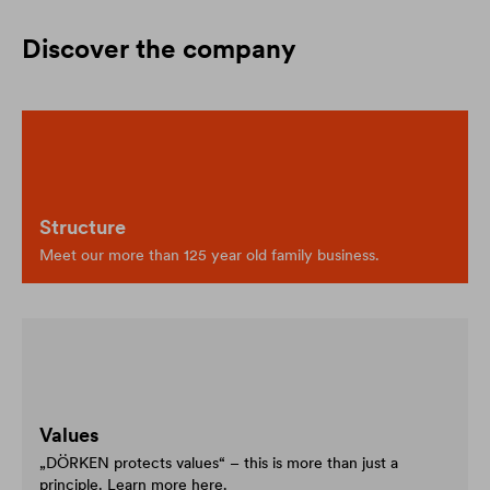
Discover the company
Structure
Meet our more than 125 year old family business.
Values
„DÖRKEN protects values“ – this is more than just a
principle. Learn more here.