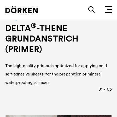
Sealing accessories
®
DELTA
-THENE
GRUNDANSTRICH
(PRIMER)
The high-quality primer is optimized for applying cold
self-adhesive sheets, for the preparation of mineral
waterproofing surfaces.
01 / 03