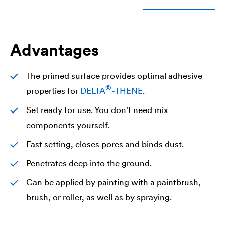
Advantages
The primed surface provides optimal adhesive
®
properties for
DELTA
-THENE
.
Set ready for use. You don't need mix
components yourself.
Fast setting, closes pores and binds dust.
Penetrates deep into the ground.
Can be applied by painting with a paintbrush,
brush, or roller, as well as by spraying.