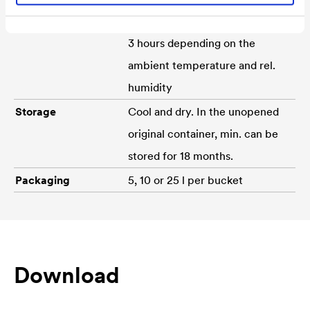
Drying time
Can be pasted over for approx.
3 hours depending on the
ambient temperature and rel.
humidity
Storage
Cool and dry. In the unopened
original container, min. can be
stored for 18 months.
Packaging
5, 10 or 25 l per bucket
Download