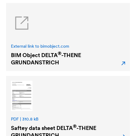
External link to bimobject.com
®
BIM Object
DELTA
-THENE
GRUNDANSTRICH
PDF | 310.8 kB
®
Saftey data sheet
DELTA
-THENE
GRUNDANSTRICH