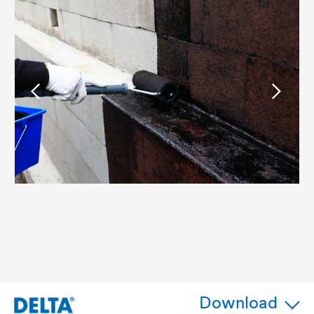
Download