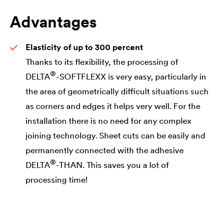
Advantages
Elasticity of up to 300 percent
Thanks to its flexibility, the processing of
®
DELTA
-SOFTFLEXX is very easy, particularly in
the area of geometrically difficult situations such
as corners and edges it helps very well. For the
installation there is no need for any complex
joining technology. Sheet cuts can be easily and
permanently connected with the adhesive
®
DELTA
-THAN. This saves you a lot of
processing time!