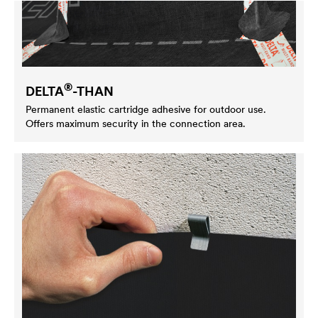
®
DELTA
-THAN
Permanent elastic cartridge adhesive for outdoor use.
Offers maximum security in the connection area.