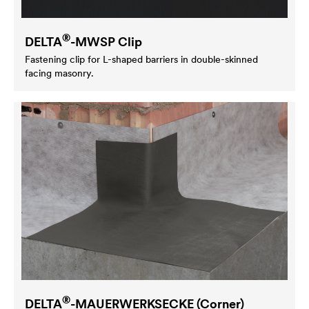
®
DELTA
-MWSP Clip
Fastening clip for L-shaped barriers in double-skinned
facing masonry.
®
DELTA
-MAUERWERKSECKE (Corner)