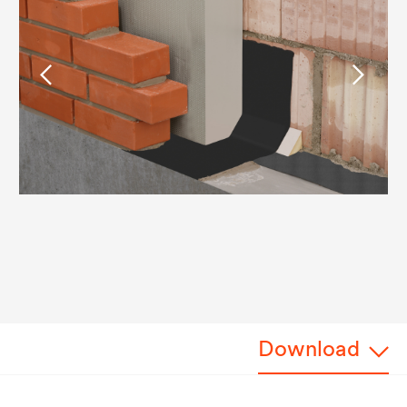
Download