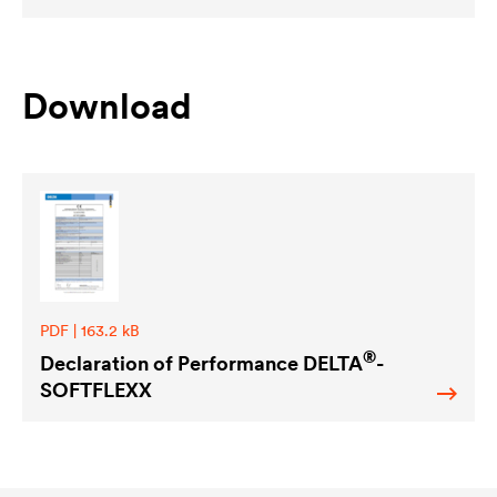
Download
PDF | 163.2 kB
®
Declaration of Performance
DELTA
-
SOFTFLEXX