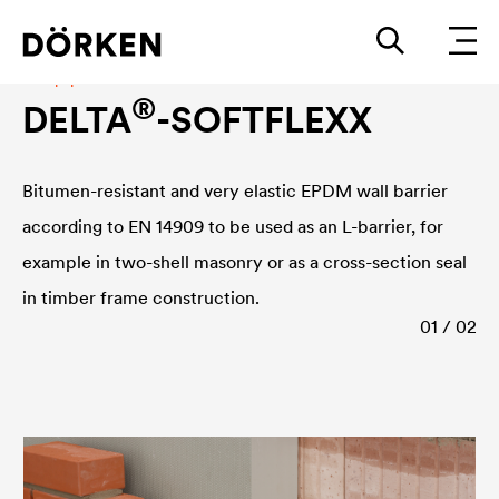
Damp-proof course
®
DELTA
-SOFTFLEXX
Bitumen-resistant and very elastic EPDM wall barrier
according to EN 14909 to be used as an L-barrier, for
example in two-shell masonry or as a cross-section seal
in timber frame construction.
01 / 02