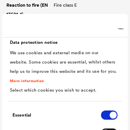
Reaction to fire (EN
Fire class E
13501-1)
Resistance
UV-stable, bitumen-resistant,
ozone-resistant, root-resistant
Data protection notice
Widths
24 / 30 / 36,5 / 50 / 60 / 75 /
We use cookies and external media on our
100 cm
website. Some cookies are essential, whilst others
Roll length
20 m
help us to improve this website and its use for you.
Application type
MSB-nQ
More information
(DIN SPEC 20000-
Select which cookies you wish to accept.
202)
Water exposure
W4-E
Consent
class (DIN 18533)
Essential
Selection
Room usage class
RN1-E to RN3-E