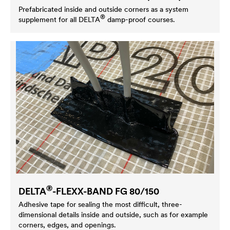
Prefabricated inside and outside corners as a system
®
supplement for all
DELTA
damp-proof courses.
®
DELTA
-FLEXX-BAND FG 80/150
Adhesive tape for sealing the most difficult, three-
dimensional details inside and outside, such as for example
corners, edges, and openings.