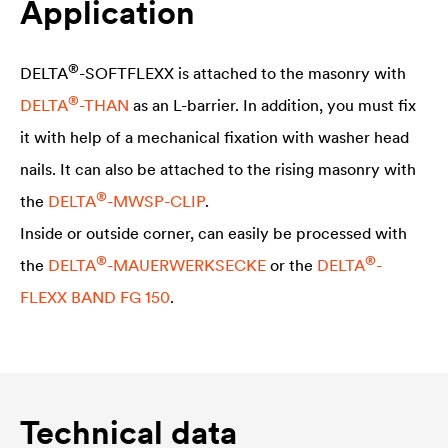
Application
®
DELTA
-SOFTFLEXX is attached to the masonry with
®
DELTA
-THAN
as an L-barrier. In addition, you must fix
it with help of a mechanical fixation with washer head
nails. It can also be attached to the rising masonry with
®
the
DELTA
-MWSP-CLIP
.
Inside or outside corner, can easily be processed with
®
®
the
DELTA
-MAUERWERKSECKE
or the
DELTA
-
FLEXX BAND FG 150
.
Technical data