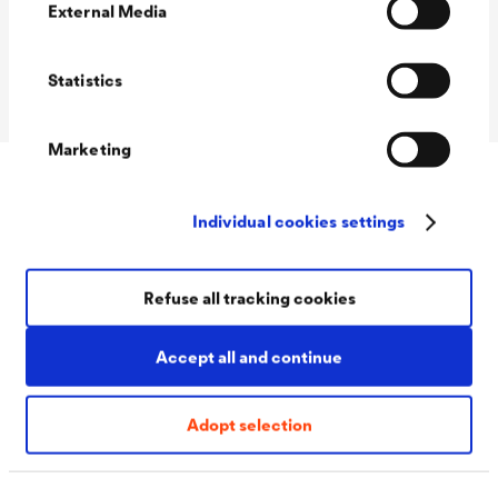
(DIN 18533)
External Media
Crack class (DIN
R1-E to R4-E
18533)
Statistics
Marketing
Accessories
Individual cookies settings
Refuse all tracking cookies
Accept all and continue
Adopt selection