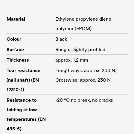
Material
Ethylene propylene diene
polymer (EPDM)
Colour
Black
Surface
Rough, slightly profiled
Thickness
approx. 1,2 mm
Tear resistance
Lengthways: approx. 200 N,
(nail shaft) (EN
Crosswise: approx. 230 N
12310-1)
Resistance to
-20 °C no break, no cracks
folding at low
temperatures (EN
495-5)