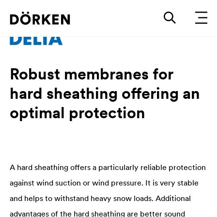
Robust membranes for
hard sheathing offering an
optimal protection
A hard sheathing offers a particularly reliable protection
against wind suction or wind pressure. It is very stable
and helps to withstand heavy snow loads. Additional
advantages of the hard sheathing are better sound