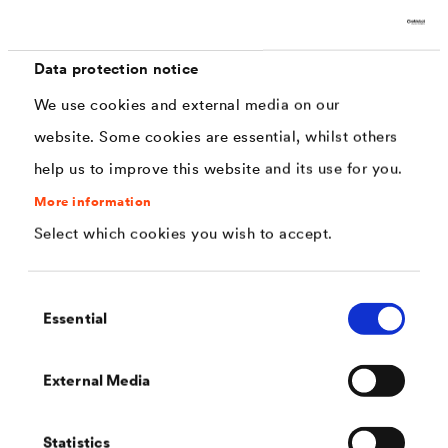
Data protection notice
We use cookies and external media on our
website. Some cookies are essential, whilst others
help us to improve this website and its use for you.
High-quality membranes for hard sheathing by
More information
DÖRKEN
Select which cookies you wish to accept.
We offer many highly resistant and vapour-permeable
Consent
roofing membranes that are also suitable as
Essential
Selection
membranes for hard sheathing. The main characteristic
®
of the
DELTA
products is their robustness. Thanks to
External Media
our longstanding expertise paired with the most modern
manufacturing processes, our products are extremely
Statistics