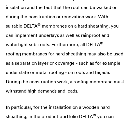
insulation and the fact that the roof can be walked on
during the construction or renovation work. With
®
suitable
DELTA
membranes on a hard sheathing, you
can implement underlays as well as rainproof and
®
watertight sub-roofs. Furthermore, all
DELTA
roofing membranes for hard sheathing may also be used
as a separation layer or coverage - such as for example
under slate or metal roofing - on roofs and façade.
During the construction work, a roofing membrane must
withstand high demands and loads.
In particular, for the installation on a wooden hard
®
sheathing, in the product portfolio
DELTA
you can
®
select suitable
DELTA
membranes.