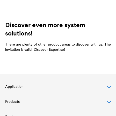
Discover even more system
solutions!
There are plenty of other product areas to discover with us. The
invitation is valid: Discover Expertise!
Application
Products
Pitched roof protection