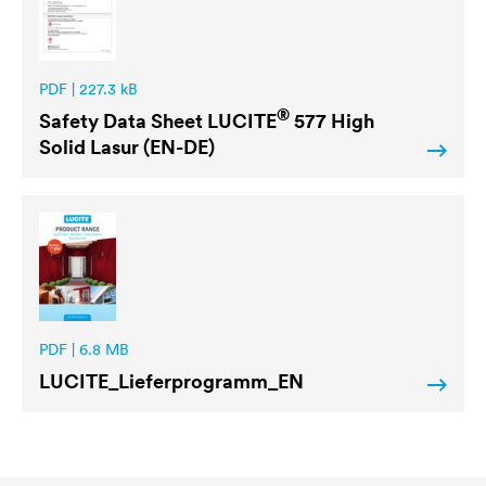
PDF | 227.3 kB
®
Safety Data Sheet
LUCITE
577 High
Solid Lasur (EN-DE)
PDF | 6.8 MB
LUCITE
_Lieferprogramm_EN