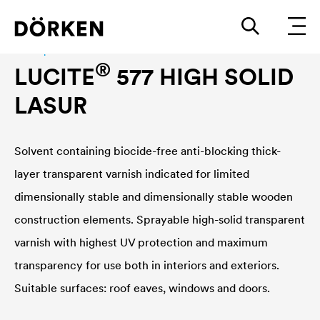
Wood protection
®
LUCITE
577 HIGH SOLID
LASUR
Solvent containing biocide-free anti-blocking thick-
layer transparent varnish indicated for limited
dimensionally stable and dimensionally stable wooden
construction elements. Sprayable high-solid transparent
varnish with highest UV protection and maximum
transparency for use both in interiors and exteriors.
Suitable surfaces: roof eaves, windows and doors.