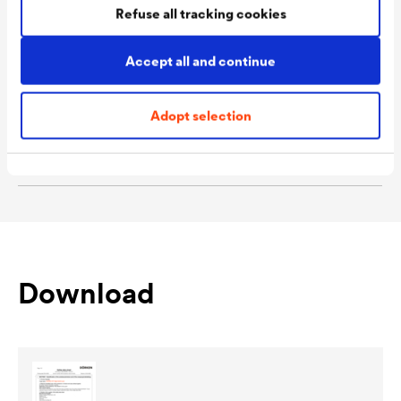
Refuse all tracking cookies
/ 9102 Olive / 9103
Sandalwood / 9995 Ebony
Accept all and continue
Packaging Sizes
1,0 L / 2,5 L
Ready
Adopt selection
Packaging Sizes
1,0 L / 2,5 L
MIX
Download