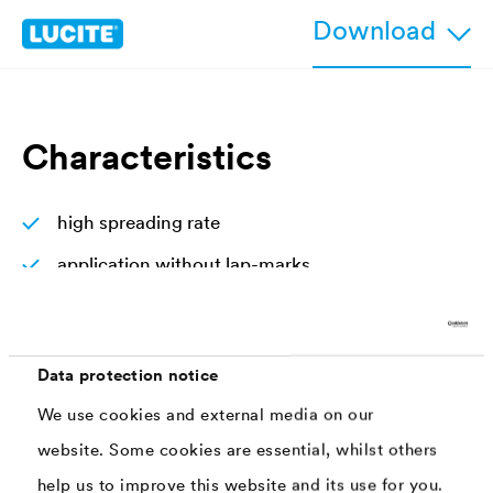
Download
Characteristics
high spreading rate
application without lap-marks
non-dripping, satin gloss
non-dripping, satin gloss
Data protection notice
very durable thanks to the high percentage of
We use cookies and external media on our
binders and UV-absorbers
website. Some cookies are essential, whilst others
help us to improve this website and its use for you.