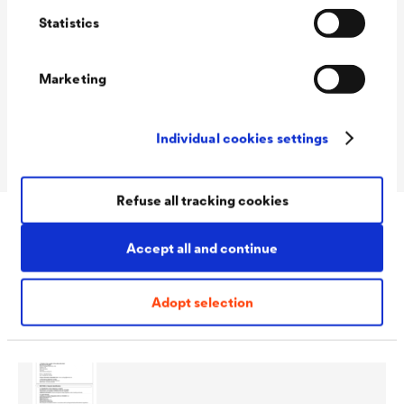
Statistics
Consumption
50 - 70 ml/m²
Marketing
Colour tones
transparent
Packaging Sizes
5 L / 10 L
Individual cookies settings
Ready
Refuse all tracking cookies
Accept all and continue
Download
Adopt selection