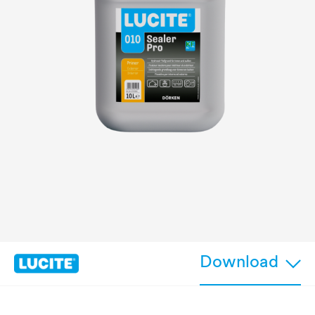
Download