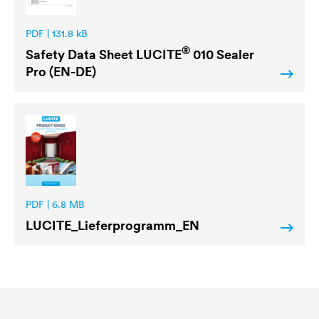
PDF | 131.8 kB
®
Safety Data Sheet
LUCITE
010 Sealer
Pro (EN-DE)
PDF | 6.8 MB
LUCITE
_Lieferprogramm_EN