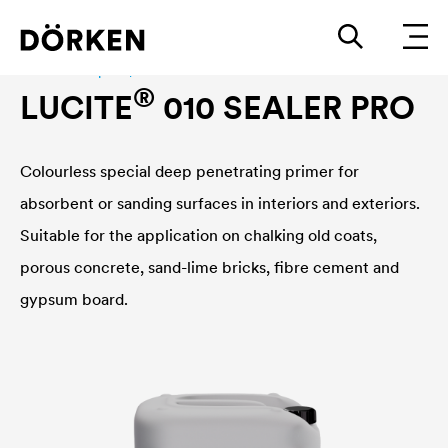
Interior wall paint|fassadenfarbe
®
LUCITE
010 SEALER PRO
Colourless special deep penetrating primer for
absorbent or sanding surfaces in interiors and exteriors.
Suitable for the application on chalking old coats,
porous concrete, sand-lime bricks, fibre cement and
gypsum board.