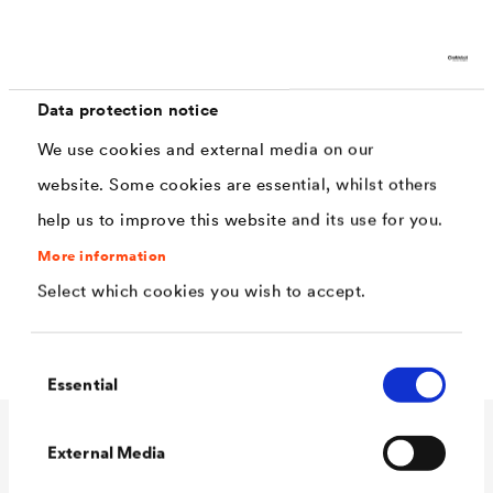
Characteristics
reinforces absorbent surfaces
Data protection notice
free from VOC and preservatives
We use cookies and external media on our
website. Some cookies are essential, whilst others
good adhesion properties
help us to improve this website and its use for you.
water-vapour permeable
More information
penetrates the surface deeply
Select which cookies you wish to accept.
®
Tinting option with
LUCITE
House-Paint
Consent
Essential
Selection
External Media
Technical data