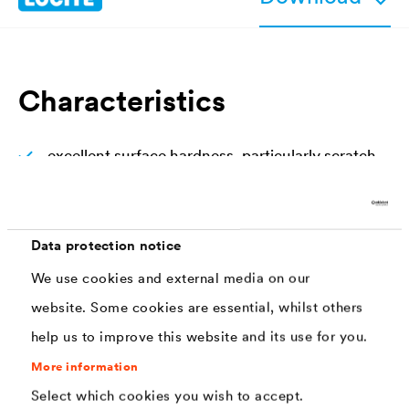
Characteristics
excellent surface hardness, particularly scratch
resistant
good resistance against household detergents
and disinfectants
Data protection notice
We use cookies and external media on our
high protection of surfaces exposed to extreme
wear, surfaces remain without signs of usage
website. Some cookies are essential, whilst others
help us to improve this website and its use for you.
transparent, non-yellowing
More information
easy and fast to apply
Select which cookies you wish to accept.