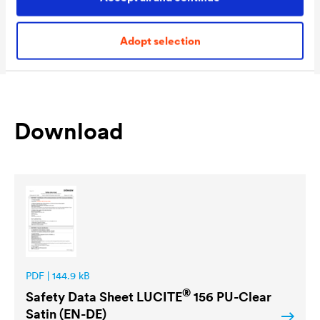
Packaging Sizes
1,0 L / 2,5 L / 5 L
Ready
Adopt selection
Download
PDF | 144.9 kB
®
Safety Data Sheet
LUCITE
156 PU-Clear
Satin (EN-DE)