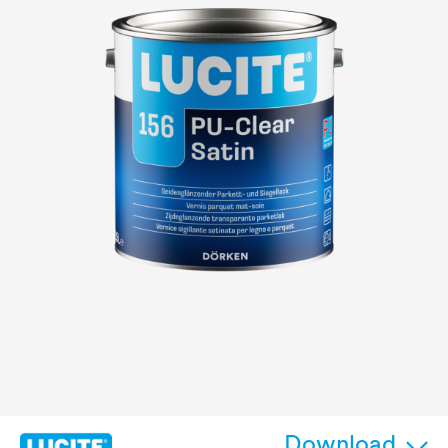
Download