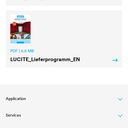
PDF | 6.8 MB
LUCITE
_Lieferprogramm_EN
Application
Services
Wood varnish