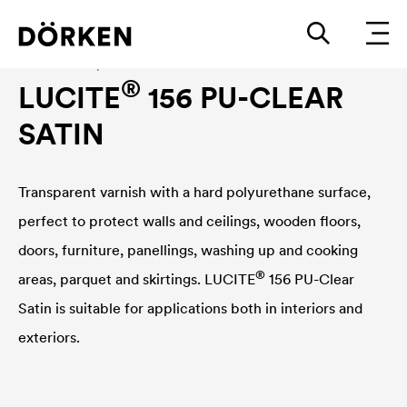
Construction paints and varnishes Waterbased
®
LUCITE
156 PU-CLEAR
SATIN
Transparent varnish with a hard polyurethane surface,
perfect to protect walls and ceilings, wooden floors,
doors, furniture, panellings, washing up and cooking
®
areas, parquet and skirtings.
LUCITE
156 PU-Clear
Satin is suitable for applications both in interiors and
exteriors.