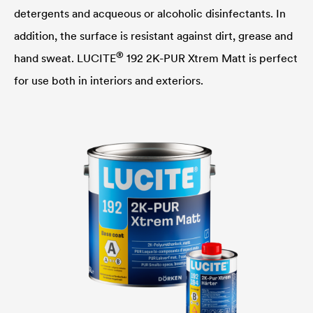
detergents and acqueous or alcoholic disinfectants. In
addition, the surface is resistant against dirt, grease and
®
hand sweat.
LUCITE
192 2K-PUR Xtrem Matt is perfect
for use both in interiors and exteriors.