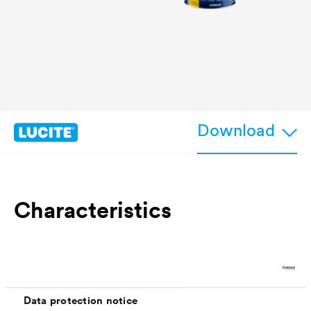
Download
Characteristics
excellent adhesion property on closed compact
non-absorbent surfaces, protection from
mechanical wear/damage
Data protection notice