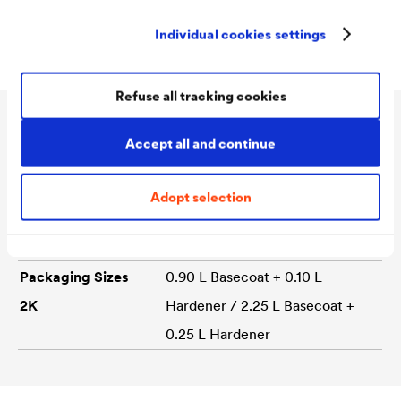
Matt
Individual cookies settings
Refuse all tracking cookies
Technical data
Accept all and continue
Adopt selection
Consumption
130 - 150 ml/m²
Colour tones
white
Packaging Sizes
0.90 L Basecoat + 0.10 L
2K
Hardener / 2.25 L Basecoat +
0.25 L Hardener