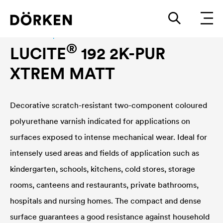
Construction paints and varnishes Waterbased
®
LUCITE
192 2K-PUR
XTREM MATT
Decorative scratch-resistant two-component coloured
polyurethane varnish indicated for applications on
surfaces exposed to intense mechanical wear. Ideal for
intensely used areas and fields of application such as
kindergarten, schools, kitchens, cold stores, storage
rooms, canteens and restaurants, private bathrooms,
hospitals and nursing homes. The compact and dense
surface guarantees a good resistance against household