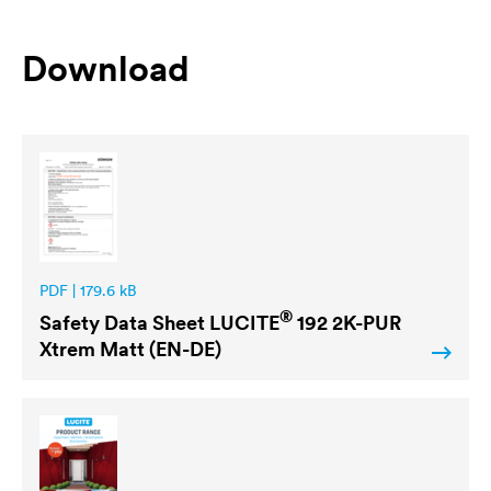
Download
PDF | 179.6 kB
®
Safety Data Sheet
LUCITE
192 2K-PUR
Xtrem Matt (EN-DE)