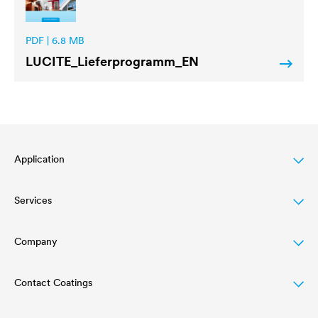
PDF | 6.8 MB
LUCITE
_Lieferprogramm_EN
Application
Services
Wood varnish
Agriculture
Company
Download
Automotive
References
Contact Coatings
Structure
Rail industry