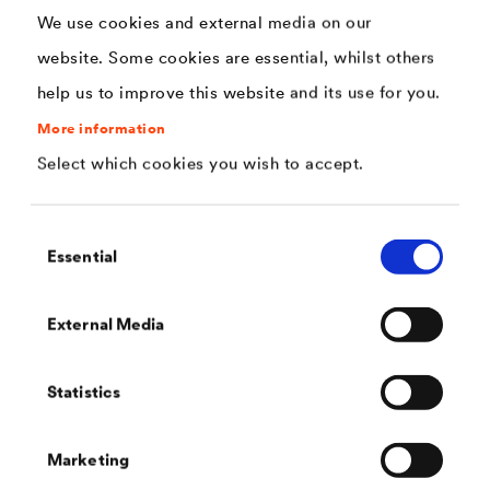
very high resistance to detergents and
We use cookies and external media on our
disinfectants
website. Some cookies are essential, whilst others
direct adhesion on rigid PVC (for example on
help us to improve this website and its use for you.
plastic windows and doors)
More information
decontaminable, suitable for use in medical
Select which cookies you wish to accept.
structures, for example for the renovation of tiles
(certificate available)
Consent
Essential
Selection
hand sweat and chemical resistance
Direction adhesion to rigid PVC.
External Media
As easy and quick to apply as a 1C enamel
Statistics
Almost odourless
Very good chemical resistance
Marketing
Water-dilutable