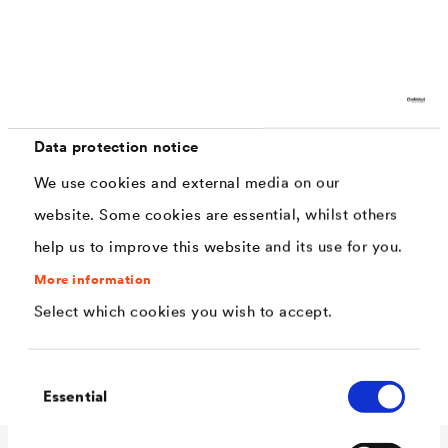
Characteristics
weather resistant, resistant to acid rain
Data protection notice
ideal for applications on new and old mineral
We use cookies and external media on our
surfaces
website. Some cookies are essential, whilst others
perfect application thanks to the dispersion
help us to improve this website and its use for you.
content
More information
high water-vapour permeability (V1)
Select which cookies you wish to accept.
low water permeability (W3)
Consent
Essential
Selection