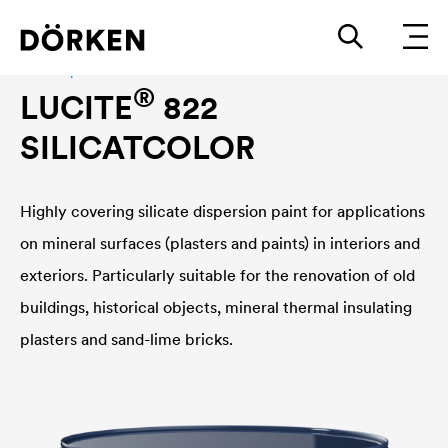
Facade paint
®
LUCITE
822
SILICATCOLOR
Highly covering silicate dispersion paint for applications
on mineral surfaces (plasters and paints) in interiors and
exteriors. Particularly suitable for the renovation of old
buildings, historical objects, mineral thermal insulating
plasters and sand-lime bricks.