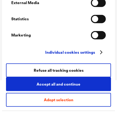
External Media
Technical data
Statistics
Consumption
150 - 200 ml/m²
Marketing
Packaging Sizes
5 L / 12 L
Ready
Individual cookies settings
Packaging Sizes
5 L / 12 L
MIX
Refuse all tracking cookies
Accept all and continue
Download
Adopt selection