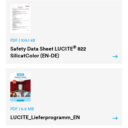
PDF | 109.1 kB
®
Safety Data Sheet
LUCITE
822
SilicatColor (EN-DE)
PDF | 6.8 MB
LUCITE
_Lieferprogramm_EN