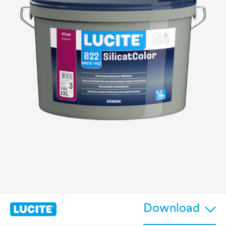
Download