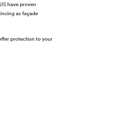
US have proven
vincing as façade
fer protection to your