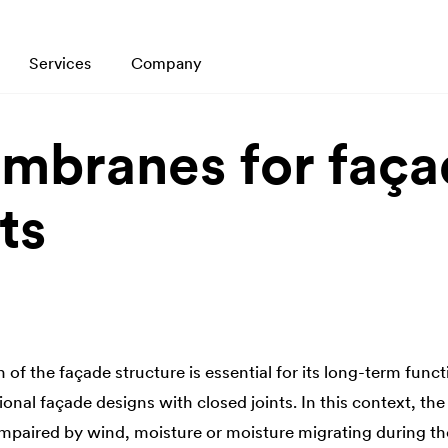
Services
Company
mbranes for faça
ts
 of the façade structure is essential for its long-term functi
itional façade designs with closed joints. In this context, th
 impaired by wind, moisture or moisture migrating during th