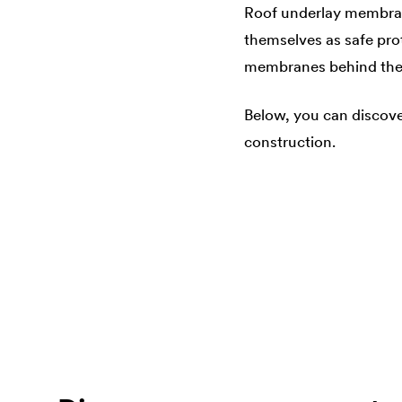
Roof underlay membra
themselves as safe prot
membranes behind the f
Below, you can discove
construction.