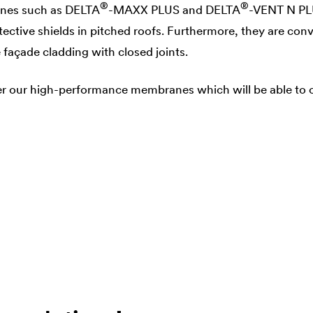
®
®
nes such as
DELTA
-MAXX PLUS and
DELTA
-VENT N PL
ective shields in pitched roofs. Furthermore, they are con
açade cladding with closed joints.
r our high-performance membranes which will be able to of