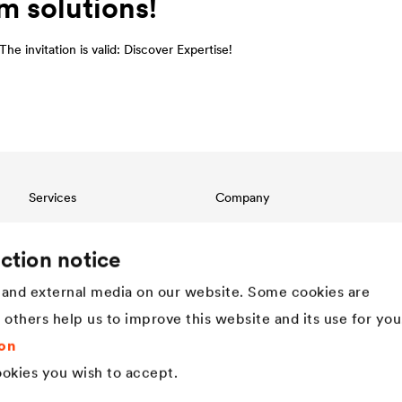
m solutions!
he invitation is valid: Discover Expertise!
Services
Company
Download
Structure
References
Innovation
ction notice
International contact
Values
and external media on our website. Some cookies are
History
Sustainability
t others help us to improve this website and its use for you
DÖRKEN as employer
on
okies you wish to accept.