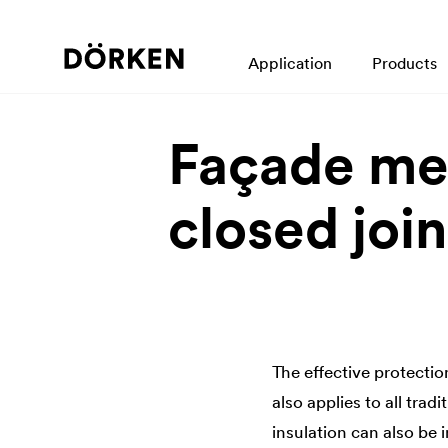
Application
Products
Façade me
closed join
The effective protection
also applies to all trad
insulation can also be