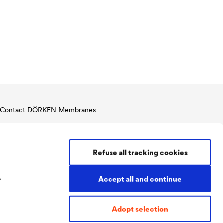
Contact DÖRKEN Membranes
Tel:
+49 2330 63 636
Fax:
+49 2330 63 357
membranes@doerken.de
Refuse all tracking cookies
Wetterstraße 58
58313 Herdecke
.
Germany
Accept all and continue
Adopt selection