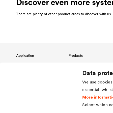
Discover even more syste
There are plenty of other product areas to discover with us. T
Application
Products
Pitched roof protection
Roofing membranes
Façade protection & design
Air and vapour barriers
Data prote
Flat roof protection & drainage
Adhesive range and roof
accessories
We use cookies 
Building waterproofing &
drainage
Façade membranes for façades
essential, whils
with open joints
Applications in the industrial
sector
Drainage system
More informati
Water storage membranes
Select which co
Dimpled sheets