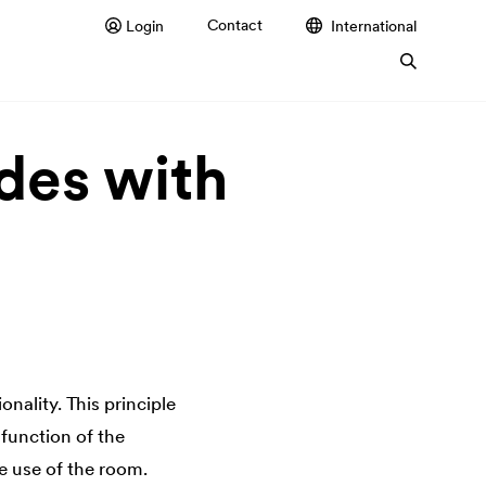
Contact
Login
International
des with
onality. This principle
e function of the
e use of the room.