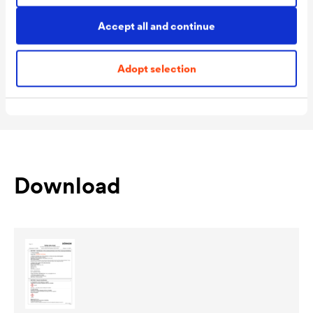
Packaging Sizes
1,0 L / 2,5 L
Accept all and continue
Ready
Packaging Sizes
1,0 L / 2,5 L
Adopt selection
MIX
Download