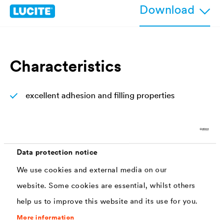
Download
Characteristics
excellent adhesion and filling properties
easy to sand
extremely fast drying (overpaintable after 3
hours)
Data protection notice
high covering capacity
We use cookies and external media on our
easy and fast to apply
website. Some cookies are essential, whilst others
help us to improve this website and its use for you.
Gloss, color and whiteness stable
More information