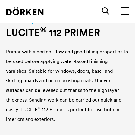
Construction paints and varnishes Waterbased
®
LUCITE
112 PRIMER
Primer with a perfect flow and good filling properties to
be used before applying water-based finishing
varnishes. Suitable for windows, doors, base- and
skirting boards and on old existing coats. Uneven
surfaces can be levelled out thanks to the high layer
thickness. Sanding work can be carried out quick and
®
easily.
LUCITE
112 Primer is perfect for use both in
interiors and exteriors.