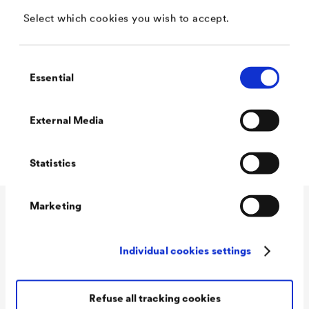
Water vapor permeable
Select which cookies you wish to accept.
Low odor
Matt
Consent
Essential
Selection
Lead and chromate free according to DIN 55944
Blockfest
External Media
Quick revision
Statistics
Marketing
Technical data
Individual cookies settings
Consumption
100 - 120 ml/m²
Refuse all tracking cookies
Colour tones
white