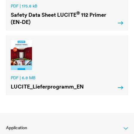
PDF | 175.8 kB
®
Safety Data Sheet
LUCITE
112 Primer
(EN-DE)
PDF | 6.8 MB
LUCITE
_Lieferprogramm_EN
Application