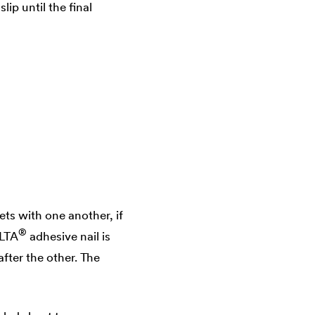
ip until the final
ts with one another, if
®
LTA
adhesive nail is
fter the other. The