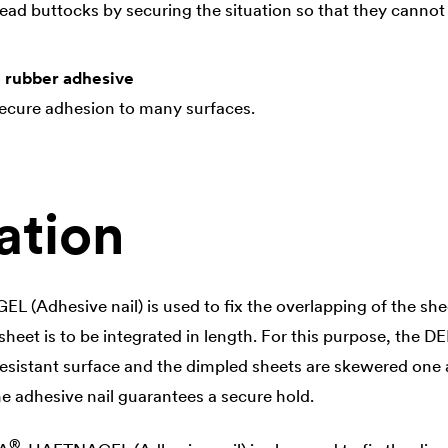
ead buttocks by securing the situation so that they cannot sl
l rubber adhesive
secure adhesion to many surfaces.
ation
 (Adhesive nail) is used to fix the overlapping of the shee
heet is to be integrated in length. For this purpose, the
DE
resistant surface and the dimpled sheets are skewered one a
he adhesive nail guarantees a secure hold.
®