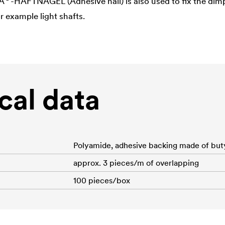
A
-HAFTNAGEL (Adhesive nail) is also used to fix the dim
r example light shafts.
cal data
Polyamide, adhesive backing made of but
approx. 3 pieces/m of overlapping
100 pieces/box