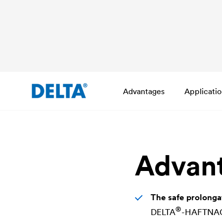
Advantages
Applicati
Advan
The safe prolonga
®
DELTA
-HAFTNAGEL