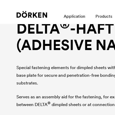
Foundation wall protection accessories
Application
Products
®
DELTA
-HAF
(ADHESIVE NA
Special fastening elements for dimpled sheets wit
base plate for secure and penetration-free bondin
substrates.
Serves as an assembly aid for the fastening, for e
®
between
DELTA
dimpled sheets or at connections 