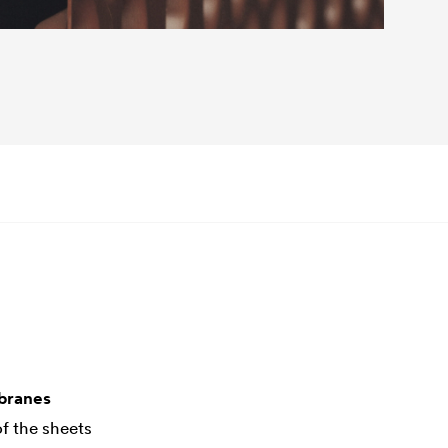
mbranes
f the sheets