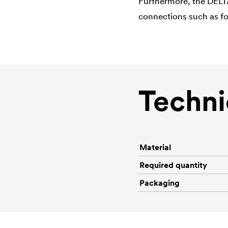
Furthermore, the
DELT
connections such as fo
Techni
Material
Required quantity
Packaging