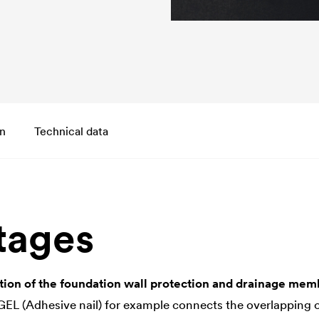
on
Technical data
tages
tion of the foundation wall protection and drainage me
 (Adhesive nail) for example connects the overlapping o