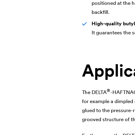
positioned at the h
backfill.
High-quality buty
It guarantees the 
Applic
®
The
DELTA
-HAFTNAGEL
for example a dimpled s
glued to the pressure-
grooved structure of t