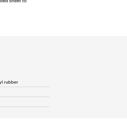
pled sheet to
yl rubber