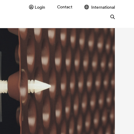
Contact
Login
International