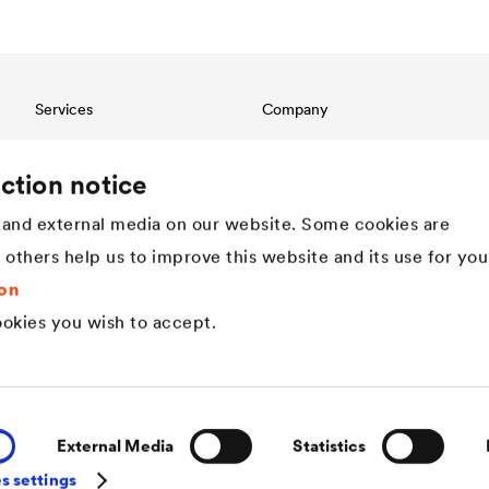
Services
Company
Download
Structure
References
Innovation
ction notice
International contact
Values
and external media on our website. Some cookies are
History
Sustainability
t others help us to improve this website and its use for you
DÖRKEN as employer
on
okies you wish to accept.
External Media
Statistics
s settings