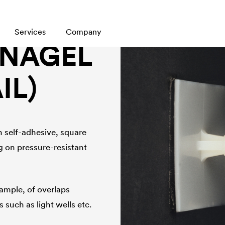
Services
Company
TNAGEL
IL)
h self-adhesive, square
g on pressure-resistant
xample, of overlaps
such as light wells etc.