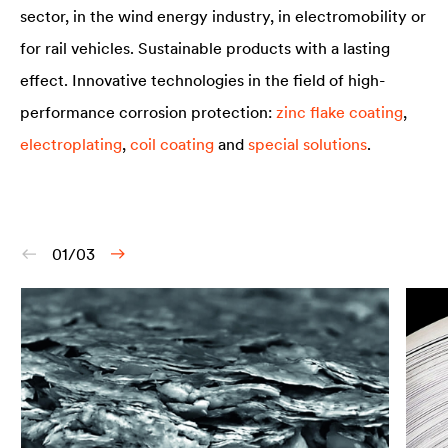
sector, in the wind energy industry, in electromobility or
for rail vehicles. Sustainable products with a lasting
effect. Innovative technologies in the field of high-
performance corrosion protection:
zinc flake coating
,
electroplating
,
coil coating
and
special solutions
.
01/03