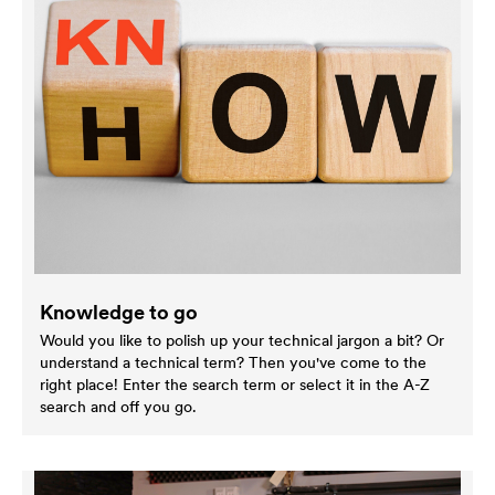
Knowledge to go
Would you like to polish up your technical jargon a bit? Or
understand a technical term? Then you've come to the
right place! Enter the search term or select it in the A-Z
search and off you go.