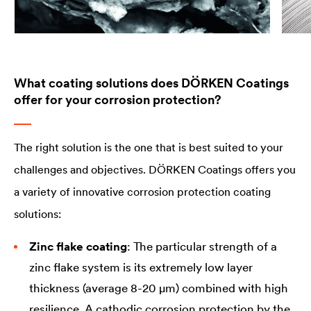
What coating solutions does DÖRKEN Coatings
offer for your corrosion protection?
The right solution is the one that is best suited to your
challenges and objectives. DÖRKEN Coatings offers you
a variety of innovative corrosion protection coating
solutions:
Zinc flake coating
: The particular strength of a
zinc flake system is its extremely low layer
thickness (average 8-20 µm) combined with high
resilience. A cathodic corrosion protection by the