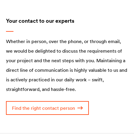
Your contact to our experts
Whether in person, over the phone, or through email,
we would be delighted to discuss the requirements of
your project and the next steps with you. Maintaining a
direct line of communication is highly valuable to us and
is actively practiced in our daily work – swift,
straightforward, and hassle-free.
Find the right contact person