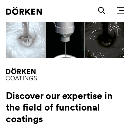
Discover our expertise in
the field of functional
coatings