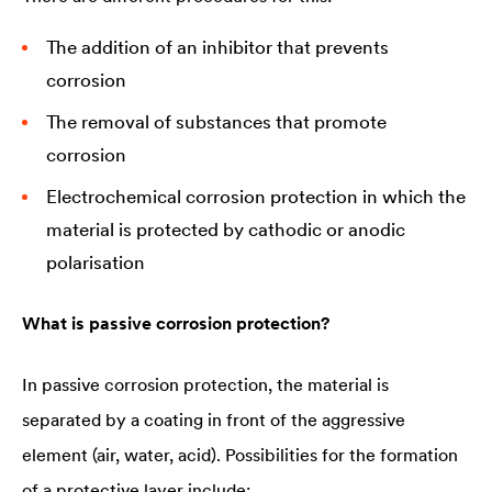
The addition of an inhibitor that prevents
corrosion
The removal of substances that promote
corrosion
Electrochemical corrosion protection in which the
material is protected by cathodic or anodic
polarisation
What is passive corrosion protection?
In passive corrosion protection, the material is
separated by a coating in front of the aggressive
element (air, water, acid). Possibilities for the formation
of a protective layer include: