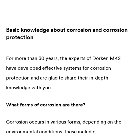
Basic knowledge about corrosion and corrosion
protection
For more than 30 years, the experts of Dörken MKS
have developed effective systems for corrosion
protection and are glad to share their in-depth
knowledge with you.
What forms of corrosion are there?
Corrosion occurs in various forms, depending on the
environmental conditions, these include: