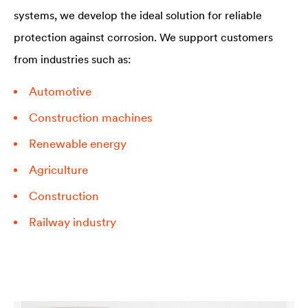
systems, we develop the ideal solution for reliable
protection against corrosion. We support customers
from industries such as:
Automotive
Construction machines
Renewable energy
Agriculture
Construction
Railway industry