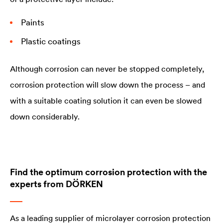
Paints
Plastic coatings
Although corrosion can never be stopped completely,
corrosion protection will slow down the process – and
with a suitable coating solution it can even be slowed
down considerably.
Find the optimum corrosion protection with the
experts from DÖRKEN
As a leading supplier of microlayer corrosion protection