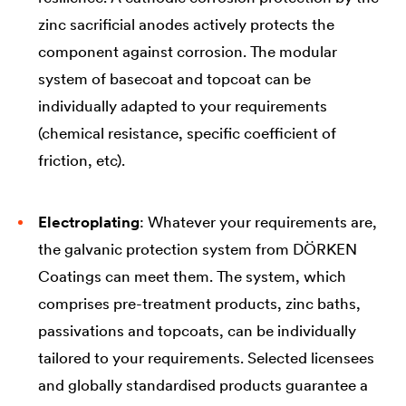
zinc sacrificial anodes actively protects the
component against corrosion. The modular
system of basecoat and topcoat can be
individually adapted to your requirements
(chemical resistance, specific coefficient of
friction, etc).
Electroplating
: Whatever your requirements are,
the galvanic protection system from DÖRKEN
Coatings can meet them. The system, which
comprises pre-treatment products, zinc baths,
passivations and topcoats, can be individually
tailored to your requirements. Selected licensees
and globally standardised products guarantee a