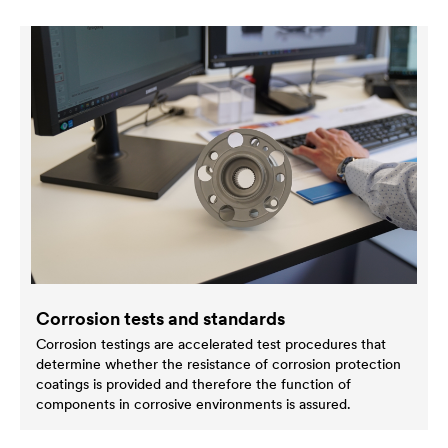
Corrosion tests and standards
Corrosion testings are accelerated test procedures that
determine whether the resistance of corrosion protection
coatings is provided and therefore the function of
components in corrosive environments is assured.