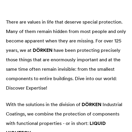
There are values in life that deserve special protection.
Many of them remain hidden from most people and only
become apparent when they are missing. For over 125
years, we at
DÖRKEN
have been protecting precisely
those things that are enormously important and at the
same time often remain invisible: from the smallest
components to entire buildings. Dive into our world:
Discover Expertise!
With the solutions in the division of
DÖRKEN
Industrial
Coatings, we combine the protection of components
with functional properties - or in short:
LIQUID