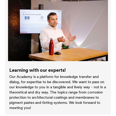
Learning with our experts!
Our Academy is a platform for knowledge transfer and
dialog, for expertise to be discovered. We want to pass on
our knowledge to you in a tangible and lively way - not in a
theoretical and dry way. The topics range from corrosion
protection to architectural coatings and membranes to
pigment pastes and tinting systems. We look forward to
meeting you!