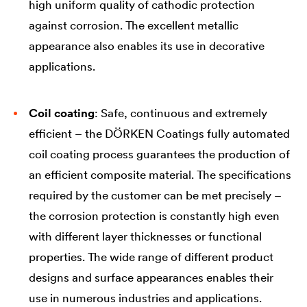
high uniform quality of cathodic protection
against corrosion. The excellent metallic
appearance also enables its use in decorative
applications.
Coil coating
: Safe, continuous and extremely
efficient – the DÖRKEN Coatings fully automated
coil coating process guarantees the production of
an efficient composite material. The specifications
required by the customer can be met precisely –
the corrosion protection is constantly high even
with different layer thicknesses or functional
properties. The wide range of different product
designs and surface appearances enables their
use in numerous industries and applications.