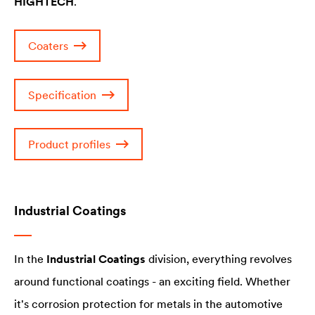
HIGHTECH
.
Coaters
Specification
Product profiles
Industrial Coatings
In the
Industrial Coatings
division, everything revolves
around functional coatings - an exciting field. Whether
it's corrosion protection for metals in the automotive